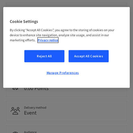
Registration deadline
21. Nov 2026 (UTC-5)
Cookie Settings
By clicking “Accept All Cookies”, you agree to the storing of cookies on your
Price per Participant (local taxes apply)
device to enhance site navigation, analyze site usage, and assist in our
CAD 1999.00
marketing efforts.
Privacy notice
Reject All
Accept All Cookies
Language
English
Manage Preferences
Points
0.00 Points
Delivery method
Event
Audience