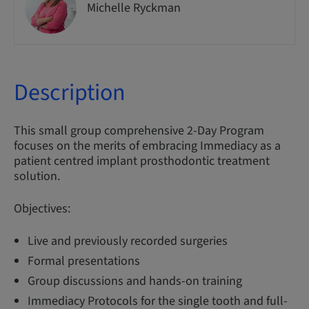
Michelle Ryckman
Description
This small group comprehensive 2-Day Program
focuses on the merits of embracing Immediacy as a
patient centred implant prosthodontic treatment
solution.
Objectives:
Live and previously recorded surgeries
Formal presentations
Group discussions and hands-on training
Immediacy Protocols for the single tooth and full-