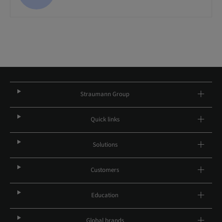
Straumann Group
Quick links
Solutions
Customers
Education
Global brands