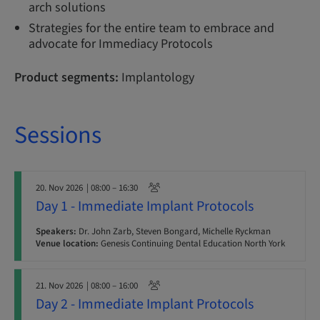
arch solutions
Strategies for the entire team to embrace and
advocate for Immediacy Protocols
Product segments:
Implantology
Sessions
20. Nov 2026
| 08:00 – 16:30
Day 1 - Immediate Implant Protocols
Speakers:
Dr. John Zarb, Steven Bongard, Michelle Ryckman
Venue location:
Genesis Continuing Dental Education North York
21. Nov 2026
| 08:00 – 16:00
Day 2 - Immediate Implant Protocols