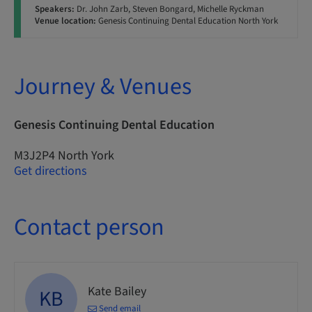
Speakers:
Dr. John Zarb, Steven Bongard, Michelle Ryckman
Venue location:
Genesis Continuing Dental Education North York
Journey & Venues
Genesis Continuing Dental Education
M3J2P4 North York
Get directions
Contact person
Kate Bailey
KB
Send email