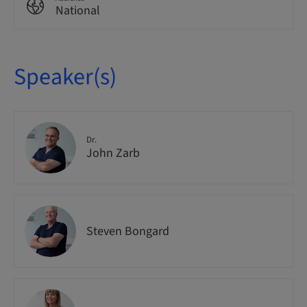
National
Speaker(s)
Dr.
John Zarb
Steven Bongard