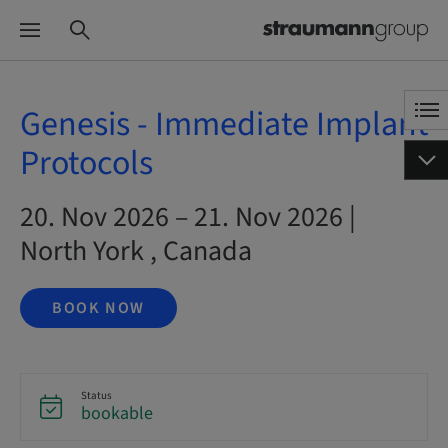
Genesis - Immediate Implant
Protocols
20. Nov 2026 – 21. Nov 2026 |
North York , Canada
BOOK NOW
Status
bookable