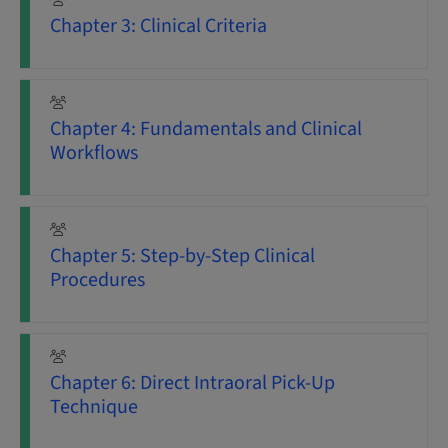
Chapter 3: Clinical Criteria
Chapter 4: Fundamentals and Clinical
Workflows
Chapter 5: Step-by-Step Clinical
Procedures
Chapter 6: Direct Intraoral Pick-Up
Technique