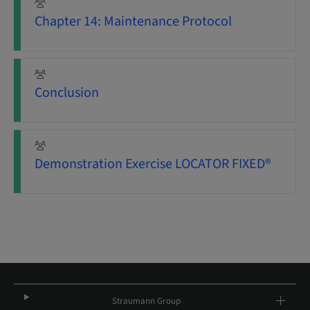
Chapter 14: Maintenance Protocol
Conclusion
Demonstration Exercise LOCATOR FIXED®
Straumann Group