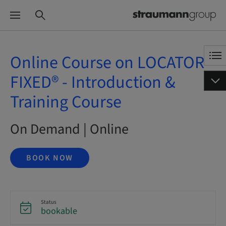
Online Course on LOCATOR
FIXED® - Introduction &
Training Course
On Demand | Online
BOOK NOW
Status
bookable