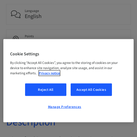
Language
English
Points
0.00 Points
Cookie Settings
Delivery method
By clicking “Accept All Cookies”, you agree to the storing of cookies on your
eLearning
device to enhance site navigation, analyze site usage, and assist in our
marketing efforts.
Privacy notice
Audience
Reject All
Accept All Cookies
International
Manage Preferences
Description