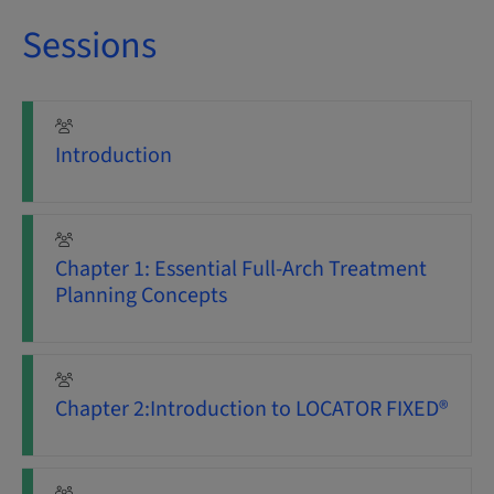
Sessions
Introduction
Chapter 1: Essential Full-Arch Treatment
Planning Concepts
Chapter 2:Introduction to LOCATOR FIXED®