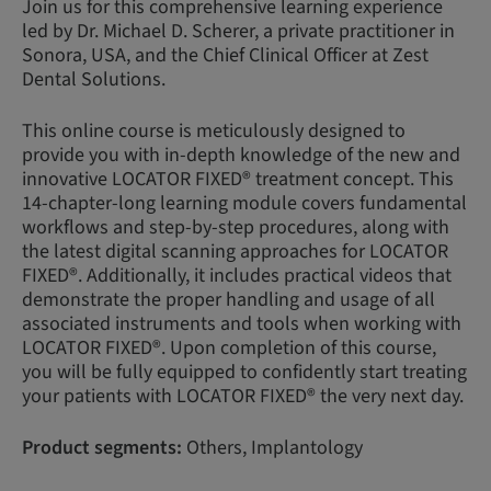
Join us for this comprehensive learning experience
led by Dr. Michael D. Scherer, a private practitioner in
Sonora, USA, and the Chief Clinical Officer at Zest
Dental Solutions.
This online course is meticulously designed to
provide you with in-depth knowledge of the new and
innovative LOCATOR FIXED® treatment concept. This
14-chapter-long learning module covers fundamental
workflows and step-by-step procedures, along with
the latest digital scanning approaches for LOCATOR
FIXED®. Additionally, it includes practical videos that
demonstrate the proper handling and usage of all
associated instruments and tools when working with
LOCATOR FIXED®. Upon completion of this course,
you will be fully equipped to confidently start treating
your patients with LOCATOR FIXED® the very next day.
Product segments:
Others, Implantology