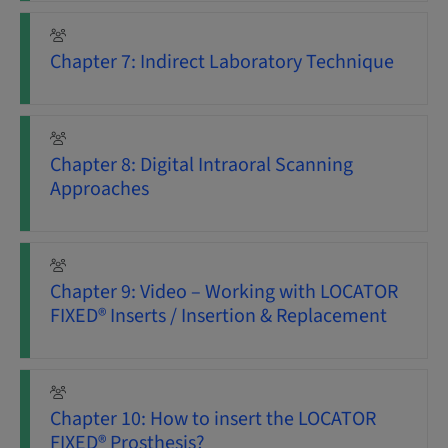
Chapter 7: Indirect Laboratory Technique
Chapter 8: Digital Intraoral Scanning
Approaches
Chapter 9: Video – Working with LOCATOR
FIXED® Inserts / Insertion & Replacement
Chapter 10: How to insert the LOCATOR
FIXED® Prosthesis?