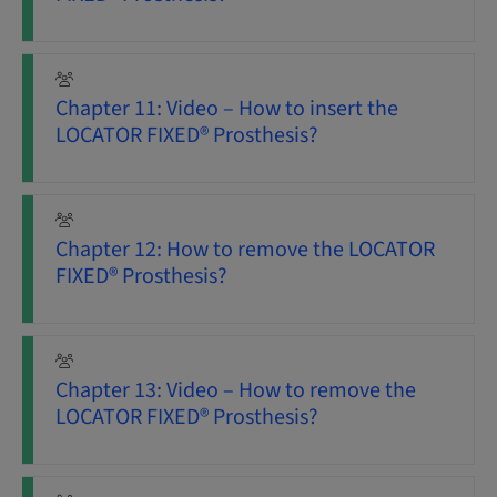
Chapter 11: Video – How to insert the
LOCATOR FIXED® Prosthesis?
Chapter 12: How to remove the LOCATOR
FIXED® Prosthesis?
Chapter 13: Video – How to remove the
LOCATOR FIXED® Prosthesis?