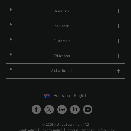
Quick links
Solutions
Customers
Education
Global brands
Australia – English
© 2026 Institut Straumann AG
Legal notice
Privacy notice
Imprint
Manage Preferences