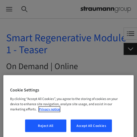
Smart Regenerative Module
1 - Teaser
On Demand | Online
BOOK NOW
Cookie Settings
By clicking “Accept All Cookies”, you agree to the storing of cookies on your
device to enhance site navigation, analyze site usage, and assist in our
marketing efforts.
Privacy notice
Status
bookable
Reject All
Accept All Cookies
Language