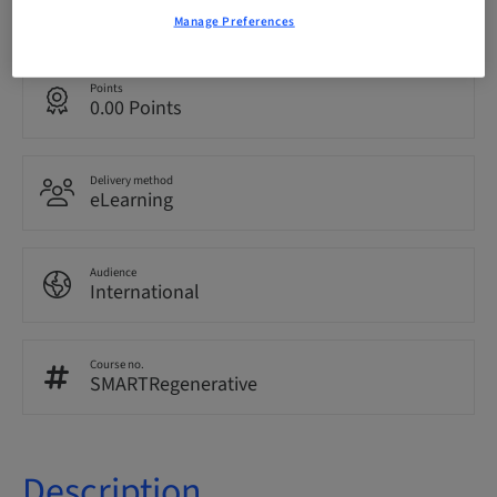
English
Manage Preferences
Points
0.00 Points
Delivery method
eLearning
Audience
International
Course no.
SMARTRegenerative
Description