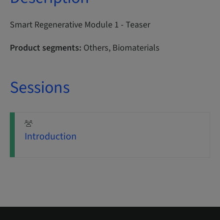
Smart Regenerative Module 1 - Teaser
Product segments:
Others, Biomaterials
Sessions
Introduction