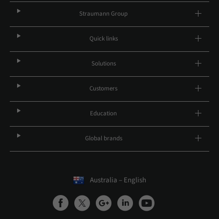
Straumann Group
Quick links
Solutions
Customers
Education
Global brands
Australia – English