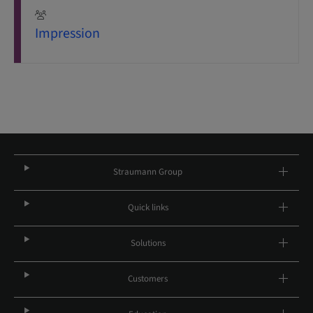
Impression
Straumann Group
Quick links
Solutions
Customers