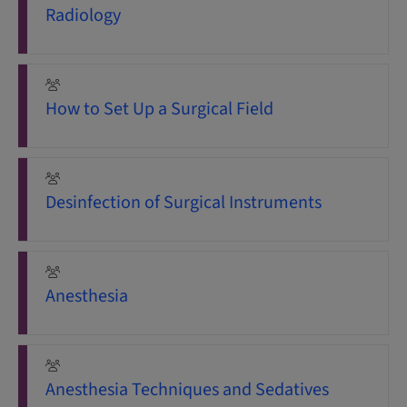
Radiology
How to Set Up a Surgical Field
Desinfection of Surgical Instruments
Anesthesia
Anesthesia Techniques and Sedatives