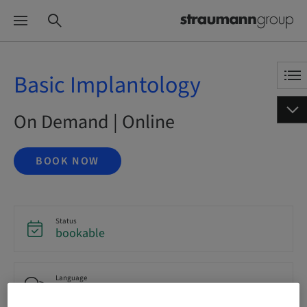
Basic Implantology
On Demand | Online
BOOK NOW
Status
bookable
Language
English