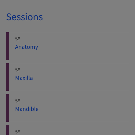
Sessions
Anatomy
Maxilla
Mandible