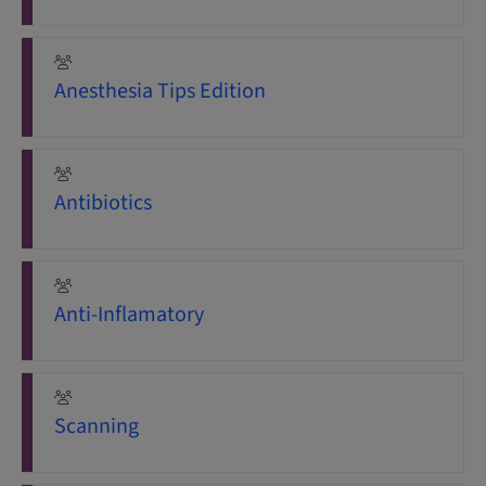
Anesthesia Tips Edition
Antibiotics
Anti-Inflamatory
Scanning