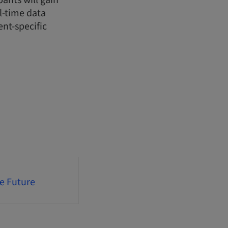
pants will gain
l-time data
ent-specific
he Future