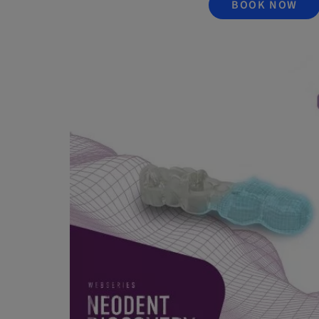
BOOK NOW