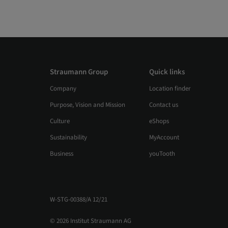
Straumann Group
Quick links
Company
Location finder
Purpose, Vision and Mission
Contact us
Culture
eShops
Sustainability
MyAccount
Business
youTooth
W-STG-00388/A 12/21
© 2026 Institut Straumann AG