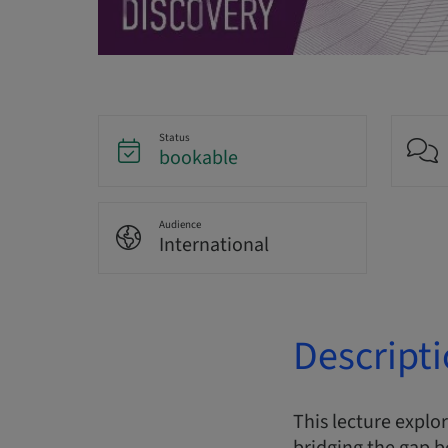
Status
bookable
Audience
International
Descript
This lecture explo