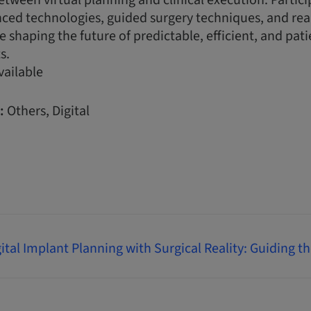
etween virtual planning and clinical execution. Partici
nced technologies, guided surgery techniques, and rea
e shaping the future of predictable, efficient, and pati
s.
vailable
:
Others, Digital
ital Implant Planning with Surgical Reality: Guiding t