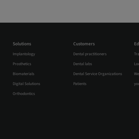
Solutions
Customers
Ed
Implantology
Dental practitioners
Tr
Prosthetics
Dental labs
Loc
Biomaterials
Dental Service Organizations
We
Digital Solutions
Patients
yo
Orthodontics