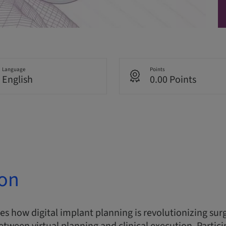
Language
Points
English
0.00 Points
ion
res how digital implant planning is revolutionizing sur