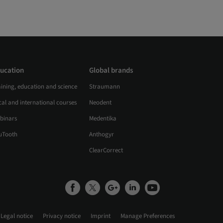
ucation
Global brands
aining, education and science
Straumann
al and international courses
Neodent
binars
Medentika
uTooth
Anthogyr
ClearCorrect
Legal notice
Privacy notice
Imprint
Manage Preferences