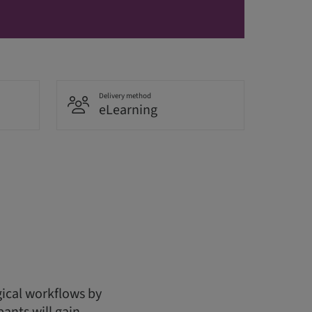
Delivery method
eLearning
gical workflows by