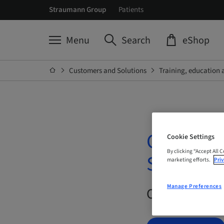
Straumann Group
Patients
Menu
Search
eShop
Customers and Solutions
Training, education 
Connecti
Cookie Settings
By clicking “Accept All 
Surgical 
marketing efforts.
Priv
Manage Preferences
On Demand |