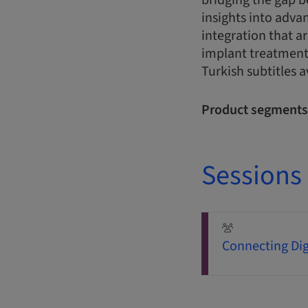
bridging the gap b
insights into adva
integration that ar
implant treatment
Turkish subtitles a
Product segments
Sessions
Connecting Dig