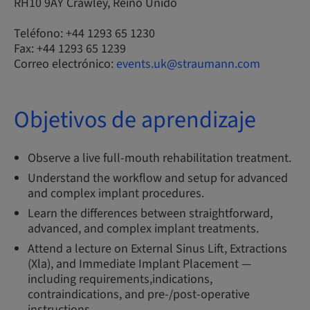
RH10 9AY Crawley, Reino Unido
Teléfono: +44 1293 65 1230
Fax: +44 1293 65 1239
Correo electrónico:
events.uk@straumann.com
Objetivos de aprendizaje
Observe a live full-mouth rehabilitation treatment.
Understand the workflow and setup for advanced
and complex implant procedures.
Learn the differences between straightforward,
advanced, and complex implant treatments.
Attend a lecture on External Sinus Lift, Extractions
(Xla), and Immediate Implant Placement —
including requirements,indications,
contraindications, and pre-/post-operative
instructions.