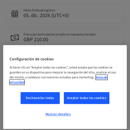
Fecha límite de registro
05. dic. 2026 (UTC+0)
Precio por participante (se aplican impuestos locales)
GBP 210.00
Configuración de cookies
Idioma
Inglés
Al hacer clic en “Aceptar todas las cookies”, usted acepta que las cookies se
guarden en su dispositivo para mejorar la navegación del sitio, analizar el uso
del mismo, y colaborar con nuestros estudios para marketing.
Aviso de
privacidad
Puntos
0.00 Puntos
Rechazarlas todas
Aceptar todas las cookies
Método de entrega
Clase teórica
Mostrar detalles