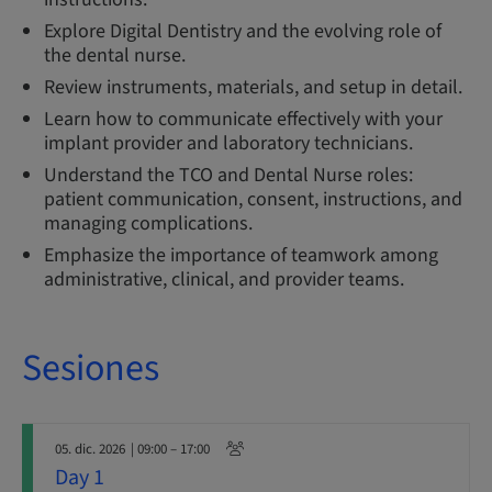
Explore Digital Dentistry and the evolving role of
the dental nurse.
Review instruments, materials, and setup in detail.
Learn how to communicate effectively with your
implant provider and laboratory technicians.
Understand the TCO and Dental Nurse roles:
patient communication, consent, instructions, and
managing complications.
Emphasize the importance of teamwork among
administrative, clinical, and provider teams.
Sesiones
05. dic. 2026
| 09:00 – 17:00
Day 1