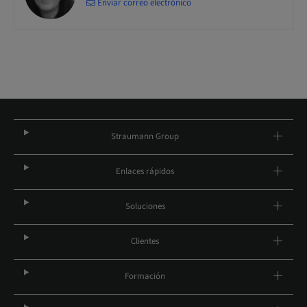
Enviar correo electrónico
Straumann Group
Enlaces rápidos
Soluciones
Clientes
Formación