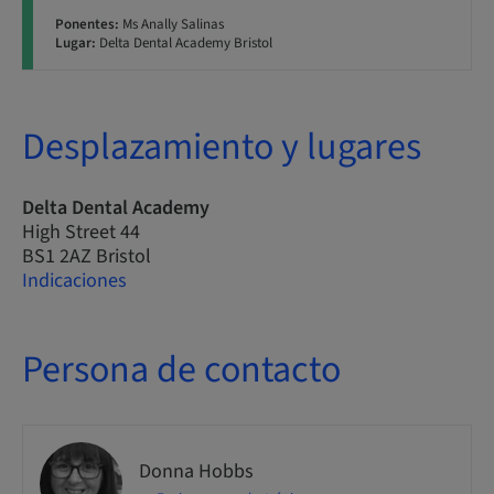
Ponentes:
Ms Anally Salinas
Lugar:
Delta Dental Academy Bristol
Desplazamiento y lugares
Delta Dental Academy
High Street 44
BS1 2AZ Bristol
Indicaciones
Persona de contacto
Donna Hobbs