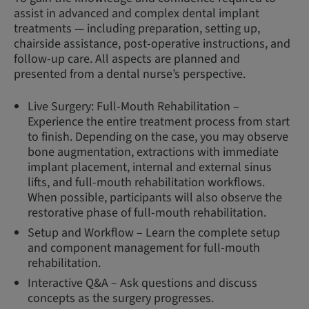
assist in advanced and complex dental implant
treatments — including preparation, setting up,
chairside assistance, post-operative instructions, and
follow-up care. All aspects are planned and
presented from a dental nurse’s perspective.
Live Surgery: Full-Mouth Rehabilitation –
Experience the entire treatment process from start
to finish. Depending on the case, you may observe
bone augmentation, extractions with immediate
implant placement, internal and external sinus
lifts, and full-mouth rehabilitation workflows.
When possible, participants will also observe the
restorative phase of full-mouth rehabilitation.
Setup and Workflow – Learn the complete setup
and component management for full-mouth
rehabilitation.
Interactive Q&A – Ask questions and discuss
concepts as the surgery progresses.