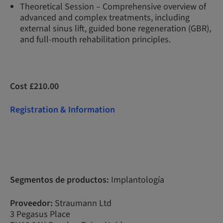
Theoretical Session – Comprehensive overview of
advanced and complex treatments, including
external sinus lift, guided bone regeneration (GBR),
and full-mouth rehabilitation principles.
Cost £210.00
Registration & Information
Segmentos de productos:
Implantología
Proveedor:
Straumann Ltd
3 Pegasus Place