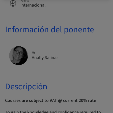
Público
internacional
Información del ponente
Ms
Anally Salinas
Descripción
Courses are subject to VAT @ current 20% rate
To gain the knowledge and confidence required to