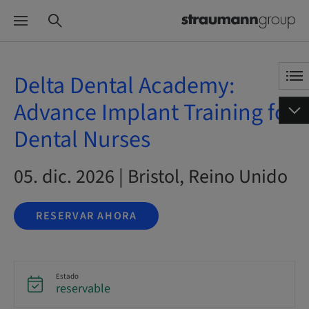
Delta Dental Academy:
Advance Implant Training for
Dental Nurses
05. dic. 2026 | Bristol, Reino Unido
RESERVAR AHORA
Estado
reservable