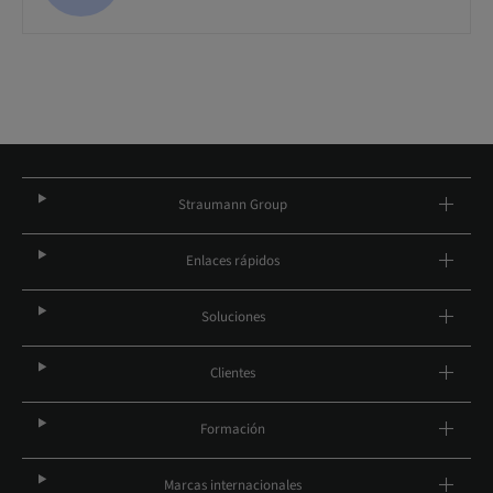
Straumann Group
Enlaces rápidos
Soluciones
Clientes
Formación
Marcas internacionales