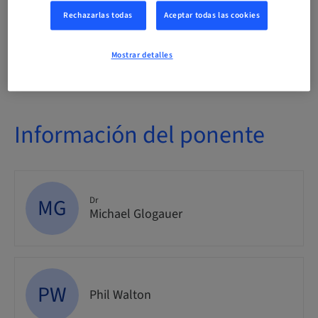
Evento
Rechazarlas todas
Aceptar todas las cookies
Público
Mostrar detalles
nacional
Información del ponente
MG
Dr
Michael Glogauer
PW
Phil Walton