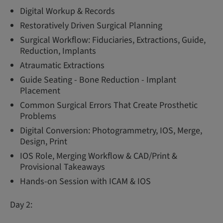
Digital Workup & Records
Restoratively Driven Surgical Planning
Surgical Workflow: Fiduciaries, Extractions, Guide,
Reduction, Implants
Atraumatic Extractions
Guide Seating - Bone Reduction - Implant
Placement
Common Surgical Errors That Create Prosthetic
Problems
Digital Conversion: Photogrammetry, IOS, Merge,
Design, Print
IOS Role, Merging Workflow & CAD/Print &
Provisional Takeaways
Hands-on Session with ICAM & IOS
Day 2: