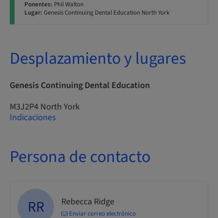
Ponentes:
Phil Walton
Lugar:
Genesis Continuing Dental Education North York
Desplazamiento y lugares
Genesis Continuing Dental Education
M3J2P4 North York
Indicaciones
Persona de contacto
Rebecca Ridge
RR
Enviar correo electrónico