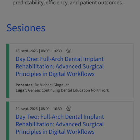
predictability, efficiency, and patient outcomes.
Sesiones
18. sept. 2026
| 08:00 – 16:30
Day One: Full-Arch Dental Implant
Rehabilitation: Advanced Surgical
Principles in Digital Workflows
Ponentes:
Dr Michael Glogauer
Lugar:
Genesis Continuing Dental Education North York
19. sept. 2026
| 08:00 – 16:30
Day Two: Full-Arch Dental Implant
Rehabilitation: Advanced Surgical
Principles in Digital Workflows