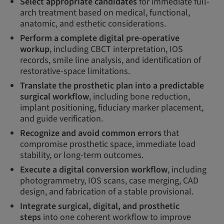
Select appropriate candidates
for immediate full-
arch treatment based on medical, functional,
anatomic, and esthetic considerations.
Perform a complete digital pre-operative
workup
, including CBCT interpretation, IOS
records, smile line analysis, and identification of
restorative-space limitations.
Translate the prosthetic plan into a predictable
surgical workflow
, including bone reduction,
implant positioning, fiduciary marker placement,
and guide verification.
Recognize and avoid common errors
that
compromise prosthetic space, immediate load
stability, or long-term outcomes.
Execute a digital conversion workflow
, including
photogrammetry, IOS scans, case merging, CAD
design, and fabrication of a stable provisional.
Integrate surgical, digital, and prosthetic
steps
into one coherent workflow to improve