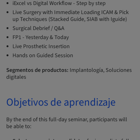
iExcel vs Digital Workflow - Step by step
Live Surgery with Immediate Loading ICAM & Pick
up Techniques (Stacked Guide, SIAB with Iguide)
Surgical Debrief / Q&A
FP1 - Yesterday & Today
Live Prosthetic Insertion
Hands on Guided Session
Segmentos de productos:
Implantología, Soluciones
digitales
Objetivos de aprendizaje
By the end of this full-day seminar, participants will
be able to: