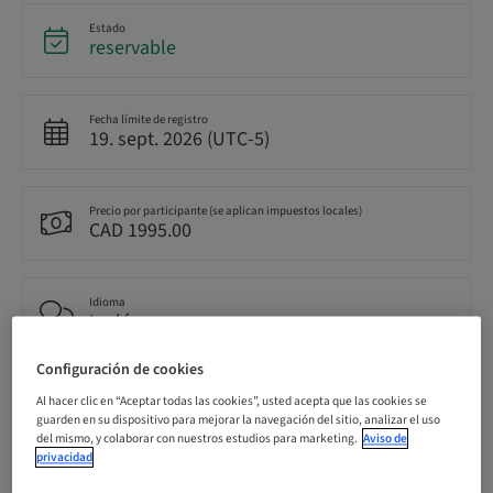
Estado
reservable
Fecha límite de registro
19. sept. 2026 (UTC-5)
Precio por participante (se aplican impuestos locales)
CAD 1995.00
Idioma
Inglés
Configuración de cookies
Puntos
Al hacer clic en “Aceptar todas las cookies”, usted acepta que las cookies se
14.50 Puntos
guarden en su dispositivo para mejorar la navegación del sitio, analizar el uso
del mismo, y colaborar con nuestros estudios para marketing.
Aviso de
privacidad
Método de entrega