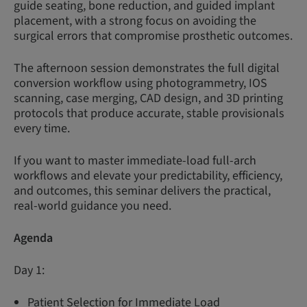
guide seating, bone reduction, and guided implant
placement, with a strong focus on avoiding the
surgical errors that compromise prosthetic outcomes.
The afternoon session demonstrates the full digital
conversion workflow using photogrammetry, IOS
scanning, case merging, CAD design, and 3D printing
protocols that produce accurate, stable provisionals
every time.
If you want to master immediate-load full-arch
workflows and elevate your predictability, efficiency,
and outcomes, this seminar delivers the practical,
real-world guidance you need.
Agenda
Day 1:
Patient Selection for Immediate Load