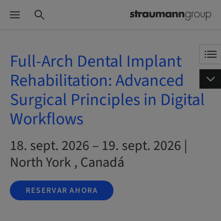
Full-Arch Dental Implant
Rehabilitation: Advanced
Surgical Principles in Digital
Workflows
18. sept. 2026 – 19. sept. 2026 |
North York , Canadá
RESERVAR AHORA