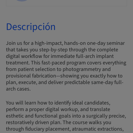
Descripción
Join us for a high-impact, hands-on one-day seminar
that takes you step-by-step through the complete
digital workflow for immediate full-arch implant
treatment. This fast-paced program covers everything
from patient selection to photogrammetry and
provisional fabrication—showing you exactly how to
plan, execute, and deliver predictable same-day full-
arch cases.
You will learn how to identify ideal candidates,
perform a proper digital workup, and translate
esthetic and functional goals into a surgically precise,
restoratively driven plan. The course walks you
through fiduciary placement, atraumatic extractions,