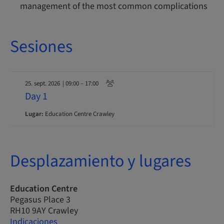
management of the most common complications
Sesiones
25. sept. 2026
| 09:00 – 17:00
Day 1
Lugar:
Education Centre Crawley
Desplazamiento y lugares
Education Centre
Pegasus Place 3
RH10 9AY Crawley
Indicaciones