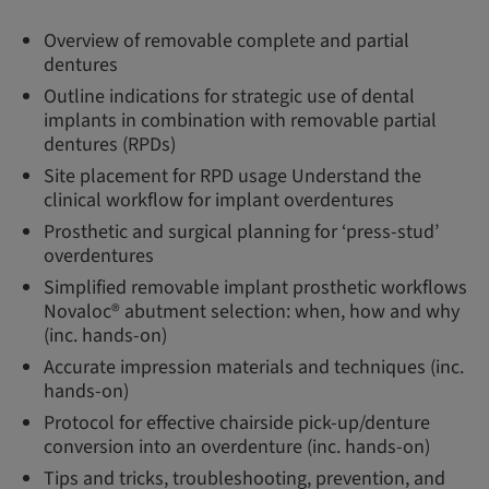
Overview of removable complete and partial
dentures
Outline indications for strategic use of dental
implants in combination with removable partial
dentures (RPDs)
Site placement for RPD usage Understand the
clinical workflow for implant overdentures
Prosthetic and surgical planning for ‘press-stud’
overdentures
Simplified removable implant prosthetic workflows
Novaloc® abutment selection: when, how and why
(inc. hands-on)
Accurate impression materials and techniques (inc.
hands-on)
Protocol for effective chairside pick-up/denture
conversion into an overdenture (inc. hands-on)
Tips and tricks, troubleshooting, prevention, and