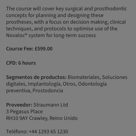
The course will cover key surgical and prosthodontic
concepts for planning and designing these
prostheses, with a focus on decision making, clinical
techniques, and protocols to optimise use of the
Novaloc® system for long-term success
Course Fee:
£599.00
CPD: 6 hours
Segmentos de productos:
Biomateriales, Soluciones
digitales, Implantología, Otros, Odontología
preventiva, Prostodoncia
Proveedor:
Straumann Ltd
3 Pegasus Place
RH10 9AY Crawley, Reino Unido
Teléfono: +44 1293 65 1230