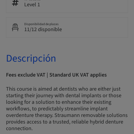
Level 1
Disponibilidad de plazas
11/12 disponible
Descripción
Fees exclude VAT | Standard UK VAT applies
This course is aimed at dentists who are either just
starting their journey with dental implants or those
looking for a solution to enhance their existing
workflows, to predictably streamline implant
overdenture therapy. Straumann removable solutions
provides access to a trusted, reliable hybrid denture
connection.