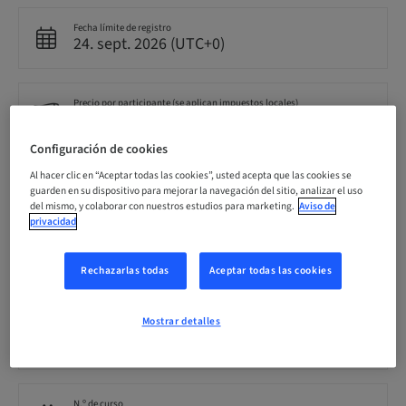
Fecha límite de registro
24. sept. 2026 (UTC+0)
Precio por participante (se aplican impuestos locales)
GBP 599.00
Configuración de cookies
Al hacer clic en “Aceptar todas las cookies”, usted acepta que las cookies se
Idioma
Inglés
guarden en su dispositivo para mejorar la navegación del sitio, analizar el uso
del mismo, y colaborar con nuestros estudios para marketing.
Aviso de
privacidad
Puntos
0.00 Puntos
Rechazarlas todas
Aceptar todas las cookies
Mostrar detalles
Público
nacional
N.º de curso