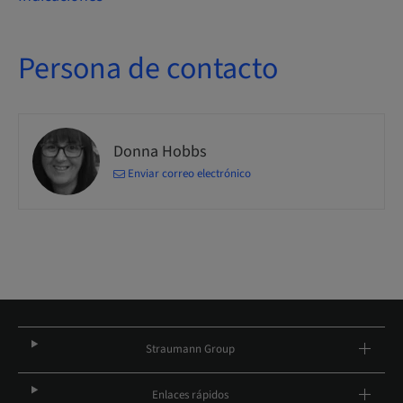
Persona de contacto
Donna Hobbs
Enviar correo electrónico
Straumann Group
Enlaces rápidos