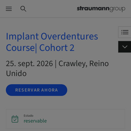
Implant Overdentures
Course| Cohort 2
25. sept. 2026 | Crawley, Reino
Unido
RESERVAR AHORA
Estado
reservable