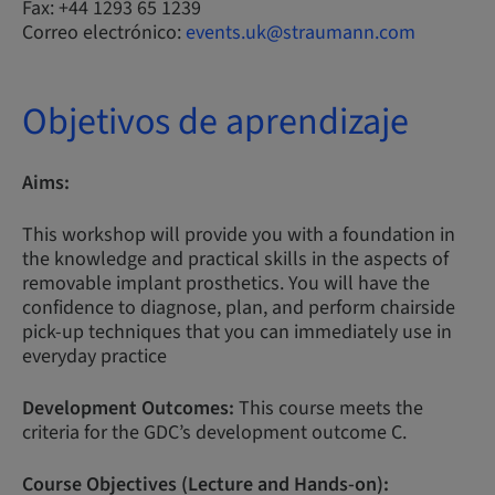
Fax: +44 1293 65 1239
Correo electrónico:
events.uk@straumann.com
Objetivos de aprendizaje
Aims:
This workshop will provide you with a foundation in
the knowledge and practical skills in the aspects of
removable implant prosthetics. You will have the
confidence to diagnose, plan, and perform chairside
pick-up techniques that you can immediately use in
everyday practice
Development Outcomes:
This course meets the
criteria for the GDC’s development outcome C.
Course Objectives (Lecture and Hands-on):