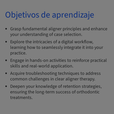
Objetivos de aprendizaje
Grasp fundamental aligner principles and enhance
your understanding of case selection.
Explore the intricacies of a digital workflow,
learning how to seamlessly integrate it into your
practice.
Engage in hands-on activities to reinforce practical
skills and real-world application.
Acquire troubleshooting techniques to address
common challenges in clear aligner therapy.
Deepen your knowledge of retention strategies,
ensuring the long-term success of orthodontic
treatments.