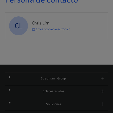
Chris Lim
CL
Enviar correo electrónico
Straumann Group
Enlaces rápidos
Soluciones