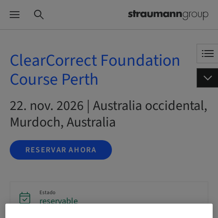
ClearCorrect Foundation
Course Perth
22. nov. 2026 | Australia occidental,
Murdoch, Australia
RESERVAR AHORA
Estado
reservable