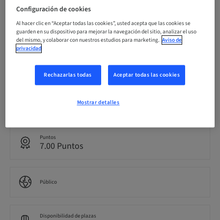
Configuración de cookies
Fecha límite de registro
22. nov. 2026 (UTC+8)
Al hacer clic en “Aceptar todas las cookies”, usted acepta que las cookies se
guarden en su dispositivo para mejorar la navegación del sitio, analizar el uso
del mismo, y colaborar con nuestros estudios para marketing.
Aviso de
privacidad
Precio por participante (se aplican impuestos locales)
AUD 500.00
Rechazarlas todas
Aceptar todas las cookies
Idioma
Mostrar detalles
Inglés
Puntos
7.00 Puntos
Público
Disponibilidad de plazas