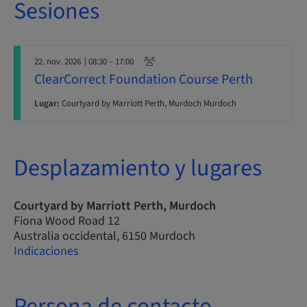
Sesiones
22. nov. 2026
| 08:30 – 17:00
ClearCorrect Foundation Course Perth
Lugar:
Courtyard by Marriott Perth, Murdoch Murdoch
Desplazamiento y lugares
Courtyard by Marriott Perth, Murdoch
Fiona Wood Road 12
Australia occidental, 6150 Murdoch
Indicaciones
Persona de contacto