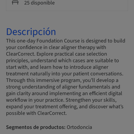
25 disponible
Descripción
This one-day Foundation Course is designed to build
your confidence in clear aligner therapy with
ClearCorrect. Explore practical case selection
principles, understand which cases are suitable to
start with, and learn how to introduce aligner
treatment naturally into your patient conversations.
Through this immersive program, you’ll develop a
strong understanding of aligner fundamentals and
gain clarity around implementing an efficient digital
workflow in your practice. Strengthen your skills,
expand your treatment offering, and discover what’s
possible with ClearCorrect.
Segmentos de productos:
Ortodoncia