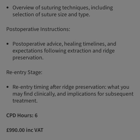
Overview of suturing techniques, including
selection of suture size and type.
Postoperative Instructions:
Postoperative advice, healing timelines, and
expectations following extraction and ridge
preservation.
Re-entry Stage:
Re-entry timing after ridge preservation: what you
may find clinically, and implications for subsequent
treatment.
CPD Hours: 6
£990.00 inc VAT