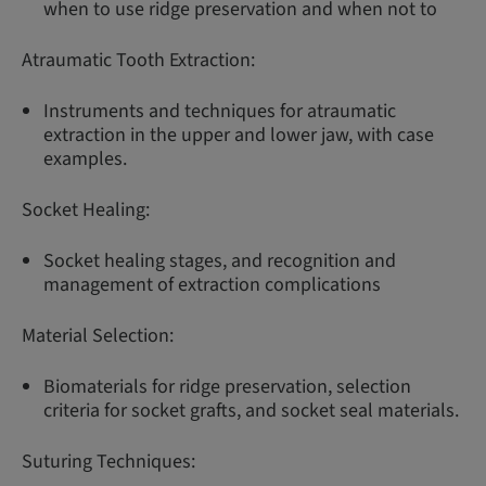
when to use ridge preservation and when not to
Atraumatic Tooth Extraction:
Instruments and techniques for atraumatic
extraction in the upper and lower jaw, with case
examples.
Socket Healing:
Socket healing stages, and recognition and
management of extraction complications
Material Selection:
Biomaterials for ridge preservation, selection
criteria for socket grafts, and socket seal materials.
Suturing Techniques: