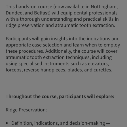
This hands-on course (now available in Nottingham,
Dundee, and Belfast) will equip dental professionals
with a thorough understanding and practical skills in
ridge preservation and atraumatic tooth extraction.
Participants will gain insights into the indications and
appropriate case selection and learn when to employ
these procedures. Additionally, the course will cover
atraumatic tooth extraction techniques, including
using specialised instruments such as elevators,
forceps, reverse handpieces, blades, and curettes.
Throughout the course, participants will explore:
Ridge Preservation:
Definition, indications, and decision-making —