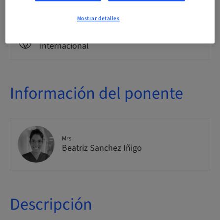
Clase teórica
Mostrar detalles
Público
internacional
Información del ponente
Mrs
Beatriz Sanchez Iñigo
Descripción