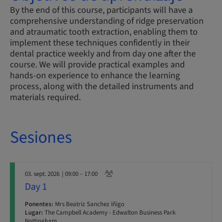
By the end of this course, participants will have a
comprehensive understanding of ridge preservation
and atraumatic tooth extraction, enabling them to
implement these techniques confidently in their
dental practice weekly and from day one after the
course. We will provide practical examples and
hands-on experience to enhance the learning
process, along with the detailed instruments and
materials required.
Sesiones
03. sept. 2026
| 09:00 – 17:00
Day 1
Ponentes:
Mrs Beatriz Sanchez Iñigo
Lugar:
The Campbell Academy - Edwalton Business Park
Nottingham