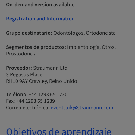
On-demand version available
Registration and Information
Grupo destinatario:
Odontólogos, Ortodoncista
Segmentos de productos:
Implantología, Otros,
Prostodoncia
Proveedor:
Straumann Ltd
3 Pegasus Place
RH10 9AY Crawley, Reino Unido
Teléfono: +44 1293 65 1230
Fax: +44 1293 65 1239
Correo electrónico:
events.uk@straumann.com
Objetivos de aprendizaje