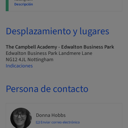
Descripción
Desplazamiento y lugares
The Campbell Academy - Edwalton Business Park
Edwalton Business Park Landmere Lane
NG12 4JL Nottingham
Indicaciones
Persona de contacto
Donna Hobbs
Enviar correo electrónico