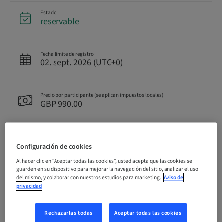
Estado
reservable
Fecha límite de registro
02. sept. 2026 (UTC+0)
Precio por participante (se aplican impuestos locales)
GBP 990.00
Idioma
Inglés
Configuración de cookies
Al hacer clic en “Aceptar todas las cookies”, usted acepta que las cookies se
guarden en su dispositivo para mejorar la navegación del sitio, analizar el uso
Puntos
del mismo, y colaborar con nuestros estudios para marketing.
Aviso de
0.00 Puntos
privacidad
Rechazarlas todas
Aceptar todas las cookies
Método de entrega