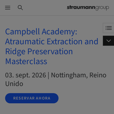
Campbell Academy:
Atraumatic Extraction and
Ridge Preservation
Masterclass
03. sept. 2026 | Nottingham, Reino
Unido
RESERVAR AHORA