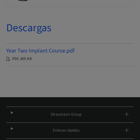
Descargas
Year Two Implant Course.pdf
PDF, 805 KB
Straumann Group
Enlaces rápidos