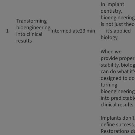
In implant
dentistry,
bioengineering
Transforming
is not just theo
bioengineering
1
Intermediate
23 min
— it’s applied
into clinical
biology.
results
When we
provide proper
stability, biolo
can do what it’
designed to do
turning
bioengineering
into predictabl
clinical results
Implants don’t
define success.
Restorations d