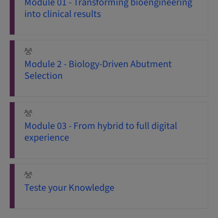
Module 01 - Transforming bioengineering
into clinical results
Module 2 - Biology-Driven Abutment
Selection
Module 03 - From hybrid to full digital
experience
Teste your Knowledge