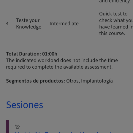
and efficiency.
Quick test to
Teste your
check what yo
4
Intermediate
Knowledge
have learned i
this course.
Total Duration: 01:00h
The indicated workload does not include the time
required to complete the available assessment.
Segmentos de productos:
Otros, Implantología
Sesiones