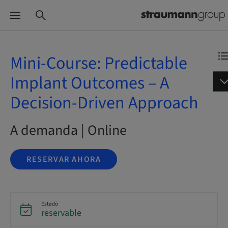
Mini-Course: Predictable
Implant Outcomes – A
Decision-Driven Approach
A demanda | Online
RESERVAR AHORA
Estado
reservable