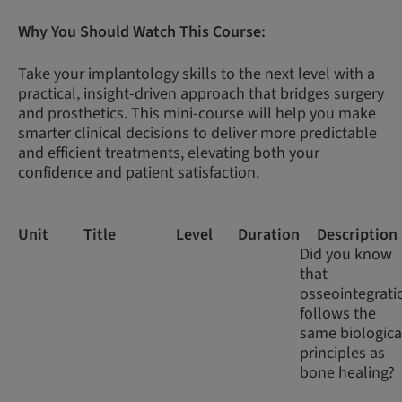
Why You Should Watch This Course:
Take your implantology skills to the next level with a
practical, insight-driven approach that bridges surgery
and prosthetics. This mini-course will help you make
smarter clinical decisions to deliver more predictable
and efficient treatments, elevating both your
confidence and patient satisfaction.
Unit
Title
Level
Duration
Description
Did you know
that
osseointegrati
follows the
same biologica
principles as
bone healing?