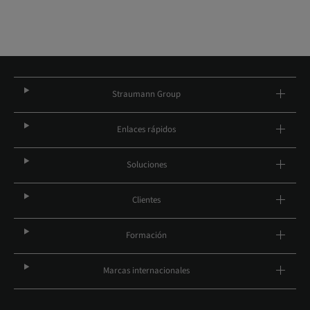
Straumann Group
Enlaces rápidos
Soluciones
Clientes
Formación
Marcas internacionales