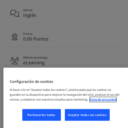
Idioma
Inglés
Puntos
0.00 Puntos
Método de entrega
eLearning
Configuración de cookies
Público
internacional
Al hacer clic en “Aceptar todas las cookies”, usted acepta que las cookies se
guarden en su dispositivo para mejorar la navegación del sitio, analizar el uso del
mismo, y colaborar con nuestros estudios para marketing.
Aviso de privacidad
Descripción
Rechazarlas todas
Aceptar todas las cookies