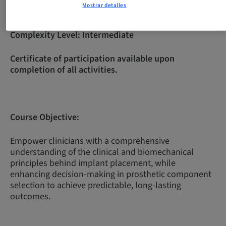
Mostrar detalles
Complexity Level:
Intermediate
Certificate of participation available upon
completion of all activities.
Course Objective:
Empower clinicians with a comprehensive
understanding of the clinical and biomechanical
principles behind implant placement, while
enhancing decision-making in prosthetic component
selection to achieve predictable, long-lasting
outcomes.