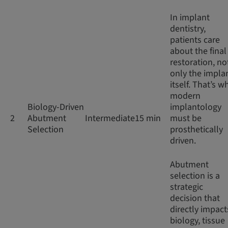
In implant
dentistry,
patients care
about the final
restoration, no
only the impla
itself. That’s w
modern
Biology-Driven
implantology
2
Abutment
Intermediate
15 min
must be
Selection
prosthetically
driven.
Abutment
selection is a
strategic
decision that
directly impact
biology, tissue