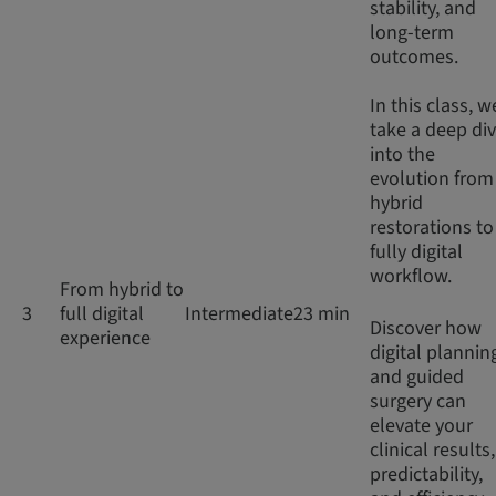
stability, and
long-term
outcomes.
In this class, w
take a deep di
into the
evolution from
hybrid
restorations to
fully digital
workflow.
From hybrid to
3
full digital
Intermediate
23 min
Discover how
experience
digital plannin
and guided
surgery can
elevate your
clinical results,
predictability,