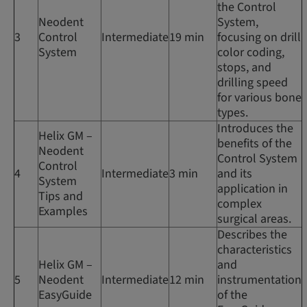
the Control
Neodent
System,
3
Control
Intermediate
19 min
focusing on drill
System
color coding,
stops, and
drilling speed
for various bone
types.
Introduces the
Helix GM –
benefits of the
Neodent
Control System
Control
4
Intermediate
3 min
and its
System
application in
Tips and
complex
Examples
surgical areas.
Describes the
characteristics
Helix GM –
and
5
Neodent
Intermediate
12 min
instrumentation
EasyGuide
of the