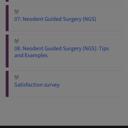
07: Neodent Guided Surgery (NGS)
08: Neodent Guided Surgery (NGS): Tips
and Examples
Satisfaction survey