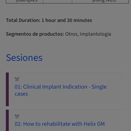
Total Duration: 1 hour and 30 minutes
Segmentos de productos:
Otros, Implantología
Sesiones
01: Clinical Implant Indication - Single
cases
02: How to rehabilitate with Helix GM