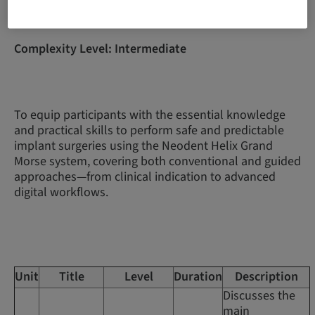
Complexity Level: Intermediate
To equip participants with the essential knowledge
and practical skills to perform safe and predictable
implant surgeries using the Neodent Helix Grand
Morse system, covering both conventional and guided
approaches—from clinical indication to advanced
digital workflows.
Unit
Title
Level
Duration
Description
Discusses the
main