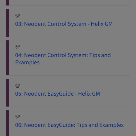
03: Neodent Control System - Helix GM
04: Neodent Control System: Tips and
Examples
05: Neodent EasyGuide - Helix GM
06: Neodent EasyGuide: Tips and Examples