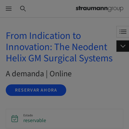
From Indication to
Innovation: The Neodent
Helix GM Surgical Systems
A demanda | Online
RESERVAR AHORA
Estado
reservable