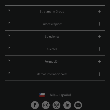
Straumann Group
Enlaces rápidos
Soluciones
Clientes
Formación
Marcas internacionales
Chile – Español