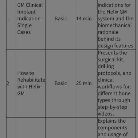
GM Clinical
indications for
Implant
the Helix GM
1
Indication –
Basic
14 min
system and the
Single
biomechanical
Cases
rationale
behind its
design features.
Presents the
surgical kit,
drilling
How to
protocols, and
Rehabilitate
clinical
2
Basic
25 min
with Helix
workflows for
GM
different bone
types through
step-by-step
videos.
Explains the
components
and usage of