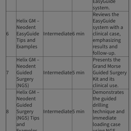
EasyGuide
system.
Reviews the
Helix GM –
EasyGuide
Neodent
system with a
6
EasyGuide
Intermediate
6 min
clinical case,
Tips and
emphasizing
Examples
results and
follow-up.
Helix GM –
Presents the
Neodent
Grand Morse
7
Guided
Intermediate
5 min
Guided Surgery
Surgery
Kit and its
(NGS)
clinical use.
Helix GM –
Demonstrates
Neodent
the guided
Guided
drilling
8
Surgery
Intermediate
5 min
technique and
(NGS) Tips
immediate
and
loading case
Examples
using NGS.