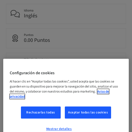
Idioma
Inglés
Puntos
0.00 Puntos
Método de entrega
eLearning
Configuración de cookies
Al hacer clic en “Aceptar todas las cookies”, usted acepta que las cookies se
Público
guarden en su dispositivo para mejorar la navegación del sitio, analizar el uso
internacional
del mismo, y colaborar con nuestros estudios para marketing.
Aviso de
privacidad
Rechazarlas todas
Aceptar todas las cookies
Descripción
Mostrar detalles