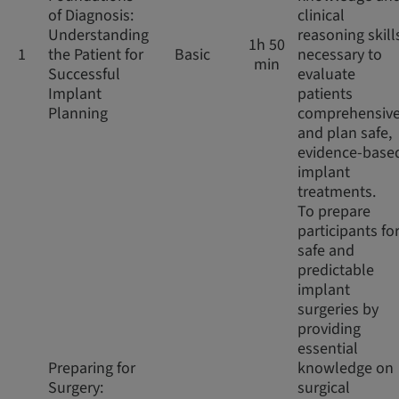
of Diagnosis:
clinical
Understanding
reasoning skill
1h 50
1
the Patient for
Basic
necessary to
min
Successful
evaluate
Implant
patients
Planning
comprehensive
and plan safe,
evidence-base
implant
treatments.
To prepare
participants fo
safe and
predictable
implant
surgeries by
providing
essential
Preparing for
knowledge on
Surgery:
surgical