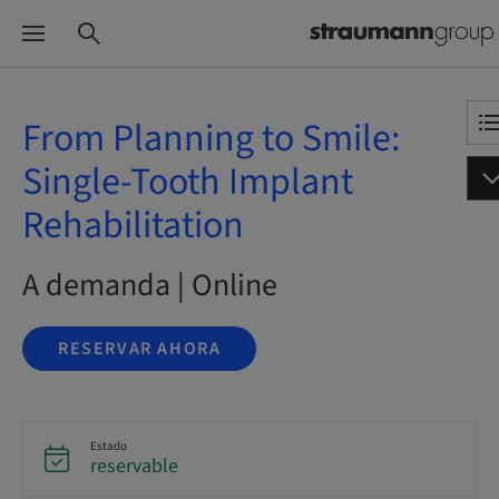
From Planning to Smile:
Single-Tooth Implant
Rehabilitation
A demanda | Online
RESERVAR AHORA
Estado
reservable