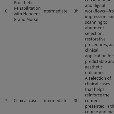
Prosthetic
and digital
Rehabilitation
6
Intermediate
3h
workflows—fr
with Neodent
impression an
Grand Morse
scanning to
abutment
selection,
restorative
procedures, a
clinical
application for
predictable an
aesthetic
outcomes.
A selection of
clinical cases
that helps
reinforce the
7
Clinical cases
Intermediate
3h
content
presented in th
course and ma