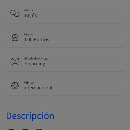
Idioma
Inglés
Puntos
0.00 Puntos
Método de entrega
eLearning
Público
internacional
Descripción