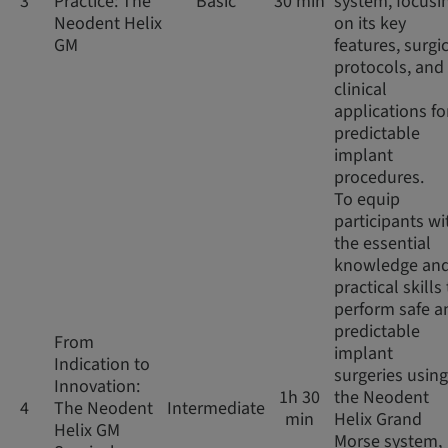
3
Practice: The
Basic
30 min
system, focusi
Neodent Helix
on its key
GM
features, surgi
protocols, and
clinical
applications fo
predictable
implant
procedures.
To equip
participants wi
the essential
knowledge an
practical skills
perform safe a
predictable
From
implant
Indication to
surgeries using
Innovation:
1h 30
the Neodent
4
The Neodent
Intermediate
min
Helix Grand
Helix GM
Morse system,