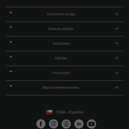
Straumann Group
Enlaces rápidos
Soluciones
Clientes
Formación
Marcas internacionales
Chile – Español