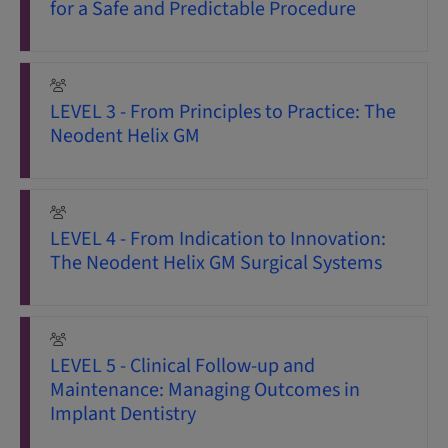
for a Safe and Predictable Procedure
LEVEL 3 - From Principles to Practice: The
Neodent Helix GM
LEVEL 4 - From Indication to Innovation:
The Neodent Helix GM Surgical Systems
LEVEL 5 - Clinical Follow-up and
Maintenance: Managing Outcomes in
Implant Dentistry