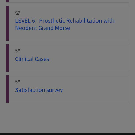
LEVEL 6 - Prosthetic Rehabilitation with
Neodent Grand Morse
Clinical Cases
Satisfaction survey