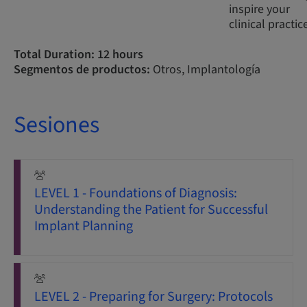
inspire your
clinical practic
Total Duration: 12 hours
Segmentos de productos:
Otros, Implantología
Sesiones
LEVEL 1 - Foundations of Diagnosis:
Understanding the Patient for Successful
Implant Planning
LEVEL 2 - Preparing for Surgery: Protocols