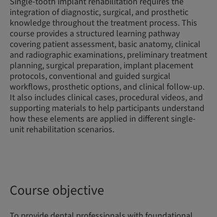
Single-tooth implant rehabilitation requires the
integration of diagnostic, surgical, and prosthetic
knowledge throughout the treatment process. This
course provides a structured learning pathway
covering patient assessment, basic anatomy, clinical
and radiographic examinations, preliminary treatment
planning, surgical preparation, implant placement
protocols, conventional and guided surgical
workflows, prosthetic options, and clinical follow-up.
It also includes clinical cases, procedural videos, and
supporting materials to help participants understand
how these elements are applied in different single-
unit rehabilitation scenarios.
Course objective
To provide dental professionals with foundational