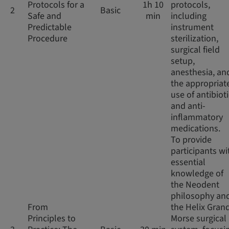
Protocols for a
1h 10
protocols,
2
Basic
Safe and
min
including
Predictable
instrument
Procedure
sterilization,
surgical field
setup,
anesthesia, an
the appropriat
use of antibiot
and anti-
inflammatory
medications.
To provide
participants wi
essential
knowledge of
the Neodent
philosophy an
From
the Helix Gran
Principles to
Morse surgical