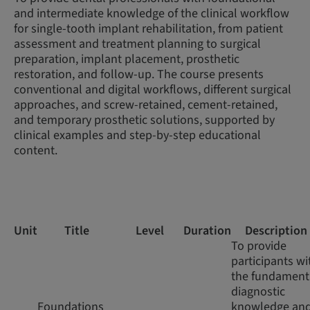
and intermediate knowledge of the clinical workflow
for single-tooth implant rehabilitation, from patient
assessment and treatment planning to surgical
preparation, implant placement, prosthetic
restoration, and follow-up. The course presents
conventional and digital workflows, different surgical
approaches, and screw-retained, cement-retained,
and temporary prosthetic solutions, supported by
clinical examples and step-by-step educational
content.
Unit
Title
Level
Duration
Description
To provide
participants wi
the fundament
diagnostic
Foundations
knowledge an