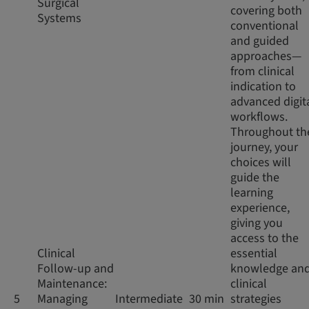
Surgical
covering both
Systems
conventional
and guided
approaches—
from clinical
indication to
advanced digit
workflows.
Throughout th
journey, your
choices will
guide the
learning
experience,
giving you
access to the
Clinical
essential
Follow-up and
knowledge an
Maintenance:
clinical
5
Managing
Intermediate
30 min
strategies