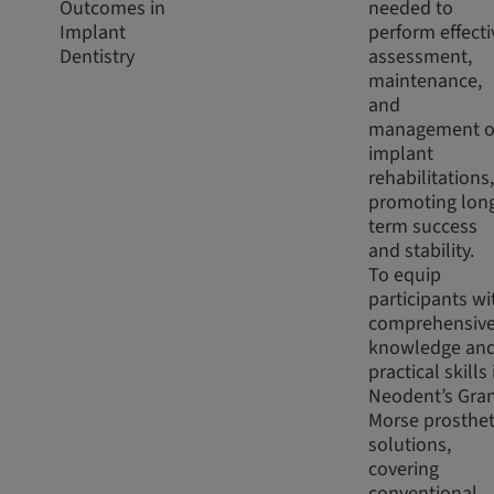
Outcomes in
needed to
Implant
perform effecti
Dentistry
assessment,
maintenance,
and
management o
implant
rehabilitations,
promoting lon
term success
and stability.
To equip
participants wi
comprehensiv
knowledge an
practical skills 
Neodent’s Gra
Morse prosthet
solutions,
covering
conventional