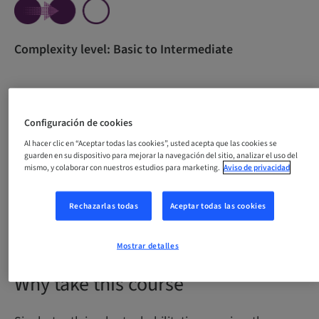
Complexity level: Basic to Intermediate
All content in one course for beginners. The course
Configuración de cookies
was developed with the purpose of empowering
Al hacer clic en “Aceptar todas las cookies”, usted acepta que las cookies se
professionals through theoretical knowledge and
guarden en su dispositivo para mejorar la navegación del sitio, analizar el uso del
guidance for the development of essential practical
mismo, y colaborar con nuestros estudios para marketing.
Aviso de privacidad
skills necessary for carrying out single-tooth implant
procedures with confidence and precision.
Rechazarlas todas
Aceptar todas las cookies
Mostrar detalles
Why take this course