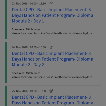
23. Nov 2026
| 09:00 – 16:30
Dental CPD - Basic Implant Placement- 3
Days Hands on Patient Program- Diploma
Module 2 - Day 1
Speakers:
Mitch Innes
Venue location:
Sunshine Coast Prosthodontics Maroochydore
24. Nov 2026
| 09:00 – 16:30
Dental CPD - Basic Implant Placement- 3
Days Hands on Patient Program- Diploma
Module 2 - Day 2
Speakers:
Mitch Innes
Venue location:
Sunshine Coast Prosthodontics Maroochydore
25. Nov 2026
| 09:00 – 16:30
Dental CPD - Basic Implant Placement- 3
Days Hands on Patient Program- Diploma