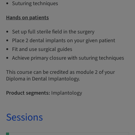
Suturing techniques
Hands on patients
Set up full sterile field in the surgery
Place 2 dental implants on your given patient
Fit and use surgical guides
Achieve primary closure with suturing techniques
This course can be credited as module 2 of your
Diploma in Dental Implantology.
Product segments:
Implantology
Sessions