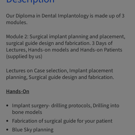
Our Diploma in Dental Implantology is made up of 3
modules.
Module 2: Surgical implant planning and placement,
surgical guide design and fabrication. 3 Days of
Lectures, Hands-on models and Hands-on Patients
(supplied by us)
Lectures on Case selection, Implant placement
planning, Surgical guide design and fabrication.
Hands-On
Implant surgery- drilling protocols, Drilling into
bone models
Fabrication of surgical guide for your patient
Blue Sky planning