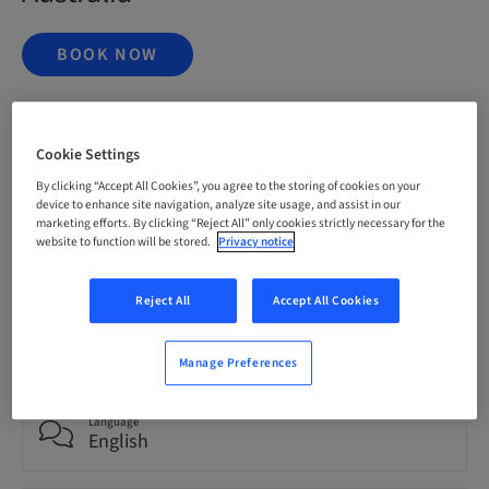
BOOK NOW
Status
Cookie Settings
bookable
By clicking “Accept All Cookies”, you agree to the storing of cookies on your
device to enhance site navigation, analyze site usage, and assist in our
marketing efforts. By clicking “Reject All” only cookies strictly necessary for the
Registration deadline
website to function will be stored.
Privacy notice
20. Nov 2026 (UTC+1)
Reject All
Accept All Cookies
Price per Participant (local taxes apply)
AUD 9995.00
Manage Preferences
Language
English