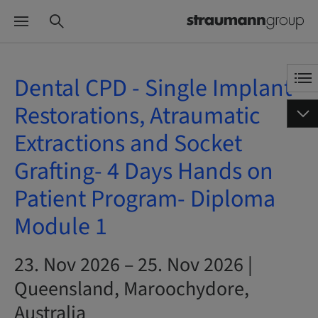
Dental CPD - Single Implant
Restorations, Atraumatic
Extractions and Socket
Grafting- 4 Days Hands on
Patient Program- Diploma
Module 1
23. Nov 2026 – 25. Nov 2026 |
Queensland, Maroochydore,
Australia