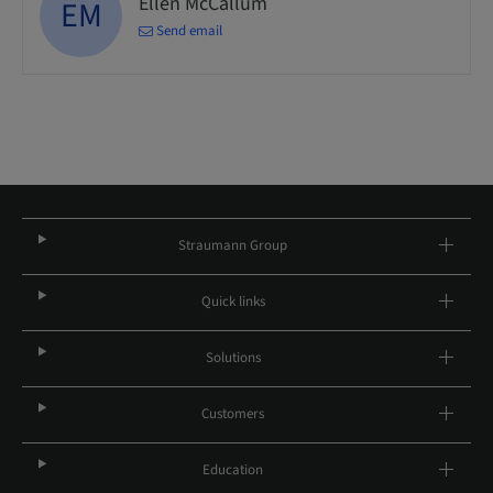
Ellen McCallum
EM
Send email
Straumann Group
Quick links
Solutions
Customers
Education