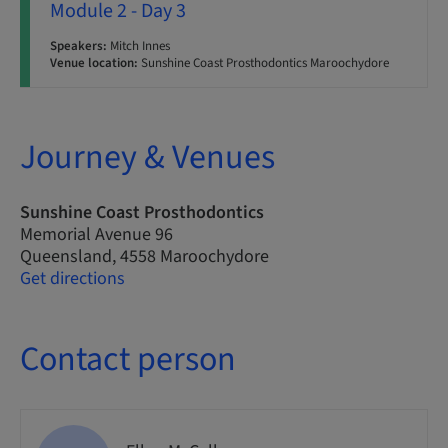
Module 2 - Day 3
Speakers:
Mitch Innes
Venue location:
Sunshine Coast Prosthodontics Maroochydore
Journey & Venues
Sunshine Coast Prosthodontics
Memorial Avenue 96
Queensland, 4558 Maroochydore
Get directions
Contact person