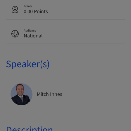
Points
0.00 Points
Audience
National
Speaker(s)
Mitch Innes
Description