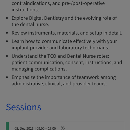
contraindications, and pre-/post-operative
instructions.
Explore Digital Dentistry and the evolving role of
the dental nurse.
Review instruments, materials, and setup in detail.
Learn how to communicate effectively with your
implant provider and laboratory technicians.
Understand the TCO and Dental Nurse roles:
patient communication, consent, instructions, and
managing complications.
Emphasize the importance of teamwork among
administrative, clinical, and provider teams.
Sessions
05. Dec 2026
| 09:00 – 17:00