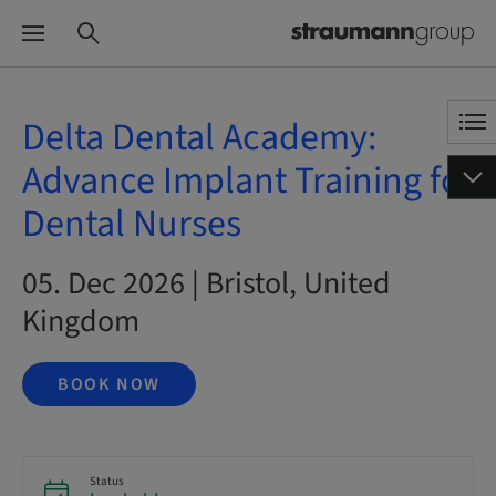
Delta Dental Academy:
Advance Implant Training for
Dental Nurses
05. Dec 2026 | Bristol, United
Kingdom
BOOK NOW
Status