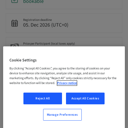
bookable
Registration deadline
05. Dec 2026 (UTC+0)
Price per Participant (local taxes apply)
GBP 210.00
Cookie Settings
Language
By clicking “Accept All Cookies”, you agree to the storing of cookies on your
English
device to enhance site navigation, analyze site usage, and assist in our
marketing efforts. By clicking “Reject All” only cookies strictly necessary for the
website to function will be stored.
Privacy notice
Points
0.00 Points
Reject All
Accept All Cookies
Manage Preferences
Delivery method
Theoretical