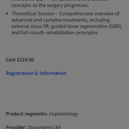
concepts as the surgery progresses.
Theoretical Session – Comprehensive overview of
advanced and complex treatments, including
external sinus lift, guided bone regeneration (GBR),
and full-mouth rehabilitation principles.
Cost £210.00
Registration & Information
Product segments:
Implantology
Provider:
Straumann Ltd