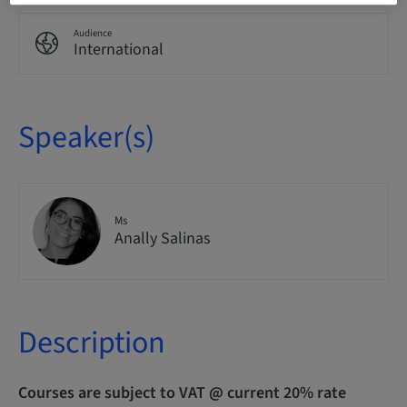
Audience
International
Speaker(s)
Ms
Anally Salinas
Description
Courses are subject to VAT @ current 20% rate