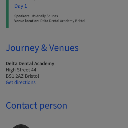
Day 1
Speakers:
Ms Anally Salinas
Venue location:
Delta Dental Academy Bristol
Journey & Venues
Delta Dental Academy
High Street 44
BS1 2AZ Bristol
Get directions
Contact person