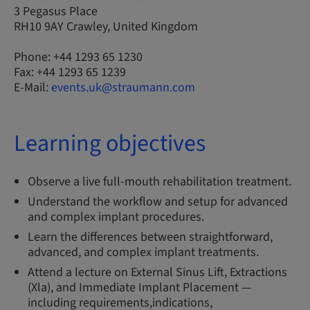
3 Pegasus Place
RH10 9AY Crawley, United Kingdom
Phone: +44 1293 65 1230
Fax: +44 1293 65 1239
E-Mail:
events.uk@straumann.com
Learning objectives
Observe a live full-mouth rehabilitation treatment.
Understand the workflow and setup for advanced
and complex implant procedures.
Learn the differences between straightforward,
advanced, and complex implant treatments.
Attend a lecture on External Sinus Lift, Extractions
(Xla), and Immediate Implant Placement —
including requirements,indications,