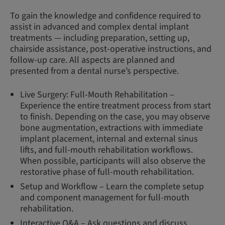
To gain the knowledge and confidence required to
assist in advanced and complex dental implant
treatments — including preparation, setting up,
chairside assistance, post-operative instructions, and
follow-up care. All aspects are planned and
presented from a dental nurse’s perspective.
Live Surgery: Full-Mouth Rehabilitation –
Experience the entire treatment process from start
to finish. Depending on the case, you may observe
bone augmentation, extractions with immediate
implant placement, internal and external sinus
lifts, and full-mouth rehabilitation workflows.
When possible, participants will also observe the
restorative phase of full-mouth rehabilitation.
Setup and Workflow – Learn the complete setup
and component management for full-mouth
rehabilitation.
Interactive Q&A – Ask questions and discuss