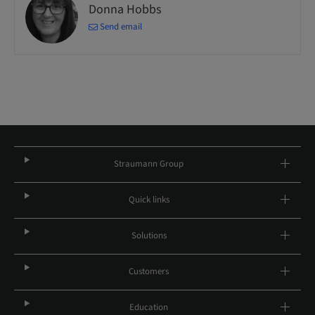
Donna Hobbs
Send email
Straumann Group
Quick links
Solutions
Customers
Education