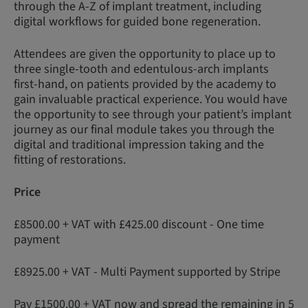
through the A-Z of implant treatment, including
digital workflows for guided bone regeneration.
Attendees are given the opportunity to place up to
three single-tooth and edentulous-arch implants
first-hand, on patients provided by the academy to
gain invaluable practical experience. You would have
the opportunity to see through your patient’s implant
journey as our final module takes you through the
digital and traditional impression taking and the
fitting of restorations.
Price
£8500.00 + VAT with £425.00 discount - One time
payment
£8925.00 + VAT - Multi Payment supported by Stripe
Pay £1500.00 + VAT now and spread the remaining in 5