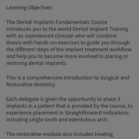
Learning Objectives
The Dental Implants Fundamentals Course
introduces you to the world Dental Implant Training
with an experienced clinician who will combine
theory with hands-on exercises to guide you through
the different steps of the implant treatment workflow
and help you to become more involved in placing or
restoring dental implants.
This is a comprehensive introduction to Surgical and
Restorative dentistry.
Each delegate is given the opportunity to place 3
implants in a patient that is provided by the course, to
experience placement in Straightforward indications
including single tooth and edentulous arch.
The restorative module also includes treating