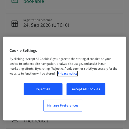
bookable
Registration deadline
24. Sep 2026 (UTC+0)
Price per Participant (local taxes apply)
GBP 8500.00
Cookie Settings
By clicking “Accept All Cookies”, you agree to the storing of cookies on your
device to enhance site navigation, analyze site usage, and assist in our
Language
marketing efforts. By clicking “Reject All” only cookies strictly necessary for the
English
website to function will be stored.
Privacy notice
Reject All
Accept All Cookies
Points
0.00 Points
Manage Preferences
Delivery method
Theoretical