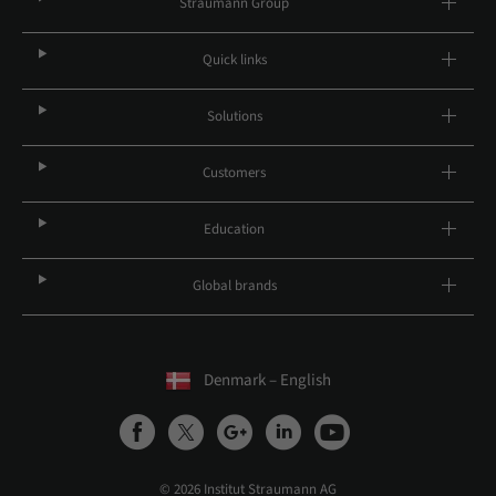
Straumann Group
Quick links
Solutions
Customers
Education
Global brands
Denmark – English
© 2026 Institut Straumann AG