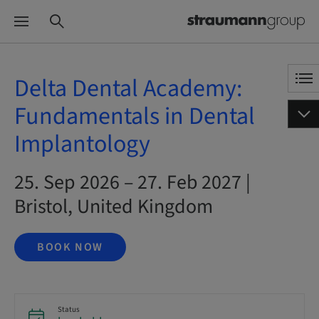
Delta Dental Academy:
Fundamentals in Dental
Implantology
25. Sep 2026 – 27. Feb 2027 |
Bristol, United Kingdom
BOOK NOW
Status