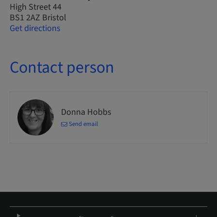
High Street 44
BS1 2AZ Bristol
Get directions
Contact person
Donna Hobbs
Send email