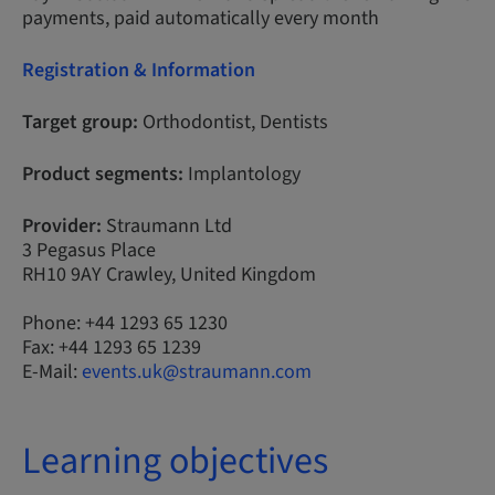
payments, paid automatically every month
Registration & Information
Target group:
Orthodontist, Dentists
Product segments:
Implantology
Provider:
Straumann Ltd
3 Pegasus Place
RH10 9AY Crawley, United Kingdom
Phone: +44 1293 65 1230
Fax: +44 1293 65 1239
E-Mail:
events.uk@straumann.com
Learning objectives