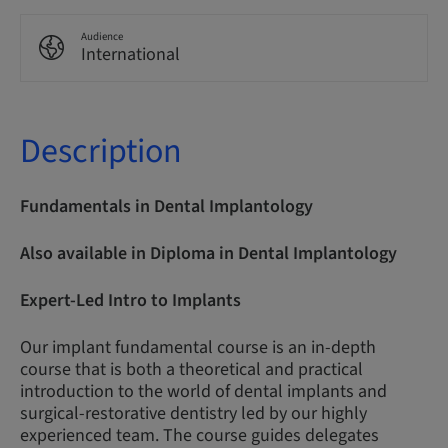
Audience
International
Description
Fundamentals in Dental Implantology
Also available in Diploma in Dental Implantology
Expert-Led Intro to Implants
Our implant fundamental course is an in-depth
course that is both a theoretical and practical
introduction to the world of dental implants and
surgical-restorative dentistry led by our highly
experienced team. The course guides delegates