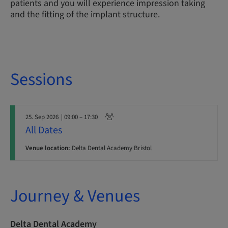
patients and you will experience impression taking
and the fitting of the implant structure.
Sessions
25. Sep 2026
| 09:00 – 17:30
All Dates
Venue location:
Delta Dental Academy Bristol
Journey & Venues
Delta Dental Academy