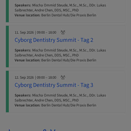
Speakers:
Mischa Ommid Steude, M.Sc., M.Sc., DDr. Lukas
Salbrechter, Andre Chen, DDS, MSC., PhD
Venue location:
Berlin Dental Hub/Die Praxis Berlin
11. Sep 2026
| 09:00 – 18:00
Cyborg Dentistry Summit - Tag 2
Speakers:
Mischa Ommid Steude, M.Sc., M.Sc., DDr. Lukas
Salbrechter, Andre Chen, DDS, MSC., PhD
Venue location:
Berlin Dental Hub/Die Praxis Berlin
12. Sep 2026
| 09:00 – 18:00
Cyborg Dentistry Summit - Tag 3
Speakers:
Mischa Ommid Steude, M.Sc., M.Sc., DDr. Lukas
Salbrechter, Andre Chen, DDS, MSC., PhD
Venue location:
Berlin Dental Hub/Die Praxis Berlin