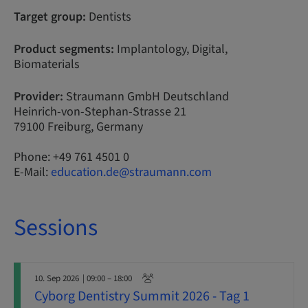
Target group:
Dentists
Product segments:
Implantology, Digital,
Biomaterials
Provider:
Straumann GmbH Deutschland
Heinrich-von-Stephan-Strasse 21
79100 Freiburg, Germany
Phone: +49 761 4501 0
E-Mail:
education.de@straumann.com
Sessions
10. Sep 2026
| 09:00 – 18:00
Cyborg Dentistry Summit 2026 - Tag 1