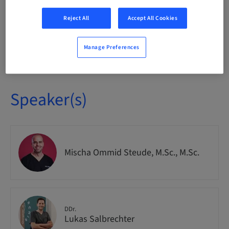
National
Reject All
Accept All Cookies
Course no.
Manage Preferences
IMPO9263
Speaker(s)
Mischa Ommid Steude, M.Sc., M.Sc.
DDr.
Lukas Salbrechter