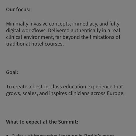
Our focus:
Minimally invasive concepts, immediacy, and fully
digital workflows. Delivered authentically in a real
clinical environment, far beyond the limitations of
traditional hotel courses.
Goal:
To create a best-in-class education experience that
grows, scales, and inspires clinicians across Europe.
What to expect at the Summit: