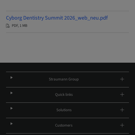
Cyborg Dentistry Summit 2026_web_neu.pdf
PDF, 1 MB
Straumann Group
Quick links
Solutions
Customers