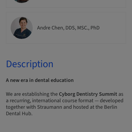
Andre Chen, DDS, MSC., PhD
Description
A new era in dental education
We are establishing the
Cyborg Dentistry Summit
as
a recurring, international course format — developed
together with Straumann and hosted at the Berlin
Dental Hub.