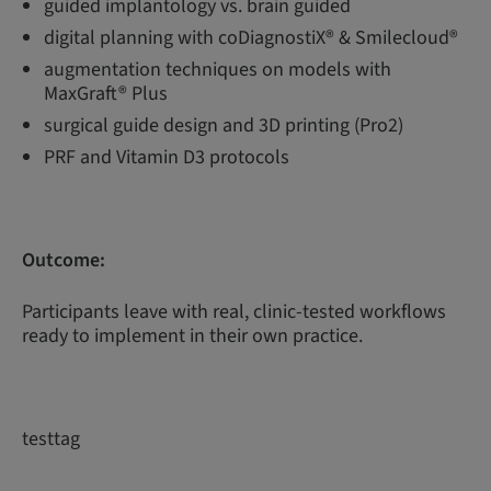
guided implantology vs. brain guided
digital planning with coDiagnostiX® & Smilecloud®
augmentation techniques on models with
MaxGraft® Plus
surgical guide design and 3D printing (Pro2)
PRF and Vitamin D3 protocols
Outcome:
Participants leave with real, clinic-tested workflows
ready to implement in their own practice.
testtag