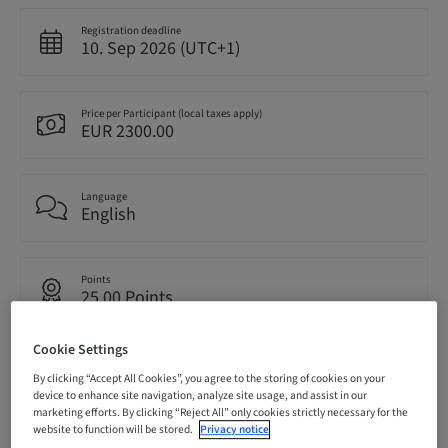
Registration deadline
10. Sep 2026 (UTC+1)
Price per Participant (local taxes apply)
EUR 2300.00
Language
English
Points
25.00 Points
Cookie Settings
Delivery method
Live surgery
By clicking “Accept All Cookies”, you agree to the storing of cookies on your
device to enhance site navigation, analyze site usage, and assist in our
marketing efforts. By clicking “Reject All” only cookies strictly necessary for the
website to function will be stored.
Privacy notice
Audience