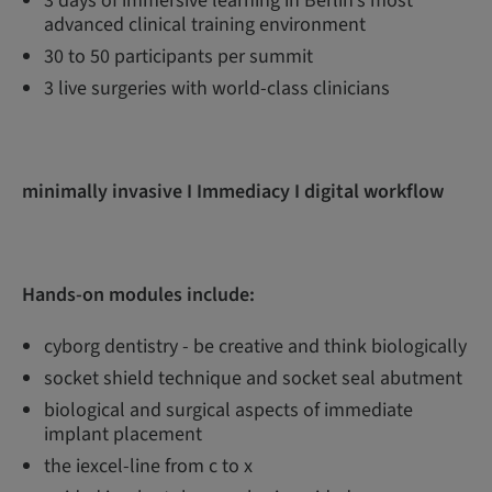
3 days of immersive learning in Berlin’s most
advanced clinical training environment
30 to 50 participants per summit
3 live surgeries with world-class clinicians
minimally invasive I Immediacy I digital workflow
Hands-on modules include:
cyborg dentistry - be creative and think biologically
socket shield technique and socket seal abutment
biological and surgical aspects of immediate
implant placement
the iexcel-line from c to x