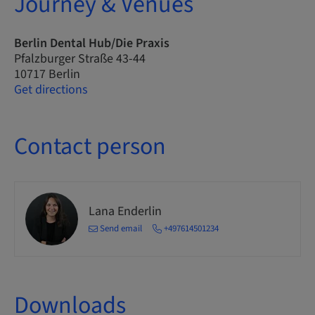
Journey & Venues
Berlin Dental Hub/Die Praxis
Pfalzburger Straße 43-44
10717 Berlin
Get directions
Contact person
Lana Enderlin
Send email
+497614501234
Downloads