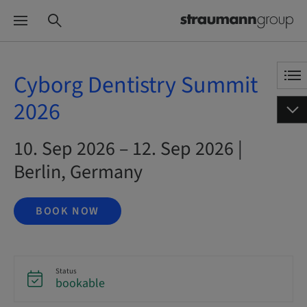
Cyborg Dentistry Summit
2026
10. Sep 2026 – 12. Sep 2026 |
Berlin, Germany
BOOK NOW
Status
bookable