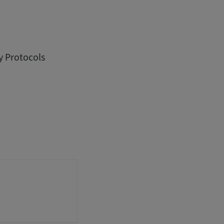
y Protocols