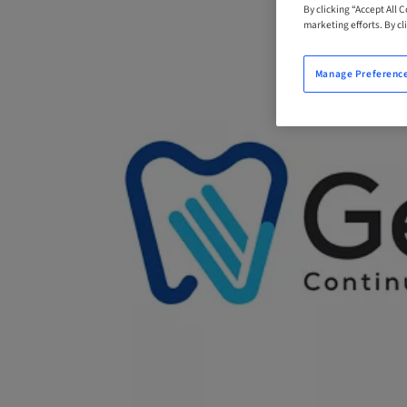
By clicking “Accept All 
marketing efforts. By cli
Manage Preferenc