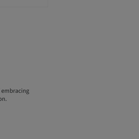
f embracing
on.