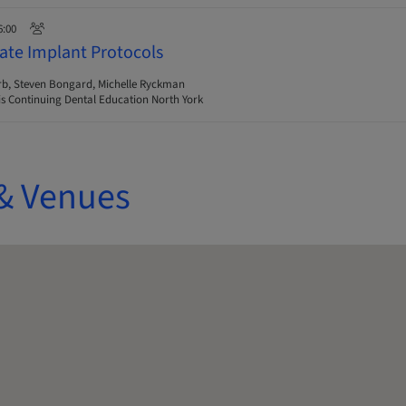
6:00
ate Implant Protocols
rb, Steven Bongard, Michelle Ryckman
s Continuing Dental Education North York
& Venues