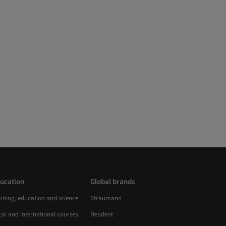
ucation
Global brands
aining, education and science
Straumann
al and international courses
Neodent