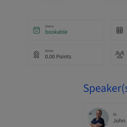
Status
bookable
Points
0.00 Points
Speaker(
Dr.
John 