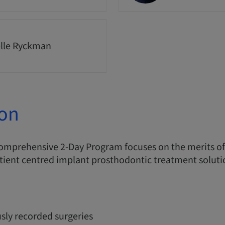
lle Ryckman
ion
comprehensive 2-Day Program focuses on the merits o
tient centred implant prosthodontic treatment soluti
sly recorded surgeries