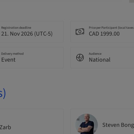
Registration deadline
Price per Participant (local taxes
21. Nov 2026 (UTC-5)
CAD 1999.00
Delivery method
Audience
Event
National
s)
Steven Bong
Zarb