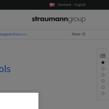
Denmark – English
Share
 Implant Protocols
Overview
ols
Speaker(s)
Description
Sessions
Journey & Venues
Contact person