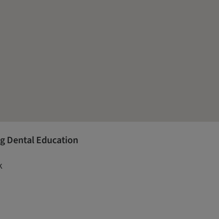
g Dental Education
k