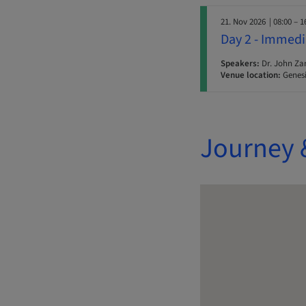
21. Nov 2026
| 08:00 – 1
Day 2 - Immedi
Speakers:
Dr. John Za
Venue location:
Genesi
Journey 