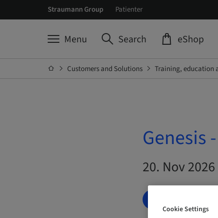
Straumann Group
Patienter
Menu
Search
eShop
Customers and Solutions
Training, education 
Genesis 
20. Nov 2026 
BOOK NOW
Cookie Settings