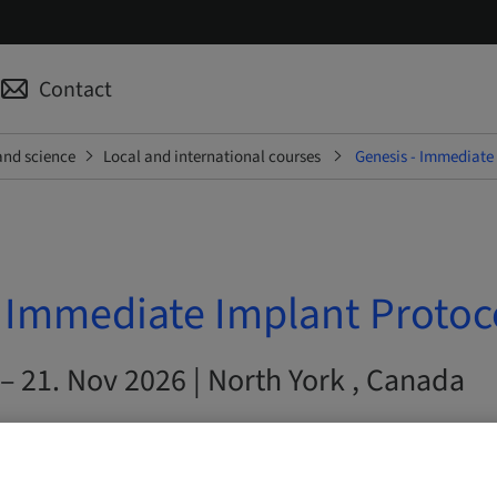
Contact
and science
Local and international courses
Genesis - Immediate
- Immediate Implant Protoc
– 21. Nov 2026 | North York , Canada