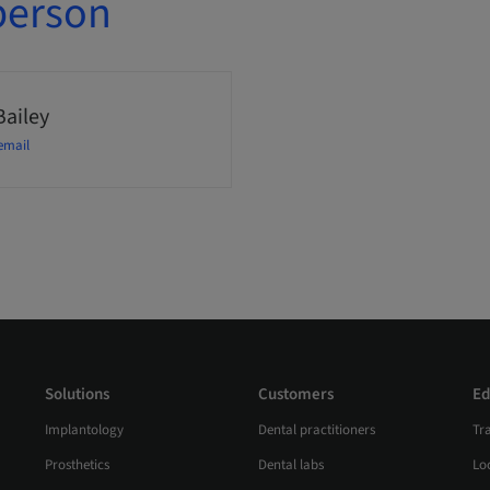
person
Bailey
email
Solutions
Customers
Ed
Implantology
Dental practitioners
Tr
Prosthetics
Dental labs
Loc