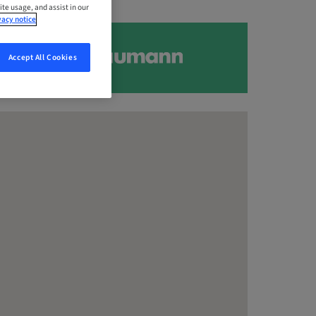
ite usage, and assist in our
vacy notice
Accept All Cookies