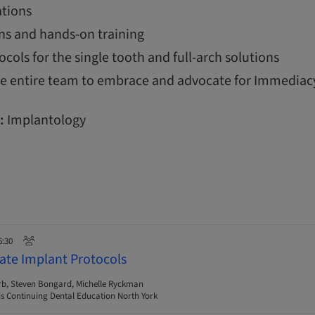
tions
ns and hands-on training
ols for the single tooth and full-arch solutions
the entire team to embrace and advocate for Immediac
:
Implantology
6:30
ate Implant Protocols
rb, Steven Bongard, Michelle Ryckman
s Continuing Dental Education North York