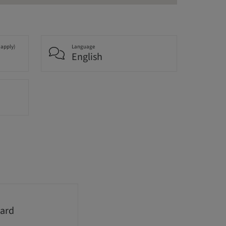
 apply)
Language
English
ard