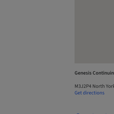
Genesis Continuin
M3J2P4 North Yor
Get directions