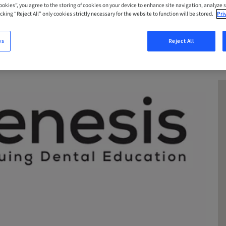
Cookies”, you agree to the storing of cookies on your device to enhance site navigation, analyze s
cking “Reject All” only cookies strictly necessary for the website to function will be stored.
Pri
es
Reject All