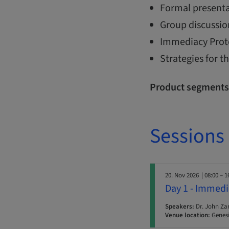
Formal presenta
Group discussio
Immediacy Protoc
Strategies for 
Product segments
Sessions
20. Nov 2026
| 08:00 – 1
Day 1 - Immedi
Speakers:
Dr. John Za
Venue location:
Genesi