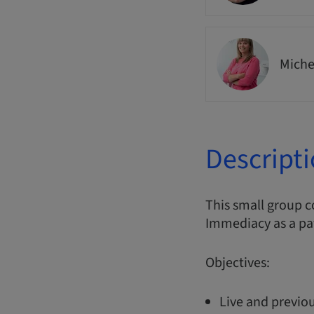
Miche
Descript
This small group 
Immediacy as a pa
Objectives:
Live and previou