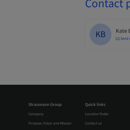
Contact 
Kate 
KB
Send 
Straumann Group
Quick links
Company
Location finder
Purpose, Vision and Mission
Contact us