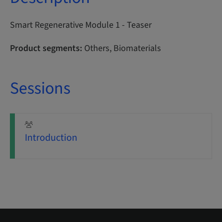
Smart Regenerative Module 1 - Teaser
Product segments:
Others, Biomaterials
Sessions
Introduction