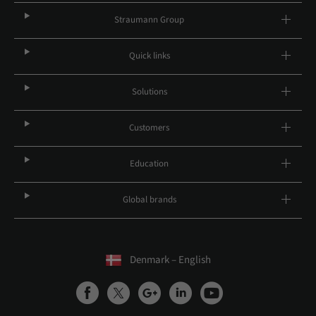
Straumann Group
Quick links
Solutions
Customers
Education
Global brands
Denmark – English