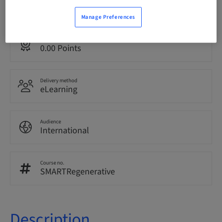
English
Manage Preferences
Points
0.00 Points
Delivery method
eLearning
Audience
International
Course no.
SMARTRegenerative
Description