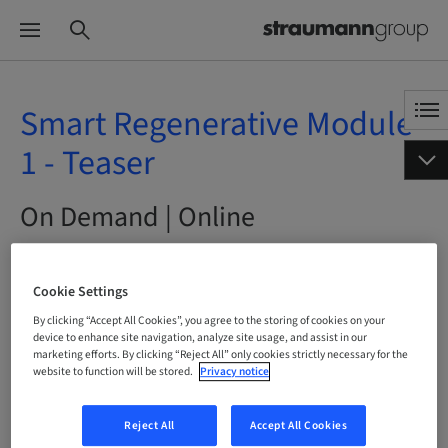
Smart Regenerative Module
1 - Teaser
On Demand | Online
BOOK NOW
Cookie Settings
By clicking “Accept All Cookies”, you agree to the storing of cookies on your
device to enhance site navigation, analyze site usage, and assist in our
marketing efforts. By clicking “Reject All” only cookies strictly necessary for the
Status
website to function will be stored.
Privacy notice
bookable
Reject All
Accept All Cookies
Language