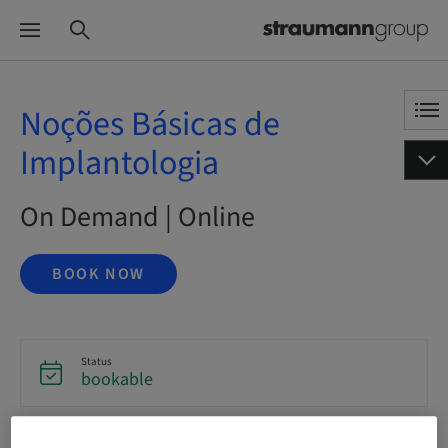
Noções Básicas de
Implantologia
On Demand | Online
BOOK NOW
Status
bookable
Language