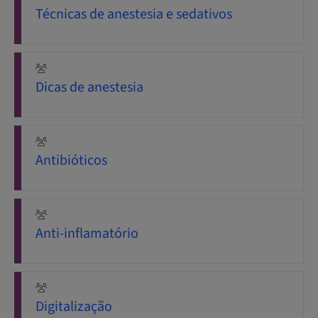
Técnicas de anestesia e sedativos
Dicas de anestesia
Antibióticos
Anti-inflamatório
Digitalização