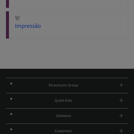
Impressão
Straumann Group
Quick links
Solutions
Customers