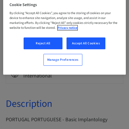
Portuguese
Cookie Settings
By clicking “Accept All Cookies”, you agree to the storing of cookies on your
device to enhance site navigation, analyze site usage, and assist in our
marketing efforts. By clicking “Reject All” only cookies strictly necessary for the
Points
0.00 Points
website to function will be stored.
Privacy notice
Reject All
Accept All Cookies
Delivery method
eLearning
Manage Preferences
Audience
International
Description
PORTUGAL PORTUGUESE - Basic Implantology