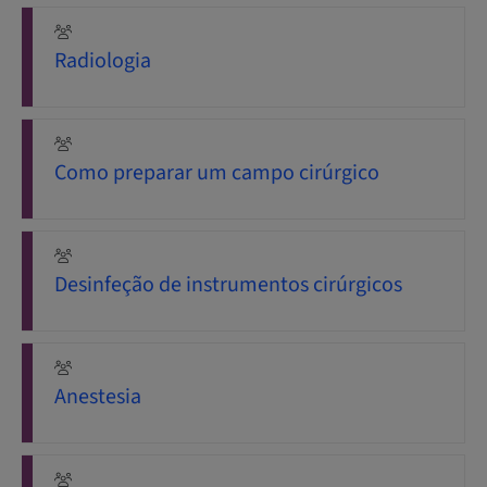
Radiologia
Como preparar um campo cirúrgico
Desinfeção de instrumentos cirúrgicos
Anestesia