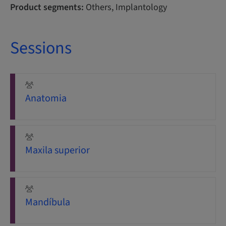
Product segments:
Others, Implantology
Sessions
Anatomia
Maxila superior
Mandíbula