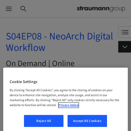
S04EP08 - NeoArch Digital
Workflow
On Demand | Online
BOOK NOW
Cookie Settings
By clicking “Accept All Cookies”, you agree to the storing of cookies on your
device to enhance site navigation, analyze site usage, and assist in our
marketing efforts. By clicking “Reject All” only cookies strictly necessary for the
website to function will be stored.
Privacy notice
Status
bookable
Reject All
Accept All Cookies
Language