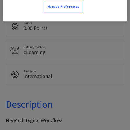
English
Manage Preferences
Points
0.00 Points
Delivery method
eLearning
Audience
International
Description
NeoArch Digital Workflow