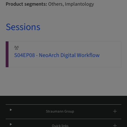
Product segments:
Others, Implantology
Sessions
S04EP08 - NeoArch Digital Workflow
Straumann Group
Quick links