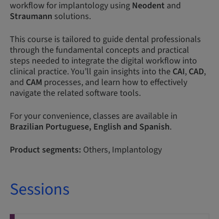
workflow for implantology using
Neodent
and
Straumann
solutions.
This course is tailored to guide dental professionals
through the fundamental concepts and practical
steps needed to integrate the digital workflow into
clinical practice. You’ll gain insights into the
CAI
,
CAD
,
and
CAM
processes, and learn how to effectively
navigate the related software tools.
For your convenience, classes are available in
Brazilian
Portuguese,
English and Spanish
.
Product segments:
Others, Implantology
Sessions