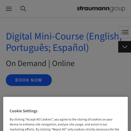
Digital Mini-Course (English;
Português; Español)
On Demand | Online
BOOK NOW
Status
bookable
Cookie Settings
By clicking “Accept All Cookies”, you agree to the storing of cookies on your
device to enhance site navigation, analyze site usage, and assist in our
marketing efforts. By clicking “Reject All” only cookies strictly necessary for the
Language