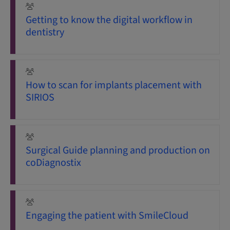
Getting to know the digital workflow in
dentistry
How to scan for implants placement with
SIRIOS
Surgical Guide planning and production on
coDiagnostix
Engaging the patient with SmileCloud