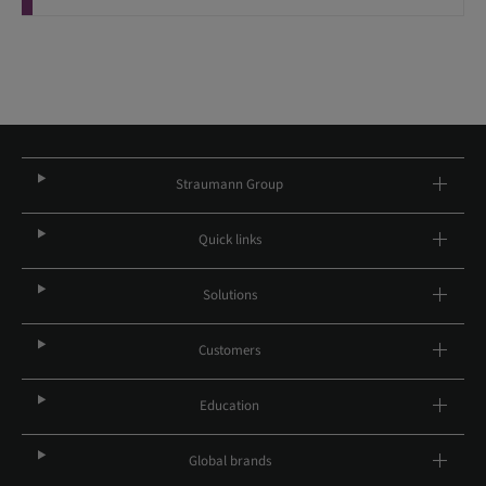
Straumann Group
Quick links
Solutions
Customers
Education
Global brands