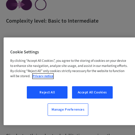
Complexity level: Basic to Intermediate
All content in one course for beginners. The course
Cookie Settings
was developed with the purpose of empowering
By clicking “Accept All Cookies”, you agree to the storing of cookies on your device
professionals through theoretical knowledge and
to enhance site navigation, analyze site usage, and assist in our marketing efforts.
guidance for the development of essential practical
By clicking “Reject All” only cookies strictly necessary for the website to function
skills necessary for carrying out single-tooth implant
will be stored.
Privacy notice
procedures with confidence and precision.
Reject All
Accept All Cookies
Manage Preferences
Why take this course