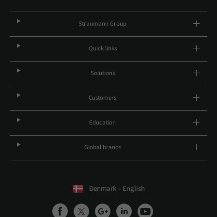
Straumann Group
Quick links
Solutions
Customers
Education
Global brands
Denmark – English