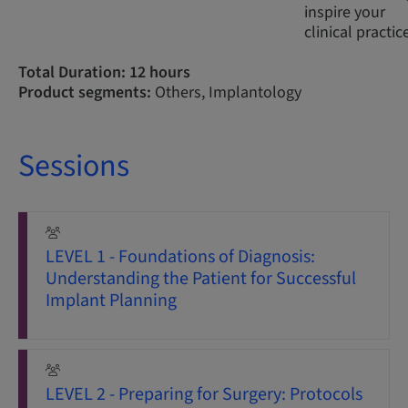
inspire your
clinical practic
Total Duration: 12 hours
Product segments:
Others, Implantology
Sessions
LEVEL 1 - Foundations of Diagnosis:
Understanding the Patient for Successful
Implant Planning
LEVEL 2 - Preparing for Surgery: Protocols