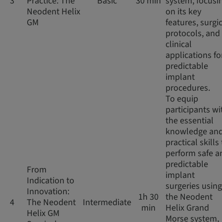
3
Practice: The
Basic
30 min
system, focusi
Neodent Helix
on its key
GM
features, surgi
protocols, and
clinical
applications fo
predictable
implant
procedures.
To equip
participants wi
the essential
knowledge an
practical skills
perform safe a
predictable
From
implant
Indication to
surgeries using
Innovation:
1h 30
the Neodent
4
The Neodent
Intermediate
min
Helix Grand
Helix GM
Morse system,