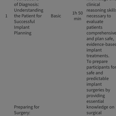
of Diagnosis:
clinical
Understanding
reasoning skill
1h 50
1
the Patient for
Basic
necessary to
min
Successful
evaluate
Implant
patients
Planning
comprehensive
and plan safe,
evidence-base
implant
treatments.
To prepare
participants fo
safe and
predictable
implant
surgeries by
providing
essential
Preparing for
knowledge on
Surgery:
surgical