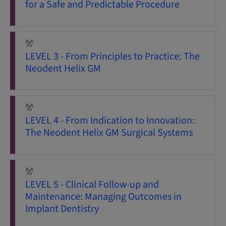
for a Safe and Predictable Procedure
LEVEL 3 - From Principles to Practice: The
Neodent Helix GM
LEVEL 4 - From Indication to Innovation:
The Neodent Helix GM Surgical Systems
LEVEL 5 - Clinical Follow-up and
Maintenance: Managing Outcomes in
Implant Dentistry