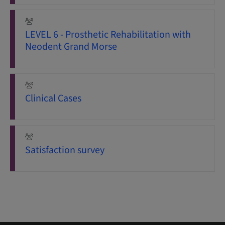
LEVEL 6 - Prosthetic Rehabilitation with
Neodent Grand Morse
Clinical Cases
Satisfaction survey