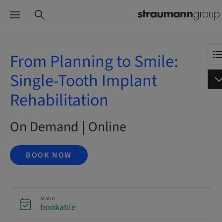
From Planning to Smile:
Single-Tooth Implant
Rehabilitation
On Demand | Online
BOOK NOW
Status
bookable