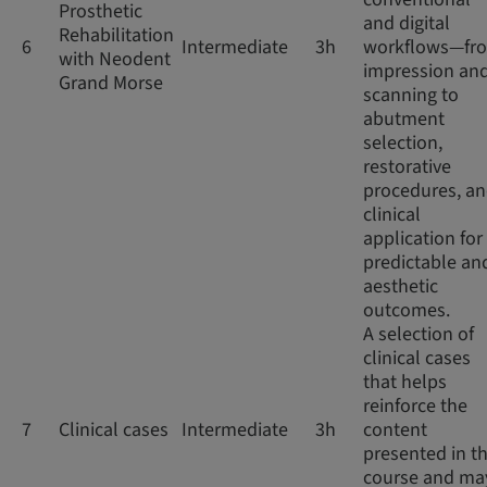
Prosthetic
and digital
Rehabilitation
6
Intermediate
3h
workflows—fr
with Neodent
impression an
Grand Morse
scanning to
abutment
selection,
restorative
procedures, a
clinical
application for
predictable an
aesthetic
outcomes.
A selection of
clinical cases
that helps
reinforce the
7
Clinical cases
Intermediate
3h
content
presented in th
course and ma