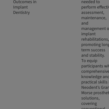
Outcomes in
needed to
Implant
perform effecti
Dentistry
assessment,
maintenance,
and
management o
implant
rehabilitations,
promoting lon
term success
and stability.
To equip
participants wi
comprehensiv
knowledge an
practical skills 
Neodent’s Gra
Morse prosthet
solutions,
covering
conventional