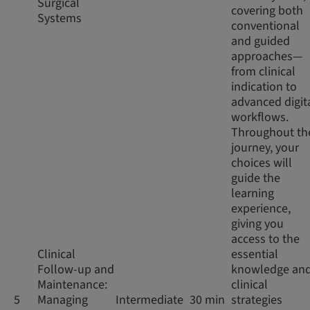
Surgical
covering both
Systems
conventional
and guided
approaches—
from clinical
indication to
advanced digit
workflows.
Throughout th
journey, your
choices will
guide the
learning
experience,
giving you
access to the
Clinical
essential
Follow-up and
knowledge an
Maintenance:
clinical
5
Managing
Intermediate
30 min
strategies