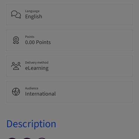
Language
English
Points
0.00 Points
Delivery method
eLearning
Audience
International
Description