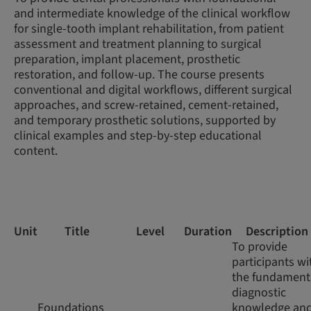
and intermediate knowledge of the clinical workflow
for single-tooth implant rehabilitation, from patient
assessment and treatment planning to surgical
preparation, implant placement, prosthetic
restoration, and follow-up. The course presents
conventional and digital workflows, different surgical
approaches, and screw-retained, cement-retained,
and temporary prosthetic solutions, supported by
clinical examples and step-by-step educational
content.
Unit
Title
Level
Duration
Description
To provide
participants wi
the fundament
diagnostic
Foundations
knowledge an