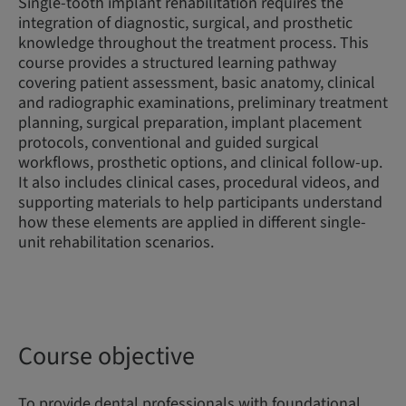
Single-tooth implant rehabilitation requires the
integration of diagnostic, surgical, and prosthetic
knowledge throughout the treatment process. This
course provides a structured learning pathway
covering patient assessment, basic anatomy, clinical
and radiographic examinations, preliminary treatment
planning, surgical preparation, implant placement
protocols, conventional and guided surgical
workflows, prosthetic options, and clinical follow-up.
It also includes clinical cases, procedural videos, and
supporting materials to help participants understand
how these elements are applied in different single-
unit rehabilitation scenarios.
Course objective
To provide dental professionals with foundational