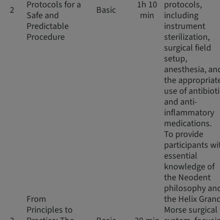
Protocols for a
1h 10
protocols,
2
Basic
Safe and
min
including
Predictable
instrument
Procedure
sterilization,
surgical field
setup,
anesthesia, an
the appropriat
use of antibiot
and anti-
inflammatory
medications.
To provide
participants wi
essential
knowledge of
the Neodent
philosophy an
From
the Helix Gran
Principles to
Morse surgical