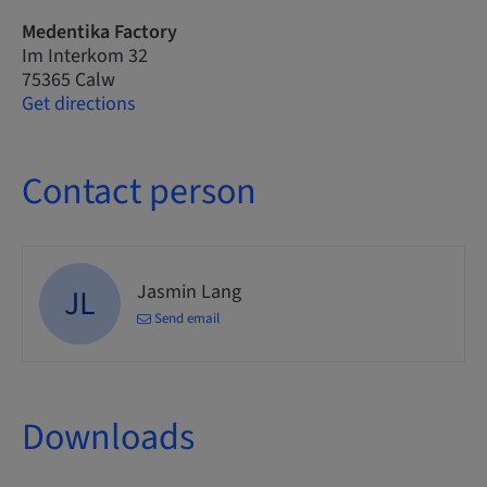
Medentika Factory
Im Interkom 32
75365 Calw
Get directions
Contact person
Jasmin Lang
JL
Send email
Downloads