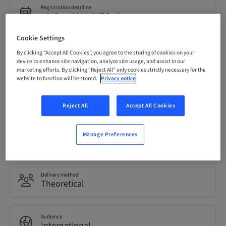
Registration deadline
15. Sep 2026 (UTC+1)
Cookie Settings
Price per Participant (local taxes apply)
By clicking “Accept All Cookies”, you agree to the storing of cookies on your
EUR 850.00
device to enhance site navigation, analyze site usage, and assist in our
marketing efforts. By clicking “Reject All” only cookies strictly necessary for the
website to function will be stored.
Privacy notice
Language
English
Reject All
Accept All Cookies
Points
Manage Preferences
0.00 Points
Delivery method
Theoretical
Audience
International