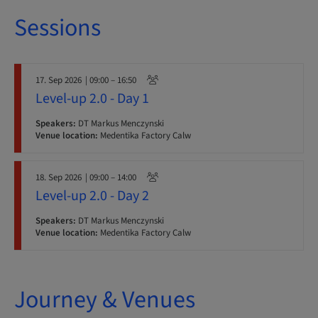
Sessions
17. Sep 2026
| 09:00 – 16:50
Level-up 2.0 - Day 1
Speakers:
DT Markus Menczynski
Venue location:
Medentika Factory Calw
18. Sep 2026
| 09:00 – 14:00
Level-up 2.0 - Day 2
Speakers:
DT Markus Menczynski
Venue location:
Medentika Factory Calw
Journey & Venues