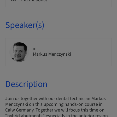
Speaker(s)
DT
Markus Menczynski
Description
Join us together with our dental technician Markus
Menczynski on this upcoming hands-on course in
Calw Germany. Together we will focus this time on
“hybrid abutments” especially in the anterior region.