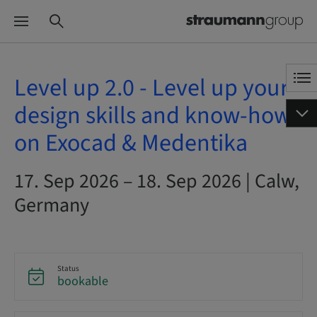
Level up 2.0 - Level up your
design skills and know-how
on Exocad & Medentika
17. Sep 2026 – 18. Sep 2026 | Calw,
Germany
Status
bookable