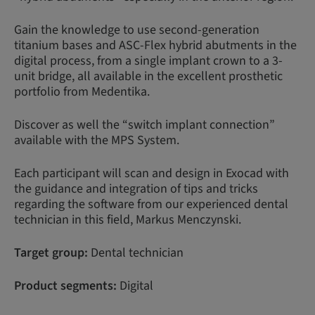
Gain the knowledge to use second-generation
titanium bases and ASC-Flex hybrid abutments in the
digital process, from a single implant crown to a 3-
unit bridge, all available in the excellent prosthetic
portfolio from Medentika.
Discover as well the “switch implant connection”
available with the MPS System.
Each participant will scan and design in Exocad with
the guidance and integration of tips and tricks
regarding the software from our experienced dental
technician in this field, Markus Menczynski.
Target group:
Dental technician
Product segments:
Digital