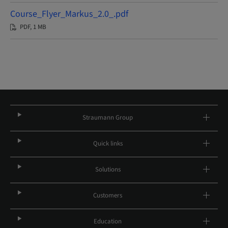
Course_Flyer_Markus_2.0_.pdf
PDF, 1 MB
Straumann Group
Quick links
Solutions
Customers
Education