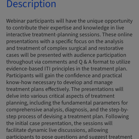
Description
Webinar participants will have the unique opportunity
to contribute their expertise and knowledge in live
interactive treatment-planning sessions. These online
presentations with a specific focus on the analysis
and treatment of complex surgical and restorative
cases will be presented with audience participation
throughout via comments and Q & A format to utilize
evidence-based ITI principles in the treatment plan.
Participants will gain the confidence and practical
know-how necessary to develop and manage
treatment plans effectively. The presentations will
delve into various critical aspects of treatment
planning, including the fundamental parameters for
comprehensive analysis, diagnosis, and the step-by-
step process of devising a treatment plan. Following
the initial case presentation, the sessions will
facilitate dynamic live discussions, allowing
participants to pose questions and suggest treatment