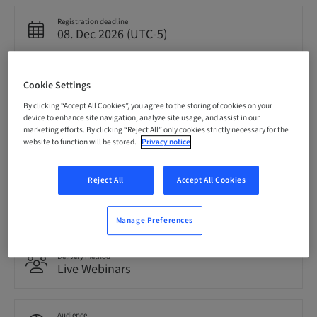
Registration deadline
08. Dec 2026 (UTC-5)
Price per Participant (local taxes apply)
Cookie Settings
USD 0.00
By clicking “Accept All Cookies”, you agree to the storing of cookies on your
device to enhance site navigation, analyze site usage, and assist in our
marketing efforts. By clicking “Reject All” only cookies strictly necessary for the
Language
website to function will be stored.
Privacy notice
English
Reject All
Accept All Cookies
Points
0.00 Points
Manage Preferences
Delivery method
Live Webinars
Audience