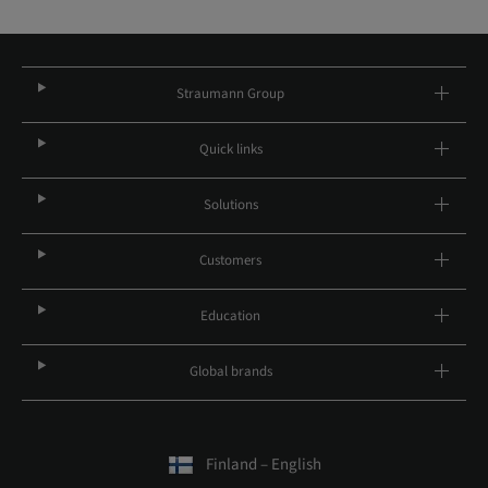
Straumann Group
Quick links
Solutions
Customers
Education
Global brands
Finland – English