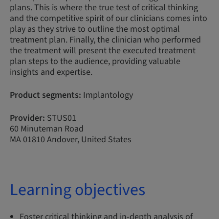
plans. This is where the true test of critical thinking
and the competitive spirit of our clinicians comes into
play as they strive to outline the most optimal
treatment plan. Finally, the clinician who performed
the treatment will present the executed treatment
plan steps to the audience, providing valuable
insights and expertise.
Product segments:
Implantology
Provider:
STUS01
60 Minuteman Road
MA 01810 Andover, United States
Learning objectives
Foster critical thinking and in-depth analysis of