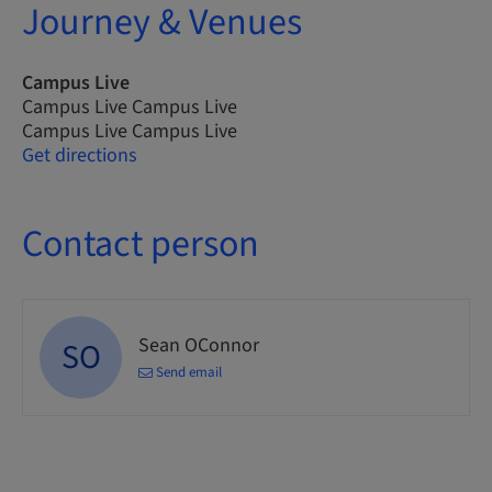
Journey & Venues
Campus Live
Campus Live Campus Live
Campus Live Campus Live
Get directions
Contact person
Sean OConnor
SO
Send email