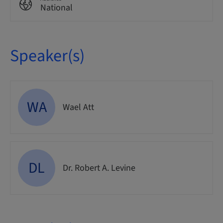
National
Speaker(s)
WA
Wael Att
DL
Dr. Robert A. Levine