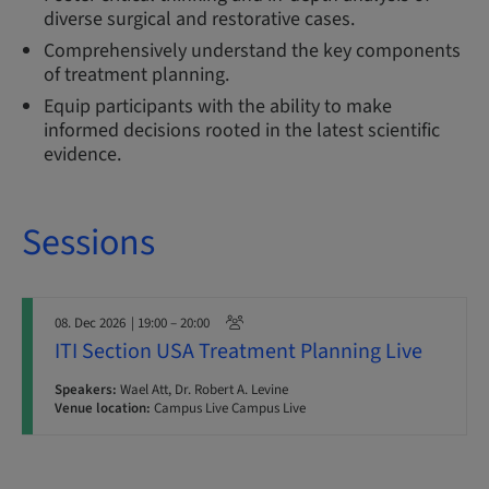
diverse surgical and restorative cases.
Comprehensively understand the key components
of treatment planning.
Equip participants with the ability to make
informed decisions rooted in the latest scientific
evidence.
Sessions
08. Dec 2026
| 19:00 – 20:00
ITI Section USA Treatment Planning Live
Speakers:
Wael Att, Dr. Robert A. Levine
Venue location:
Campus Live Campus Live