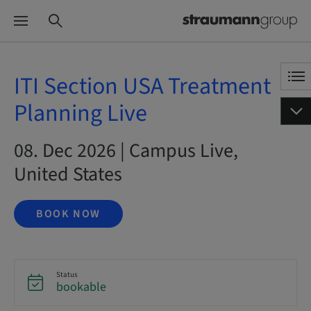
ITI Section USA Treatment
Planning Live
08. Dec 2026 | Campus Live,
United States
BOOK NOW
Status
bookable