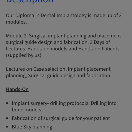
Our Diploma in Dental Implantology is made up of 3
modules.
Module 2: Surgical implant planning and placement,
surgical guide design and fabrication. 3 Days of
Lectures, Hands-on models and Hands-on Patients
(supplied by us)
Lectures on Case selection, Implant placement
planning, Surgical guide design and fabrication.
Hands-On
Implant surgery- drilling protocols, Drilling into
bone models
Fabrication of surgical guide for your patient
Blue Sky planning