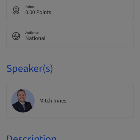
Points
0.00 Points
Audience
National
Speaker(s)
Mitch Innes
Description