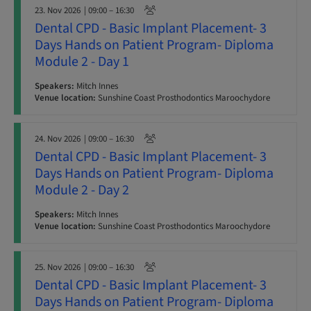
23. Nov 2026
| 09:00 – 16:30
Dental CPD - Basic Implant Placement- 3
Days Hands on Patient Program- Diploma
Module 2 - Day 1
Speakers:
Mitch Innes
Venue location:
Sunshine Coast Prosthodontics Maroochydore
24. Nov 2026
| 09:00 – 16:30
Dental CPD - Basic Implant Placement- 3
Days Hands on Patient Program- Diploma
Module 2 - Day 2
Speakers:
Mitch Innes
Venue location:
Sunshine Coast Prosthodontics Maroochydore
25. Nov 2026
| 09:00 – 16:30
Dental CPD - Basic Implant Placement- 3
Days Hands on Patient Program- Diploma