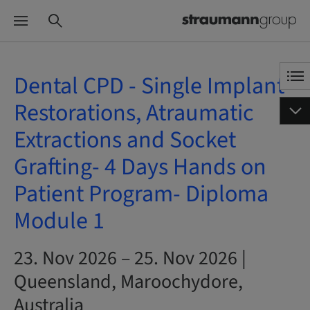
Dental CPD - Single Implant
Restorations, Atraumatic
Extractions and Socket
Grafting- 4 Days Hands on
Patient Program- Diploma
Module 1
23. Nov 2026 – 25. Nov 2026 |
Queensland, Maroochydore,
Australia