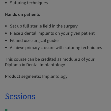
Suturing techniques
Hands on patients
Set up full sterile field in the surgery
Place 2 dental implants on your given patient
Fit and use surgical guides
Achieve primary closure with suturing techniques
This course can be credited as module 2 of your
Diploma in Dental Implantology.
Product segments:
Implantology
Sessions