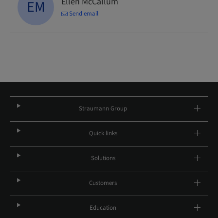
Ellen McCallum
EM
Send email
Straumann Group
Quick links
Solutions
Customers
Education