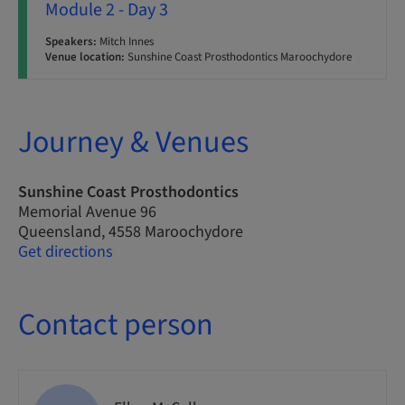
Module 2 - Day 3
Speakers:
Mitch Innes
Venue location:
Sunshine Coast Prosthodontics Maroochydore
Journey & Venues
Sunshine Coast Prosthodontics
Memorial Avenue 96
Queensland, 4558 Maroochydore
Get directions
Contact person