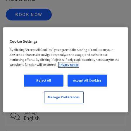
BOOK NOW
Status
Cookie Settings
bookable
By clicking “Accept All Cookies”, you agree to the storing of cookies on your
device to enhance site navigation, analyze site usage, and assist in our
marketing efforts. By clicking “Reject All” only cookies strictly necessary for the
Registration deadline
website to function will be stored.
Privacy notice
20. Nov 2026 (UTC+1)
Reject All
Accept All Cookies
Price per Participant (local taxes apply)
AUD 9995.00
Manage Preferences
Language
English