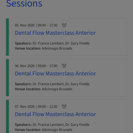
Sessions
05. Nov 2026
| 09:00 – 17:30
Dental Flow Masterclass Anterior
Speakers:
Dr. France Lambert, Dr. Gary Finelle
Venue location:
Advimago Brussels
06. Nov 2026
| 09:00 – 17:00
Dental Flow Masterclass Anterior
Speakers:
Dr. France Lambert, Dr. Gary Finelle
Venue location:
Advimago Brussels
07. Nov 2026
| 09:00 – 12:30
Dental Flow Masterclass Anterior
Speakers:
Dr. France Lambert, Dr. Gary Finelle
Venue location:
Advimago Brussels