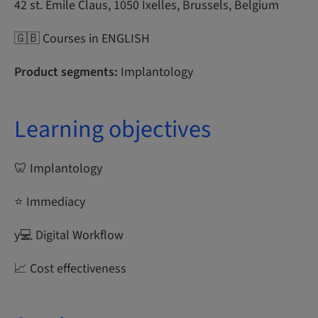
42 st. Emile Claus, 1050 Ixelles, Brussels, Belgium
🇬🇧 Courses in ENGLISH
Product segments:
Implantology
Learning objectives
🦷 Implantology
⭐ Immediacy
y‍💻 Digital Workflow
📈 Cost effectiveness