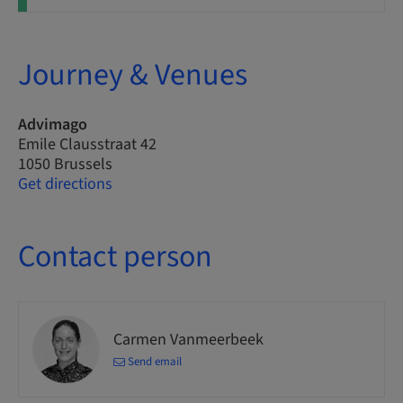
Journey & Venues
Advimago
Emile Clausstraat 42
1050 Brussels
Get directions
Contact person
Carmen Vanmeerbeek
Send email