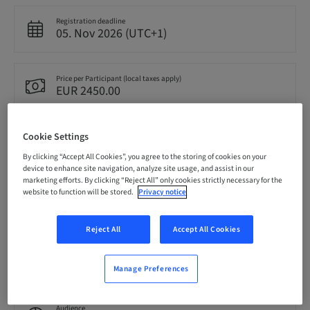
Registration deadline
05. Nov 2026 (UTC+1)
Price per Participant (local taxes apply)
EUR 2450.00
Cookie Settings
Language
English
By clicking “Accept All Cookies”, you agree to the storing of cookies on your
device to enhance site navigation, analyze site usage, and assist in our
marketing efforts. By clicking “Reject All” only cookies strictly necessary for the
website to function will be stored.
Privacy notice
Points
0.00 Points
Reject All
Accept All Cookies
Delivery method
Theoretical
Manage Preferences
Audience