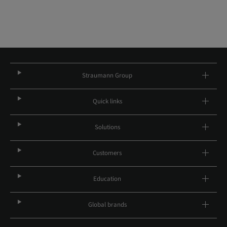
Straumann Group
Quick links
Solutions
Customers
Education
Global brands