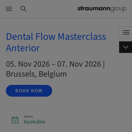
Dental Flow Masterclass
Anterior
05. Nov 2026 – 07. Nov 2026 |
Brussels, Belgium
BOOK NOW
Status
bookable