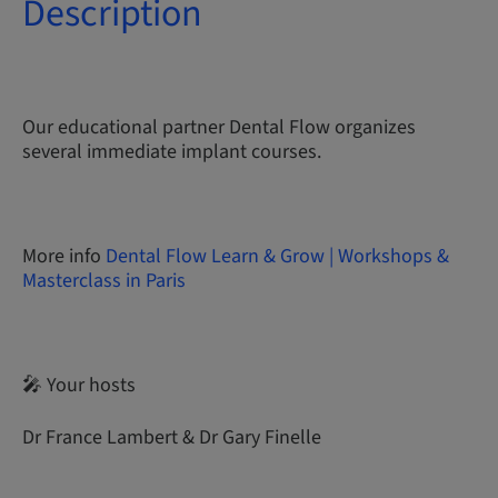
Description
Our educational partner Dental Flow organizes
several immediate implant courses.
More info
Dental Flow Learn & Grow | Workshops &
Masterclass in Paris
🎤 Your hosts
Dr France Lambert & Dr Gary Finelle