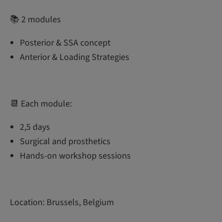
📚 2 modules
Posterior & SSA concept
Anterior & Loading Strategies
📆 Each module:
2,5 days
Surgical and prosthetics
Hands-on workshop sessions
Location: Brussels, Belgium