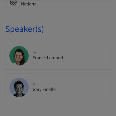
National
Speaker(s)
Dr.
France Lambert
Dr.
Gary Finelle