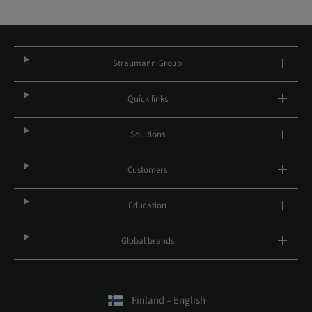
Straumann Group
Quick links
Solutions
Customers
Education
Global brands
Finland – English