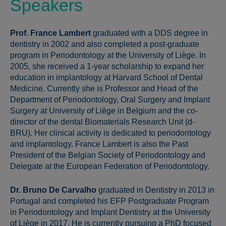
Speakers
Prof. France Lambert
graduated with a DDS degree in
dentistry in 2002 and also completed a post-graduate
program in Periodontology at the University of Liège. In
2005, she received a 1-year scholarship to expand her
education in implantology at Harvard School of Dental
Medicine. Currently she is Professor and Head of the
Department of Periodontology, Oral Surgery and Implant
Surgery at University of Liège in Belgium and the co-
director of the dental Biomaterials Research Unit (d-
BRU). Her clinical activity is dedicated to periodontology
and implantology. France Lambert is also the Past
President of the Belgian Society of Periodontology and
Delegate at the European Federation of Periodontology.
Dr. Bruno De Carvalho
graduated in Dentistry in 2013 in
Portugal and completed his EFP Postgraduate Program
in Periodontology and Implant Dentistry at the University
of Liège in 2017. He is currently pursuing a PhD focused