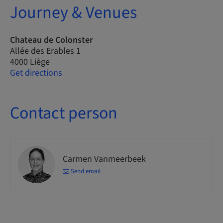
Journey & Venues
Chateau de Colonster
Allée des Erables 1
4000 Liège
Get directions
Contact person
Carmen Vanmeerbeek
Send email