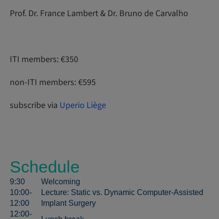
Prof. Dr. France Lambert & Dr. Bruno de Carvalho
ITI members: €350
non-ITI members: €595
subscribe via
Uperio Liège
Schedule
9:30
Welcoming
10:00-
Lecture: Static vs. Dynamic Computer-Assisted
12:00
Implant Surgery
12:00-