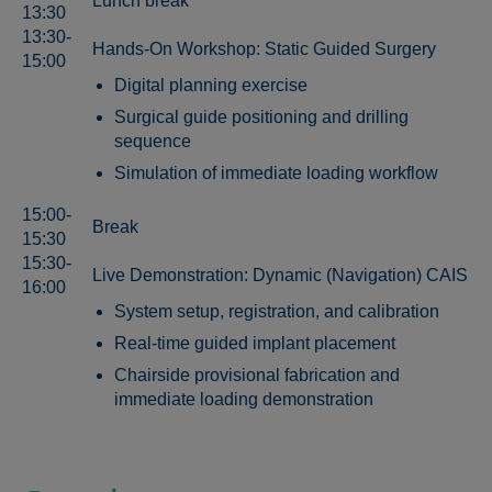
Lunch break
13:30
13:30-
Hands-On Workshop: Static Guided Surgery
15:00
Digital planning exercise
Surgical guide positioning and drilling
sequence
Simulation of immediate loading workflow
15:00-
Break
15:30
15:30-
Live Demonstration: Dynamic (Navigation) CAIS
16:00
System setup, registration, and calibration
Real-time guided implant placement
Chairside provisional fabrication and
immediate loading demonstration