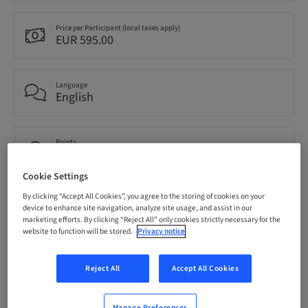
Price per Participant (local taxes apply)
EUR 595.00
Language
English
Points
0.00 Points
Cookie Settings
By clicking “Accept All Cookies”, you agree to the storing of cookies on your
Audience
device to enhance site navigation, analyze site usage, and assist in our
National
marketing efforts. By clicking “Reject All” only cookies strictly necessary for the
website to function will be stored.
Privacy notice
Speaker(s)
Reject All
Accept All Cookies
Manage Preferences