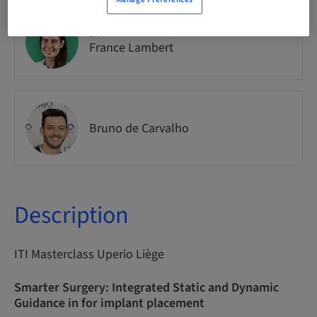
Dr.
France Lambert
Bruno de Carvalho
Description
ITI Masterclass Uperio Liège
Smarter Surgery: Integrated Static and Dynamic
Guidance in for implant placement