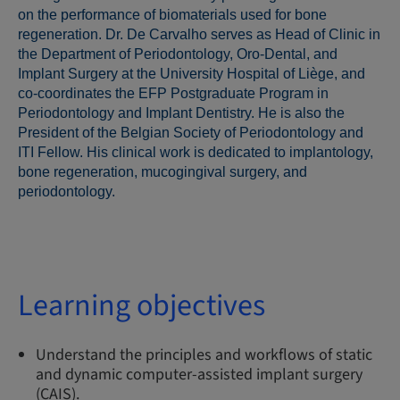
on the performance of biomaterials used for bone
regeneration. Dr. De Carvalho serves as Head of Clinic in
the Department of Periodontology, Oro-Dental, and
Implant Surgery at the University Hospital of Liège, and
co-coordinates the EFP Postgraduate Program in
Periodontology and Implant Dentistry. He is also the
President of the Belgian Society of Periodontology and
ITI Fellow. His clinical work is dedicated to implantology,
bone regeneration, mucogingival surgery, and
periodontology.
Learning objectives
Understand the principles and workflows of static
and dynamic computer-assisted implant surgery
(CAIS).