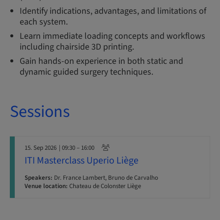
Identify indications, advantages, and limitations of
each system.
Learn immediate loading concepts and workflows
including chairside 3D printing.
Gain hands-on experience in both static and
dynamic guided surgery techniques.
Sessions
15. Sep 2026
| 09:30 – 16:00
ITI Masterclass Uperio Liège
Speakers:
Dr. France Lambert, Bruno de Carvalho
Venue location:
Chateau de Colonster Liège