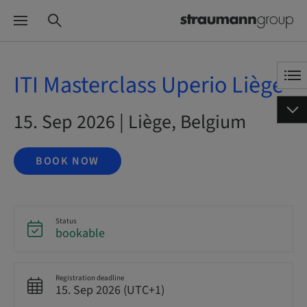
ITI Masterclass Uperio Liège
15. Sep 2026 | Liège, Belgium
BOOK NOW
Status
bookable
Registration deadline
15. Sep 2026 (UTC+1)