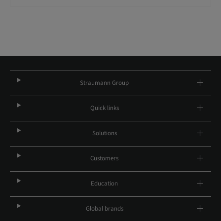
Straumann Group
Quick links
Solutions
Customers
Education
Global brands