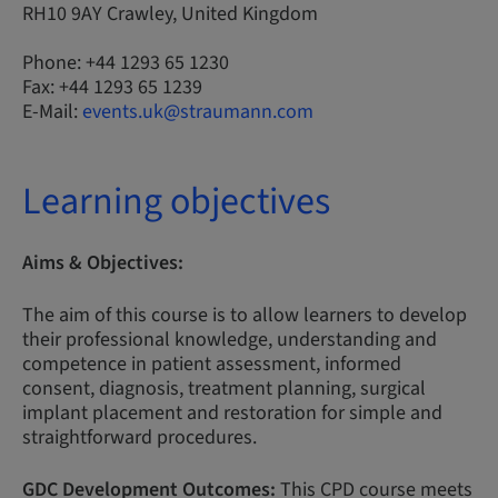
RH10 9AY Crawley, United Kingdom
Phone: +44 1293 65 1230
Fax: +44 1293 65 1239
E-Mail:
events.uk@straumann.com
Learning objectives
Aims & Objectives:
The aim of this course is to allow learners to develop
their professional knowledge, understanding and
competence in patient assessment, informed
consent, diagnosis, treatment planning, surgical
implant placement and restoration for simple and
straightforward procedures.
GDC Development Outcomes:
This CPD course meets