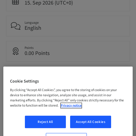
15. Sep 2026 (UTC+0)
Language
English
Points
0.00 Points
Audience
National
Cookie Settings
By clicking “Accept All Cookies”, you agree to the storing of cookies on your
device to enhance site navigation, analyze site usage, and assist in our
Seats availability
marketing efforts. By clicking “Reject All” only cookies strictly necessary for the
11/12 available
website to function will be stored.
Privacy notice
Reject All
Accept All Cookies
Speaker(s)