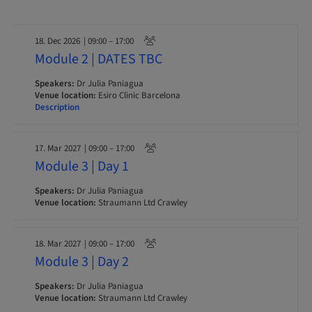
18. Dec 2026
| 09:00 – 17:00
Module 2 | DATES TBC
Speakers:
Dr Julia Paniagua
Venue location:
Esiro Clinic Barcelona
Description
17. Mar 2027
| 09:00 – 17:00
Module 3 | Day 1
Speakers:
Dr Julia Paniagua
Venue location:
Straumann Ltd Crawley
18. Mar 2027
| 09:00 – 17:00
Module 3 | Day 2
Speakers:
Dr Julia Paniagua
Venue location:
Straumann Ltd Crawley