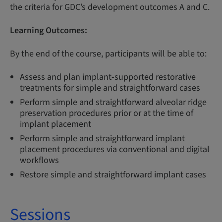
the criteria for GDC’s development outcomes A and C.
Learning Outcomes:
By the end of the course, participants will be able to:
Assess and plan implant-supported restorative
treatments for simple and straightforward cases
Perform simple and straightforward alveolar ridge
preservation procedures prior or at the time of
implant placement
Perform simple and straightforward implant
placement procedures via conventional and digital
workflows
Restore simple and straightforward implant cases
Sessions