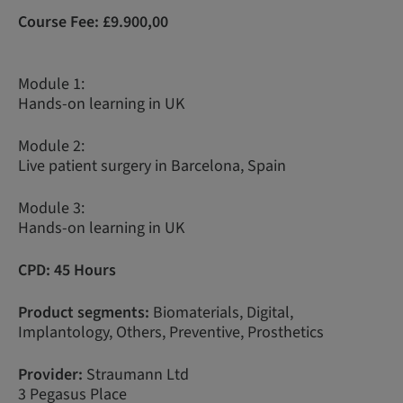
Course Fee:
£9.900,00
Module 1:
Hands-on learning in UK
Module 2:
Live patient surgery in Barcelona, Spain
Module 3:
Hands-on learning in UK
CPD: 45 Hours
Product segments:
Biomaterials, Digital,
Implantology, Others, Preventive, Prosthetics
Provider:
Straumann Ltd
3 Pegasus Place