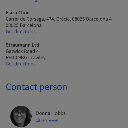
Esiro Clinic
Carrer de Còrsega, 474, Gràcia, 08025 Barcelona 4
08025 Barcelona
Get directions
Straumann Ltd
Gatwick Road 4
RH10 9BG Crawley
Get directions
Contact person
Donna Hobbs
Send email