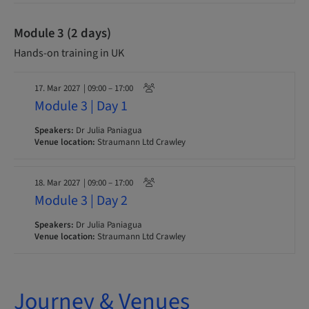
Module 3 (2 days)
Hands-on training in UK
17. Mar 2027
| 09:00 – 17:00
Module 3 | Day 1
Speakers:
Dr Julia Paniagua
Venue location:
Straumann Ltd Crawley
18. Mar 2027
| 09:00 – 17:00
Module 3 | Day 2
Speakers:
Dr Julia Paniagua
Venue location:
Straumann Ltd Crawley
Journey & Venues