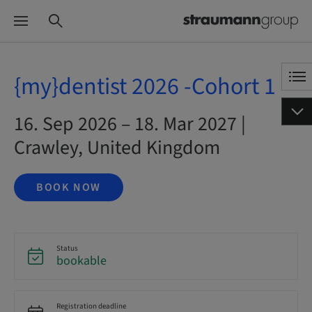
{my}dentist 2026 -Cohort 1
16. Sep 2026 – 18. Mar 2027 |
Crawley, United Kingdom
BOOK NOW
Status
bookable
Registration deadline