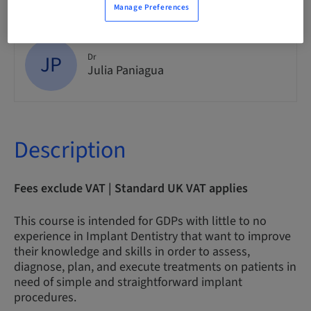
Manage Preferences
JP
Dr
Julia Paniagua
Description
Fees exclude VAT | Standard UK VAT applies
This course is intended for GDPs with little to no
experience in Implant Dentistry that want to improve
their knowledge and skills in order to assess,
diagnose, plan, and execute treatments on patients in
need of simple and straightforward implant
procedures.