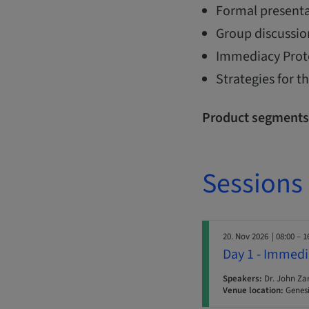
Formal presenta
Group discussio
Immediacy Protoc
Strategies for 
Product segments
Sessions
20. Nov 2026
| 08:00 – 1
Day 1 - Immedi
Speakers:
Dr. John Za
Venue location:
Genesi