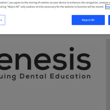
Cookies”, you agree to the storing of cookies on your device to enhance site navigation, analyze s
cking “Reject All” only cookies strictly necessary for the website to function will be stored.
Pri
es
Reject All