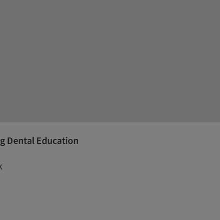
g Dental Education
k