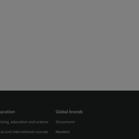
ucation
Global brands
aining, education and science
Straumann
al and international courses
Neodent