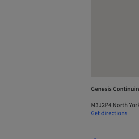
Genesis Continuin
M3J2P4 North Yor
Get directions