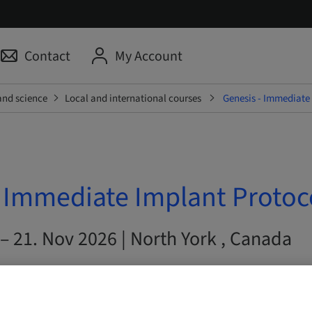
Contact
My Account
and science
Local and international courses
Genesis - Immediate
- Immediate Implant Protoc
– 21. Nov 2026 | North York , Canada