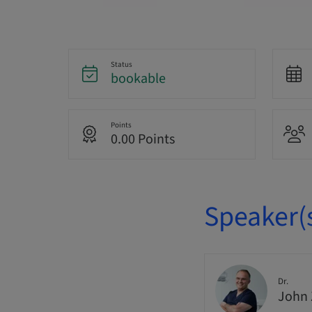
Status
bookable
Points
0.00 Points
Speaker(
Dr.
John 