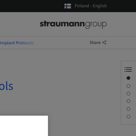
Finland – English
Share
 Implant Protocols
Overview
ols
Speaker(s)
Description
Sessions
Journey & Venues
Contact person