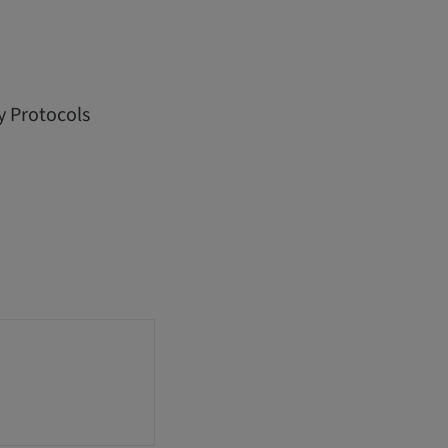
y Protocols