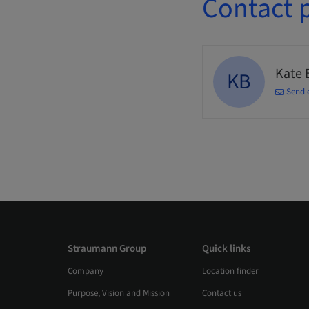
Contact 
Kate 
KB
Send 
Straumann Group
Quick links
Company
Location finder
Purpose, Vision and Mission
Contact us