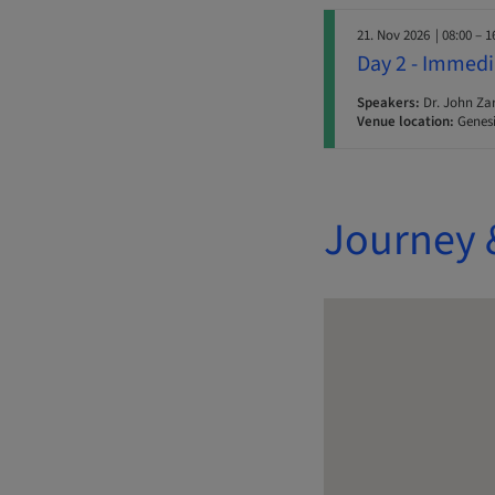
21. Nov 2026
| 08:00 – 1
Day 2 - Immedi
Speakers:
Dr. John Za
Venue location:
Genesi
Journey 