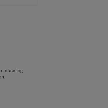
f embracing
on.