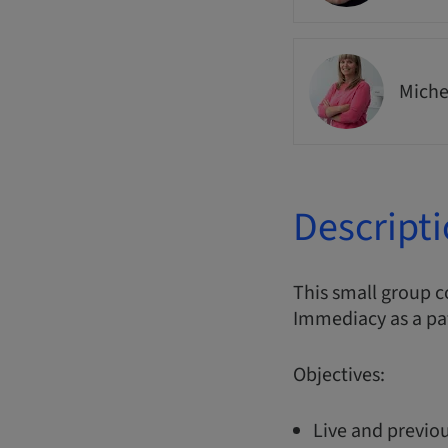
Miche
Descript
This small group 
Immediacy as a pa
Objectives:
Live and previou