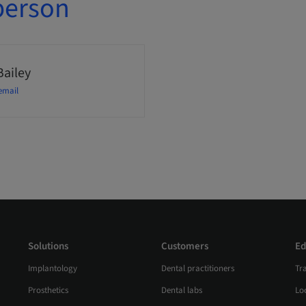
person
Bailey
email
Solutions
Customers
Ed
Implantology
Dental practitioners
Tr
Prosthetics
Dental labs
Loc