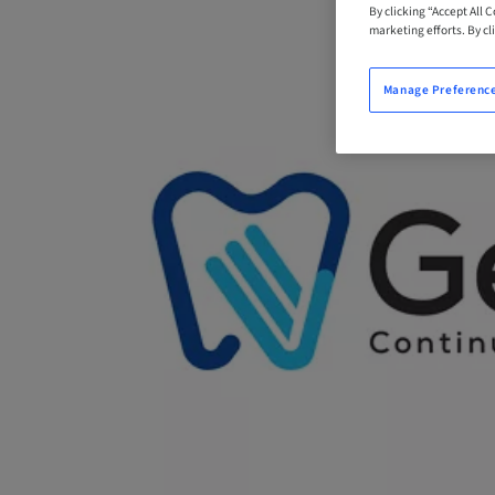
By clicking “Accept All 
marketing efforts. By cli
Manage Preferenc