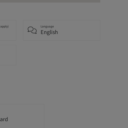
 apply)
Language
English
ard