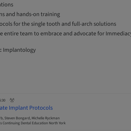
tions
ns and hands-on training
ols for the single tooth and full-arch solutions
the entire team to embrace and advocate for Immediac
:
Implantology
6:30
ate Implant Protocols
rb, Steven Bongard, Michelle Ryckman
s Continuing Dental Education North York