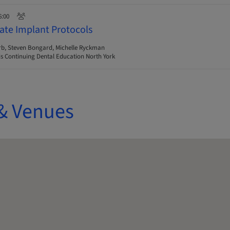
6:00
ate Implant Protocols
rb, Steven Bongard, Michelle Ryckman
s Continuing Dental Education North York
& Venues