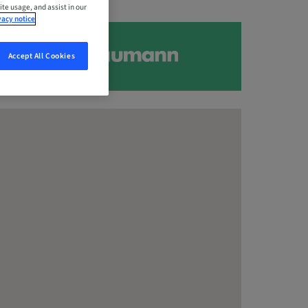
ite usage, and assist in our
vacy notice
Accept All Cookies