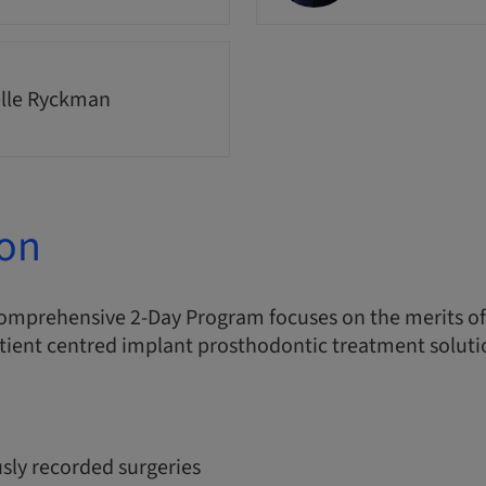
lle Ryckman
ion
comprehensive 2-Day Program focuses on the merits o
tient centred implant prosthodontic treatment soluti
sly recorded surgeries