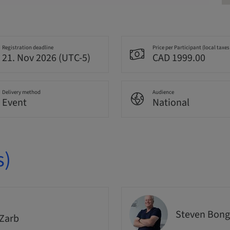
Registration deadline
Price per Participant (local taxes
21. Nov 2026 (UTC-5)
CAD 1999.00
Delivery method
Audience
Event
National
s)
Steven Bong
Zarb