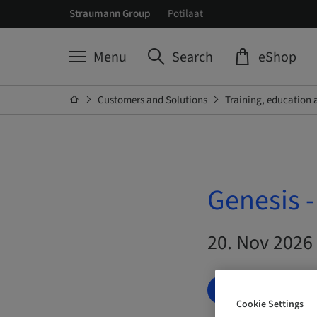
Straumann Group
Potilaat
Menu
Search
eShop
Customers and Solutions
Training, education 
Genesis 
20. Nov 2026 
BOOK NOW
Cookie Settings