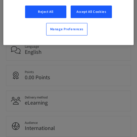
Reject All
Accept All Cookies
Status
bookable
Manage Preferences
Language
English
Points
0.00 Points
Delivery method
eLearning
Audience
International