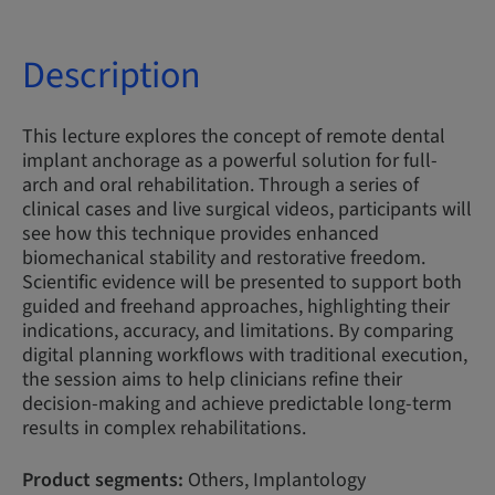
Description
This lecture explores the concept of remote dental
implant anchorage as a powerful solution for full-
arch and oral rehabilitation. Through a series of
clinical cases and live surgical videos, participants will
see how this technique provides enhanced
biomechanical stability and restorative freedom.
Scientific evidence will be presented to support both
guided and freehand approaches, highlighting their
indications, accuracy, and limitations. By comparing
digital planning workflows with traditional execution,
the session aims to help clinicians refine their
decision-making and achieve predictable long-term
results in complex rehabilitations.
Product segments:
Others, Implantology