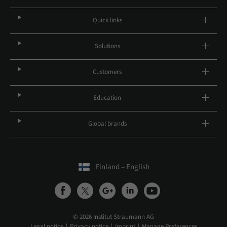
Quick links
Solutions
Customers
Education
Global brands
Finland – English
© 2026 Institut Straumann AG
Legal notice
Privacy notice
Imprint
Manage Preferences