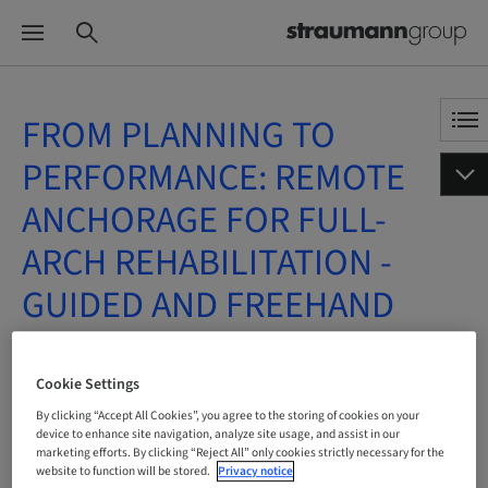
FROM PLANNING TO
PERFORMANCE: REMOTE
ANCHORAGE FOR FULL-
ARCH REHABILITATION -
GUIDED AND FREEHAND
APPROACHES
Cookie Settings
On Demand | Online
By clicking “Accept All Cookies”, you agree to the storing of cookies on your
device to enhance site navigation, analyze site usage, and assist in our
marketing efforts. By clicking “Reject All” only cookies strictly necessary for the
BOOK NOW
website to function will be stored.
Privacy notice