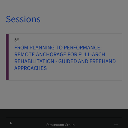
Sessions
FROM PLANNING TO PERFORMANCE:
REMOTE ANCHORAGE FOR FULL-ARCH
REHABILITATION - GUIDED AND FREEHAND
APPROACHES
Straumann Group