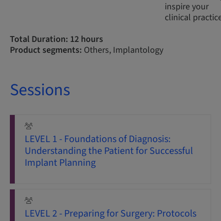
inspire your
clinical practic
Total Duration: 12 hours
Product segments:
Others, Implantology
Sessions
LEVEL 1 - Foundations of Diagnosis:
Understanding the Patient for Successful
Implant Planning
LEVEL 2 - Preparing for Surgery: Protocols