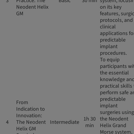
3
Practice: The
Basic
30 min
system, focusi
Neodent Helix
on its key
GM
features, surgi
protocols, and
clinical
applications fo
predictable
implant
procedures.
To equip
participants wi
the essential
knowledge an
practical skills
perform safe a
predictable
From
implant
Indication to
surgeries using
Innovation:
1h 30
the Neodent
4
The Neodent
Intermediate
min
Helix Grand
Helix GM
Morse system,