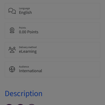
Language
English
Points
0.00 Points
Delivery method
eLearning
Audience
International
Description