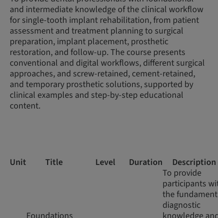
and intermediate knowledge of the clinical workflow
for single-tooth implant rehabilitation, from patient
assessment and treatment planning to surgical
preparation, implant placement, prosthetic
restoration, and follow-up. The course presents
conventional and digital workflows, different surgical
approaches, and screw-retained, cement-retained,
and temporary prosthetic solutions, supported by
clinical examples and step-by-step educational
content.
Unit
Title
Level
Duration
Description
To provide
participants wi
the fundament
diagnostic
Foundations
knowledge an