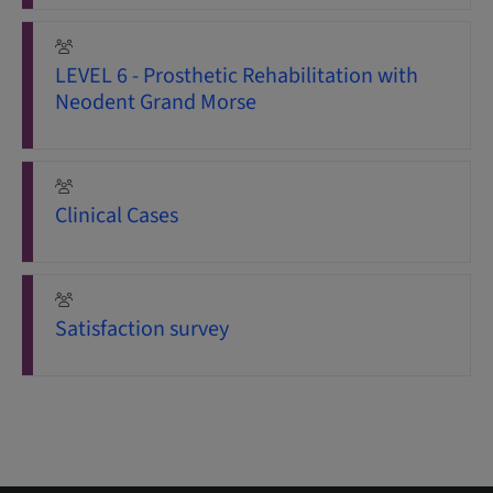
LEVEL 6 - Prosthetic Rehabilitation with
Neodent Grand Morse
Clinical Cases
Satisfaction survey