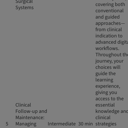
Surgical
covering both
Systems
conventional
and guided
approaches—
from clinical
indication to
advanced digit
workflows.
Throughout th
journey, your
choices will
guide the
learning
experience,
giving you
access to the
Clinical
essential
Follow-up and
knowledge an
Maintenance:
clinical
5
Managing
Intermediate
30 min
strategies