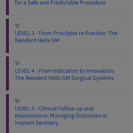
for a Safe and Predictable Procedure
LEVEL 3 - From Principles to Practice: The
Neodent Helix GM
LEVEL 4 - From Indication to Innovation:
The Neodent Helix GM Surgical Systems
LEVEL 5 - Clinical Follow-up and
Maintenance: Managing Outcomes in
Implant Dentistry