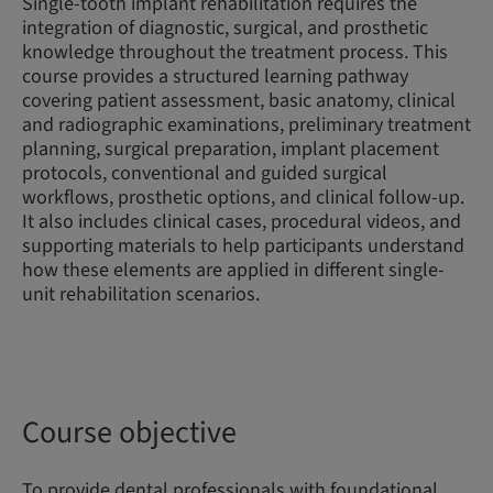
Single-tooth implant rehabilitation requires the
integration of diagnostic, surgical, and prosthetic
knowledge throughout the treatment process. This
course provides a structured learning pathway
covering patient assessment, basic anatomy, clinical
and radiographic examinations, preliminary treatment
planning, surgical preparation, implant placement
protocols, conventional and guided surgical
workflows, prosthetic options, and clinical follow-up.
It also includes clinical cases, procedural videos, and
supporting materials to help participants understand
how these elements are applied in different single-
unit rehabilitation scenarios.
Course objective
To provide dental professionals with foundational