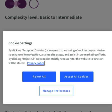
Complexity level: Basic to Intermediate
All content in one course for beginners. The course
Cookie Settings
was developed with the purpose of empowering
By clicking “Accept All Cookies”, you agree to the storing of cookies on your device
professionals through theoretical knowledge and
to enhance site navigation, analyze site usage, and assist in our marketing efforts.
guidance for the development of essential practical
By clicking “Reject All” only cookies strictly necessary for the website to function
skills necessary for carrying out single-tooth implant
will be stored.
Privacy notice
procedures with confidence and precision.
Reject All
Accept All Cookies
Manage Preferences
Why take this course