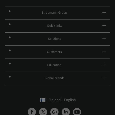
Straumann Group
Quick links
Solutions
Customers
Education
Global brands
Finland – English