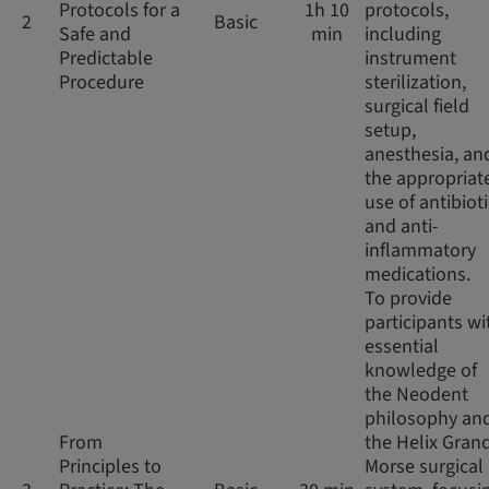
Protocols for a
1h 10
protocols,
2
Basic
Safe and
min
including
Predictable
instrument
Procedure
sterilization,
surgical field
setup,
anesthesia, an
the appropriat
use of antibiot
and anti-
inflammatory
medications.
To provide
participants wi
essential
knowledge of
the Neodent
philosophy an
From
the Helix Gran
Principles to
Morse surgical