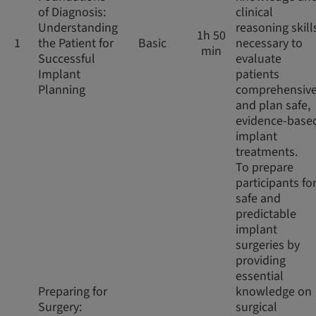
of Diagnosis:
clinical
Understanding
reasoning skill
1h 50
1
the Patient for
Basic
necessary to
min
Successful
evaluate
Implant
patients
Planning
comprehensive
and plan safe,
evidence-base
implant
treatments.
To prepare
participants fo
safe and
predictable
implant
surgeries by
providing
essential
Preparing for
knowledge on
Surgery:
surgical