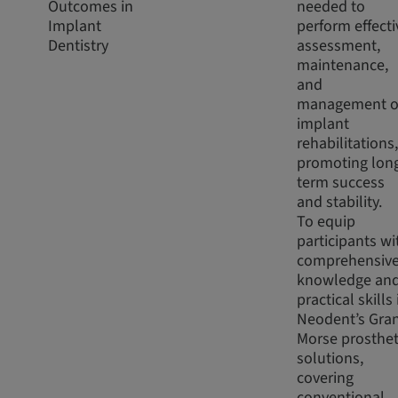
Outcomes in
needed to
Implant
perform effecti
Dentistry
assessment,
maintenance,
and
management o
implant
rehabilitations,
promoting lon
term success
and stability.
To equip
participants wi
comprehensiv
knowledge an
practical skills 
Neodent’s Gra
Morse prosthet
solutions,
covering
conventional