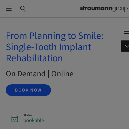
From Planning to Smile:
Single-Tooth Implant
Rehabilitation
On Demand | Online
BOOK NOW
Status
bookable