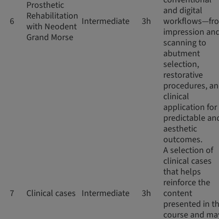
Prosthetic
and digital
Rehabilitation
6
Intermediate
3h
workflows—fr
with Neodent
impression an
Grand Morse
scanning to
abutment
selection,
restorative
procedures, a
clinical
application for
predictable an
aesthetic
outcomes.
A selection of
clinical cases
that helps
reinforce the
7
Clinical cases
Intermediate
3h
content
presented in th
course and ma