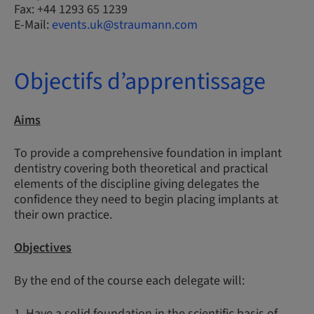
Fax: +44 1293 65 1239
E-Mail:
events.uk@straumann.com
Objectifs d’apprentissage
Aims
To provide a comprehensive foundation in implant
dentistry covering both theoretical and practical
elements of the discipline giving delegates the
confidence they need to begin placing implants at
their own practice.
Objectives
By the end of the course each delegate will:
1. Have a solid foundation in the scientific basis of