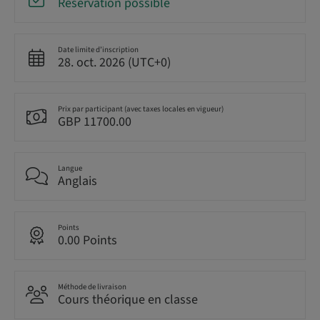
Réservation possible
Date limite d’inscription
28. oct. 2026 (UTC+0)
Prix par participant (avec taxes locales en vigueur)
GBP 11700.00
Langue
Anglais
Points
0.00 Points
Méthode de livraison
Cours théorique en classe