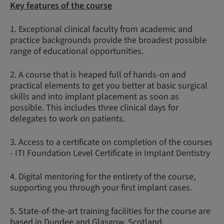
Key features of the course
1. Exceptional clinical faculty from academic and
practice backgrounds provide the broadest possible
range of educational opportunities.
2. A course that is heaped full of hands-on and
practical elements to get you better at basic surgical
skills and into implant placement as soon as
possible. This includes three clinical days for
delegates to work on patients.
3. Access to a certificate on completion of the courses
- ITI Foundation Level Certificate in Implant Dentistry
4. Digital mentoring for the entirety of the course,
supporting you through your first implant cases.
5. State-of-the-art training facilities for the course are
based in Dundee and Glasgow, Scotland.