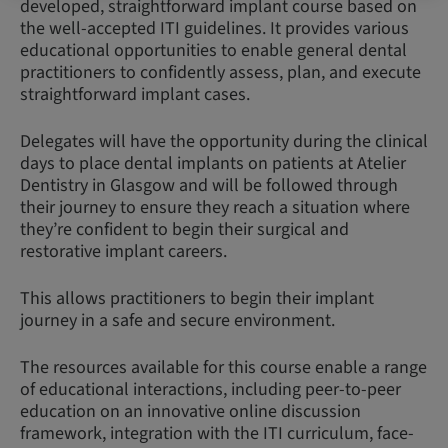
developed, straightforward implant course based on
the well-accepted ITI guidelines. It provides various
educational opportunities to enable general dental
practitioners to confidently assess, plan, and execute
straightforward implant cases.
Delegates will have the opportunity during the clinical
days to place dental implants on patients at Atelier
Dentistry in Glasgow and will be followed through
their journey to ensure they reach a situation where
they’re confident to begin their surgical and
restorative implant careers.
This allows practitioners to begin their implant
journey in a safe and secure environment.
The resources available for this course enable a range
of educational interactions, including peer-to-peer
education on an innovative online discussion
framework, integration with the ITI curriculum, face-