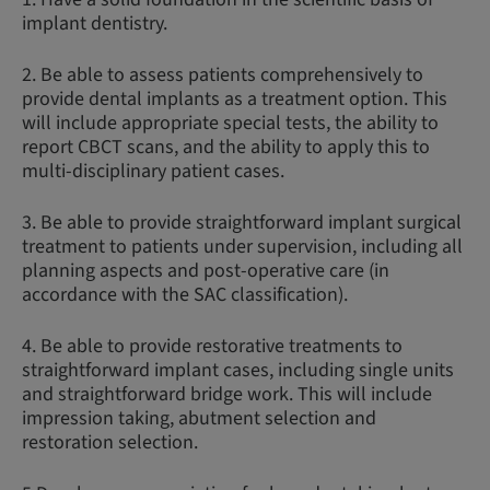
implant dentistry.
2. Be able to assess patients comprehensively to
provide dental implants as a treatment option. This
will include appropriate special tests, the ability to
report CBCT scans, and the ability to apply this to
multi-disciplinary patient cases.
3. Be able to provide straightforward implant surgical
treatment to patients under supervision, including all
planning aspects and post-operative care (in
accordance with the SAC classification).
4. Be able to provide restorative treatments to
straightforward implant cases, including single units
and straightforward bridge work. This will include
impression taking, abutment selection and
restoration selection.