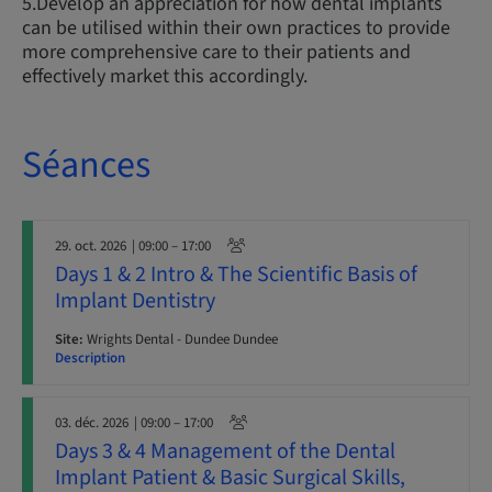
5.Develop an appreciation for how dental implants
can be utilised within their own practices to provide
more comprehensive care to their patients and
effectively market this accordingly.
Séances
29. oct. 2026
| 09:00 – 17:00
Days 1 & 2 Intro & The Scientific Basis of
Implant Dentistry
Site:
Wrights Dental - Dundee Dundee
Description
03. déc. 2026
| 09:00 – 17:00
Days 3 & 4 Management of the Dental
Implant Patient & Basic Surgical Skills,