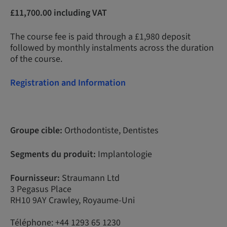
£11,700.00 including VAT
The course fee is paid through a £1,980 deposit
followed by monthly instalments across the duration
of the course.
Registration and Information
Groupe cible:
Orthodontiste, Dentistes
Segments du produit:
Implantologie
Fournisseur:
Straumann Ltd
3 Pegasus Place
RH10 9AY Crawley, Royaume-Uni
Téléphone: +44 1293 65 1230