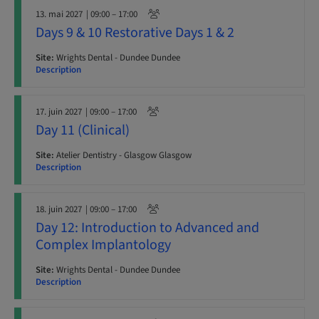
13. mai 2027
| 09:00 – 17:00
Days 9 & 10 Restorative Days 1 & 2
Site:
Wrights Dental - Dundee Dundee
Description
17. juin 2027
| 09:00 – 17:00
Day 11 (Clinical)
Site:
Atelier Dentistry - Glasgow Glasgow
Description
18. juin 2027
| 09:00 – 17:00
Day 12: Introduction to Advanced and
Complex Implantology
Site:
Wrights Dental - Dundee Dundee
Description