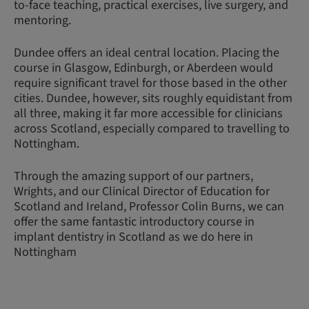
to-face teaching, practical exercises, live surgery, and
mentoring.
Dundee offers an ideal central location. Placing the
course in Glasgow, Edinburgh, or Aberdeen would
require significant travel for those based in the other
cities. Dundee, however, sits roughly equidistant from
all three, making it far more accessible for clinicians
across Scotland, especially compared to travelling to
Nottingham.
Through the amazing support of our partners,
Wrights, and our Clinical Director of Education for
Scotland and Ireland, Professor Colin Burns, we can
offer the same fantastic introductory course in
implant dentistry in Scotland as we do here in
Nottingham