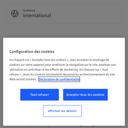
Audience
international
Description
Configuration des cookies
The Campbell Academy's flagship Year One Implant
En cliquant sur « Accepter tous les cookies », vous acceptez le stockage de
Course is a 12-day course that has helped hundreds
cookies sur votre appareil pour améliorer la navigation sur le site, analyser son
utilisation et contribuer à nos efforts de marketing. En cliquant sur « Tout
of UK dentists begin their implant careers, and now
refuser », seuls les cookies strictement nécessaires au fonctionnement du site
it's available in Scotland.
Web seront stockés.
Déclaration de confidentialité
Since 2015, The Campbell Academy has provided
Tout refuser
Accepter tous les cookies
extensive implant dentistry courses for general
practitioners in Nottingham; now, we're bringing the
same opportunity to Scotland.
Afficher les détails
Our Year Implant Course is a clearly designed and