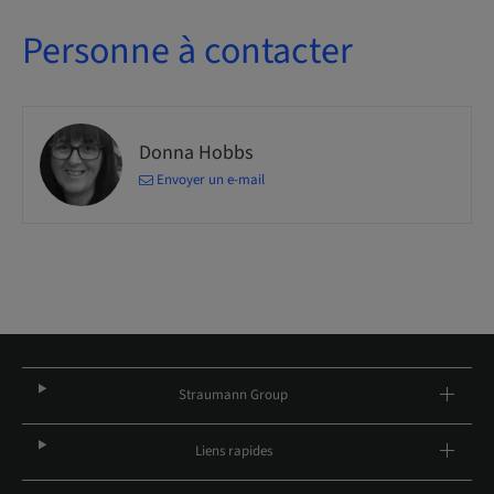
Personne à contacter
Donna Hobbs
Envoyer un e-mail
Straumann Group
Liens rapides