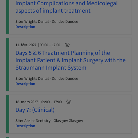
Implant Complications and Medicolegal
aspects of implant treatment
Site:
Wrights Dental - Dundee Dundee
Description
11. févr. 2027
| 09:00 – 17:00
Days 5 & 6 Treatment Planning of the
Implant Patient & Implant Surgery with the
Straumann Implant System
Site:
Wrights Dental - Dundee Dundee
Description
18. mars 2027
| 09:00 – 17:00
Day 7: (Clinical)
Site:
Atelier Dentistry - Glasgow Glasgow
Description