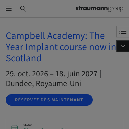
Campbell Academy: The
Year Implant course now in
Scotland
29. oct. 2026 – 18. juin 2027 |
Dundee, Royaume-Uni
RÉSERVEZ DÈS MAINTENANT
Statut