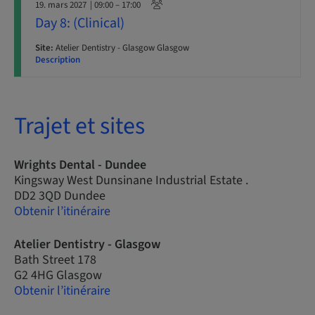
19. mars 2027
| 09:00 – 17:00
Day 8: (Clinical)
Site:
Atelier Dentistry - Glasgow Glasgow
Description
Trajet et sites
Wrights Dental - Dundee
Kingsway West Dunsinane Industrial Estate .
DD2 3QD Dundee
Obtenir l’itinéraire
Atelier Dentistry - Glasgow
Bath Street 178
G2 4HG Glasgow
Obtenir l’itinéraire