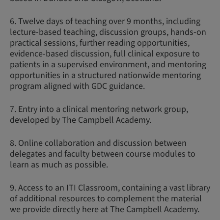
6. Twelve days of teaching over 9 months, including
lecture-based teaching, discussion groups, hands-on
practical sessions, further reading opportunities,
evidence-based discussion, full clinical exposure to
patients in a supervised environment, and mentoring
opportunities in a structured nationwide mentoring
program aligned with GDC guidance.
7. Entry into a clinical mentoring network group,
developed by The Campbell Academy.
8. Online collaboration and discussion between
delegates and faculty between course modules to
learn as much as possible.
9. Access to an ITI Classroom, containing a vast library
of additional resources to complement the material
we provide directly here at The Campbell Academy.