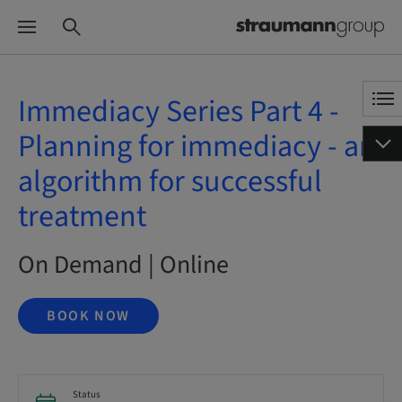
Immediacy Series Part 4 -
Planning for immediacy - an
algorithm for successful
treatment
On Demand | Online
BOOK NOW
Status