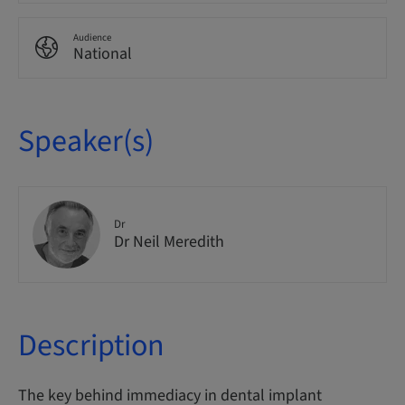
Audience
National
Speaker(s)
Dr
Dr Neil Meredith
Description
The key behind immediacy in dental implant