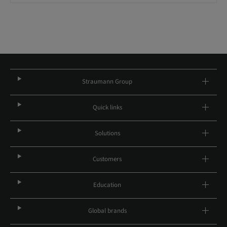
Straumann Group
Quick links
Solutions
Customers
Education
Global brands