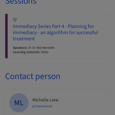
Sessions
Immediacy Series Part 4 - Planning for
immediacy - an algorithm for successful
treatment
Speakers:
Dr Dr Neil Meredith
Learning material:
Video
Contact person
Michelle Liew
ML
Send email