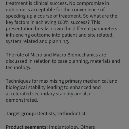
treatment is clinical success. No compromise in
outcome is acceptable for the convenience of
speeding up a course of treatment. So what are the
key factors in achieving 100% success? This
presentation breaks down the different parameters
influencing outcome into patient and site related,
system related and planning.
The role of Micro and Macro Biomechanics are
discussed in relation to case planning, materials and
technology.
Techniques for maximising primary mechanical and
biological stability leading to enhanced and
accelerated secondary stability are also
demonstrated.
Target group:
Dentists, Orthodontist
Product segments:
Implantology, Others