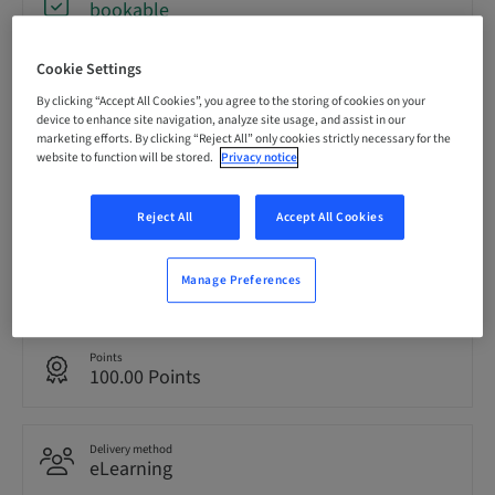
bookable
Cookie Settings
Registration deadline
11. Nov 2026 (UTC+10)
By clicking “Accept All Cookies”, you agree to the storing of cookies on your
device to enhance site navigation, analyze site usage, and assist in our
marketing efforts. By clicking “Reject All” only cookies strictly necessary for the
website to function will be stored.
Privacy notice
Price per Participant (local taxes apply)
AUD 0.00
Reject All
Accept All Cookies
Language
Manage Preferences
English
Points
100.00 Points
Delivery method
eLearning