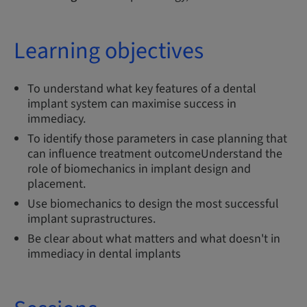
Learning objectives
To understand what key features of a dental
implant system can maximise success in
immediacy.
To identify those parameters in case planning that
can influence treatment outcomeUnderstand the
role of biomechanics in implant design and
placement.
Use biomechanics to design the most successful
implant suprastructures.
Be clear about what matters and what doesn't in
immediacy in dental implants