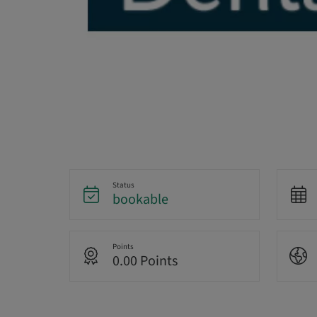
Status
bookable
Points
0.00 Points