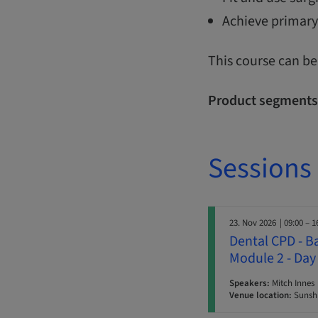
Achieve primary
This course can be
Product segments
Sessions
23. Nov 2026
| 09:00 – 1
Dental CPD - B
Module 2 - Day
Speakers:
Mitch Innes
Venue location:
Sunshi