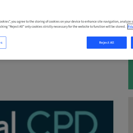
 – 25. Nov 2026 | Queensland, Marooch
Cookies”, you agree to the storing of cookies on your device to enhance site navigation, analyze s
cking “Reject All” only cookies strictly necessary for the website to function will be stored.
Pri
es
Reject All