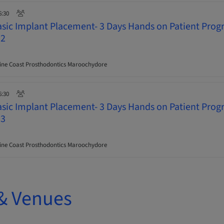
6:30
asic Implant Placement- 3 Days Hands on Patient Pro
 2
ne Coast Prosthodontics Maroochydore
6:30
asic Implant Placement- 3 Days Hands on Patient Pro
 3
ne Coast Prosthodontics Maroochydore
& Venues