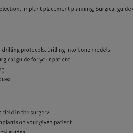
election, Implant placement planning, Surgical guide
 drilling protocols, Drilling into bone models
urgical guide for your patient
ng
ques
e field in the surgery
mplants on your given patient
ical guides