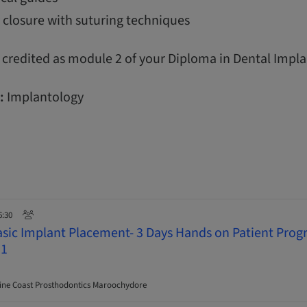
 closure with suturing techniques
 credited as module 2 of your Diploma in Dental Impla
:
Implantology
6:30
asic Implant Placement- 3 Days Hands on Patient Pro
 1
ne Coast Prosthodontics Maroochydore