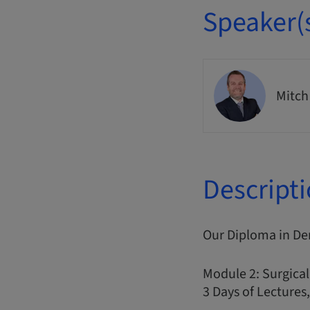
Speaker(
Mitch
Descript
Our Diploma in De
Module 2: Surgical
3 Days of Lectures