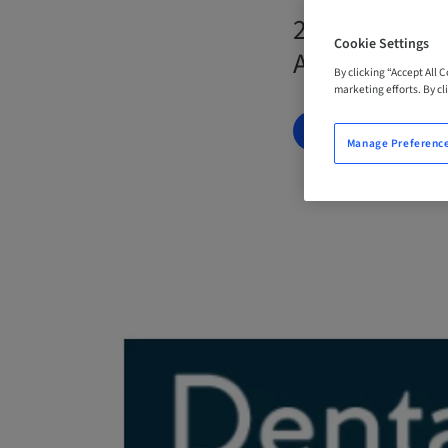
23. Nov 2026
Cookie Settings
Australia
By clicking “Accept All 
marketing efforts. By cli
BOOK NOW
Manage Preferenc