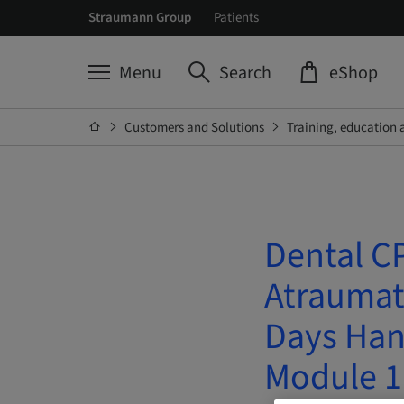
Straumann Group
Patients
Menu
Search
eShop
Customers and Solutions
Training, education 
Dental CP
Atraumati
Days Han
Module 1