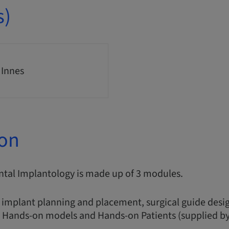
s)
 Innes
ion
ntal Implantology is made up of 3 modules.
 implant planning and placement, surgical guide desig
, Hands-on models and Hands-on Patients (supplied by