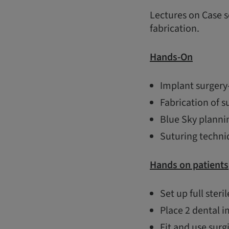
Lectures on Case s
fabrication.
Hands-On
Implant surgery-
Fabrication of s
Blue Sky planni
Suturing techni
Hands on patients
Set up full steril
Place 2 dental i
Fit and use surg