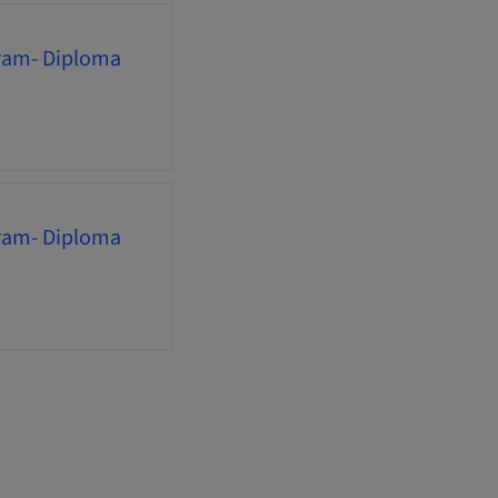
gram- Diploma
gram- Diploma