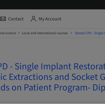
Contact
My Account
and science
Local and international courses
Dental CPD - Single 
D - Single Implant Restora
c Extractions and Socket G
ds on Patient Program- Di