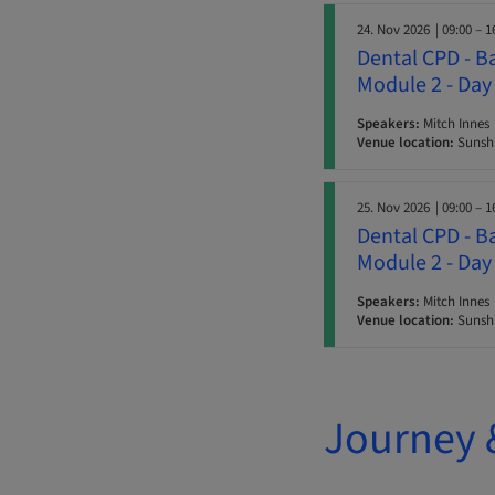
24. Nov 2026
| 09:00 – 1
Dental CPD - B
Module 2 - Day
Speakers:
Mitch Innes
Venue location:
Sunshi
25. Nov 2026
| 09:00 – 1
Dental CPD - B
Module 2 - Day
Speakers:
Mitch Innes
Venue location:
Sunshi
Journey 