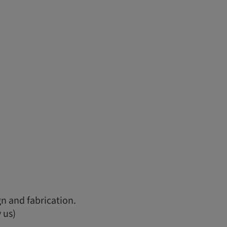
n and fabrication.
 us)