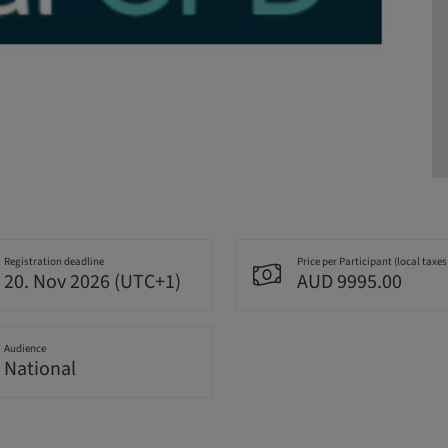
Registration deadline
Price per Participant (local taxes
20. Nov 2026 (UTC+1)
AUD 9995.00
Audience
National