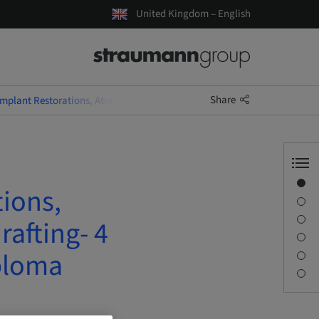
United Kingdom – English
Share
Implant Restorations, Atraumatic Extractions and Socket Grafting- 4 D
Overview
tions,
Speaker(s)
Description
rafting- 4
Sessions
ploma
Journey & Venues
Contact person