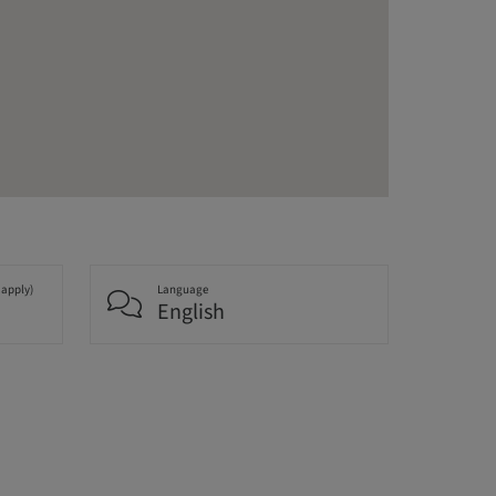
 apply)
Language
English