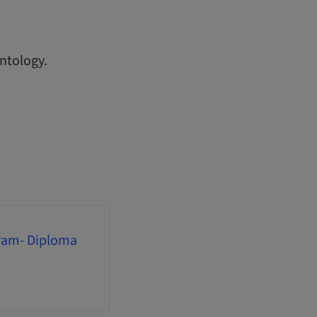
ntology.
gram- Diploma