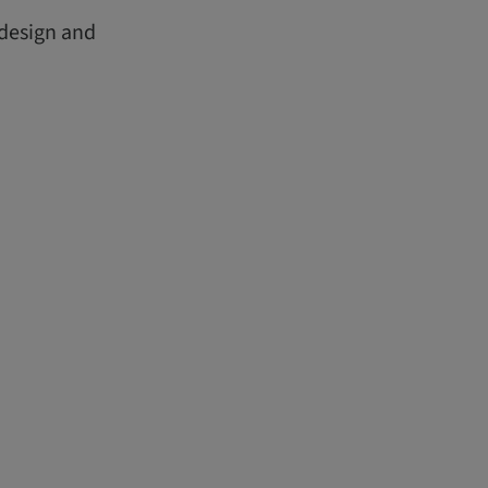
 design and