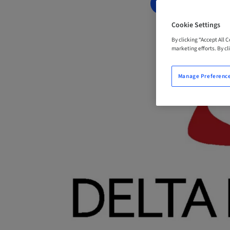
BOOK NOW
Cookie Settings
By clicking “Accept All 
marketing efforts. By cli
Manage Preferenc