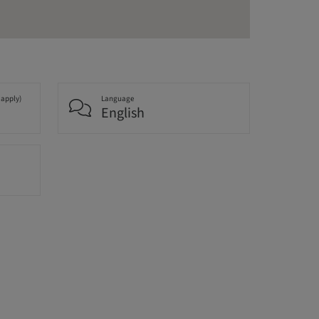
 apply)
Language
English