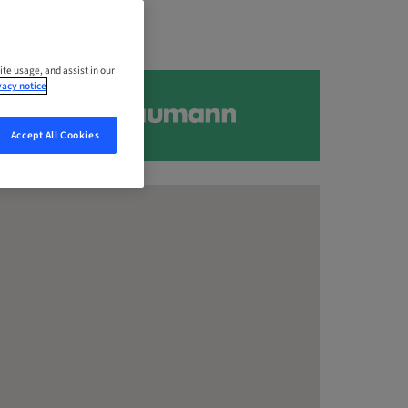
ite usage, and assist in our
vacy notice
Accept All Cookies