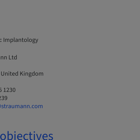
:
Implantology
nn Ltd
, United Kingdom
5 1230
239
@straumann.com
objectives