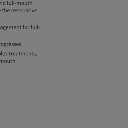
and full-mouth
 the restorative
gement for full-
rogresses.
lex treatments,
l-mouth