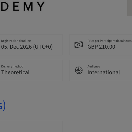
Registration deadline
Price per Participant (local taxes
05. Dec 2026 (UTC+0)
GBP 210.00
Delivery method
Audience
Theoretical
International
s)