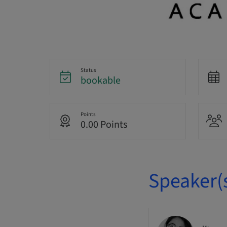
Status
bookable
Points
0.00 Points
Speaker(