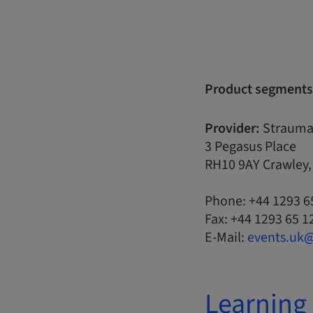
Product segments
Provider:
Strauma
3 Pegasus Place
RH10 9AY Crawley
Phone: +44 1293 6
Fax: +44 1293 65 1
E-Mail:
events.uk
Learning 