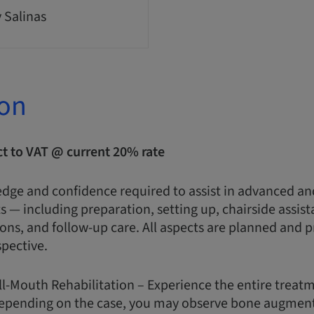
y Salinas
ion
ct to VAT @ current 20% rate
edge and confidence required to assist in advanced a
 — including preparation, setting up, chairside assist
ions, and follow-up care. All aspects are planned and 
spective.
ull-Mouth Rehabilitation – Experience the entire treat
. Depending on the case, you may observe bone augment