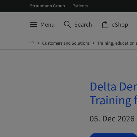
Straumann Group
Patients
Menu
Search
eShop
Customers and Solutions
Training, education 
Delta De
Training 
05. Dec 2026 