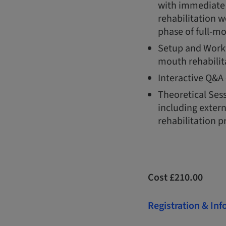
with immediate i
rehabilitation w
phase of full-mo
Setup and Work
mouth rehabilit
Interactive Q&A 
Theoretical Ses
including extern
rehabilitation pr
Cost £210.00
Registration & In