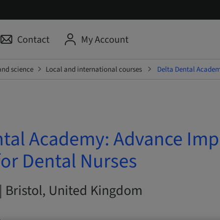
Contact
My Account
and science
Local and international courses
Delta Dental Academ
ntal Academy: Advance Imp
for Dental Nurses
| Bristol, United Kingdom