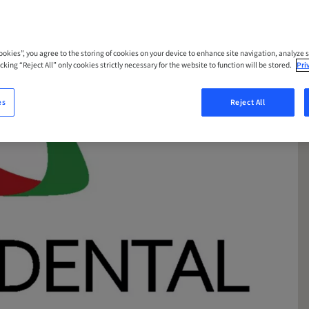
Cookies”, you agree to the storing of cookies on your device to enhance site navigation, analyze s
cking “Reject All” only cookies strictly necessary for the website to function will be stored.
Pri
es
Reject All