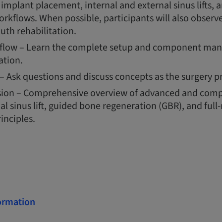
mplant placement, internal and external sinus lifts, 
orkflows. When possible, participants will also observe
uth rehabilitation.
flow – Learn the complete setup and component mana
ation.
– Ask questions and discuss concepts as the surgery p
sion – Comprehensive overview of advanced and comp
al sinus lift, guided bone regeneration (GBR), and ful
inciples.
formation