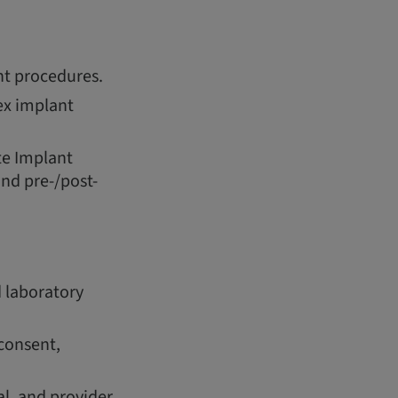
t procedures.
ex implant
te Implant
nd pre-/post-
 laboratory
consent,
l, and provider