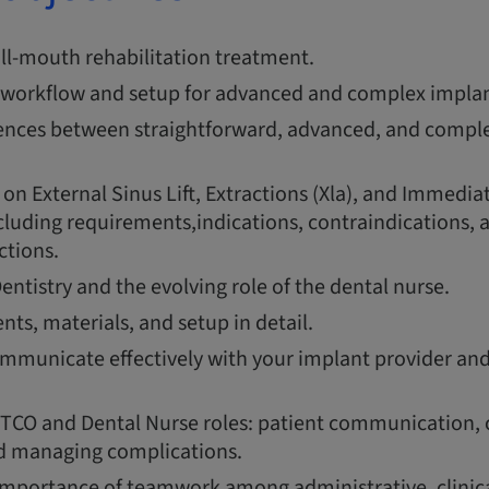
ull-mouth rehabilitation treatment.
workflow and setup for advanced and complex implan
rences between straightforward, advanced, and compl
 on External Sinus Lift, Extractions (Xla), and Immedia
luding requirements,indications, contraindications, a
ctions.
Dentistry and the evolving role of the dental nurse.
ts, materials, and setup in detail.
mmunicate effectively with your implant provider and
TCO and Dental Nurse roles: patient communication, 
nd managing complications.
mportance of teamwork among administrative, clinica