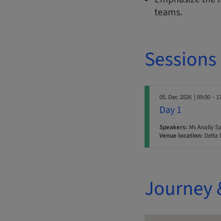
teams.
Sessions
05. Dec 2026
| 09:00 – 1
Day 1
Speakers:
Ms Anally Sa
Venue location:
Delta 
Journey 