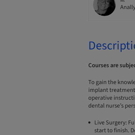
Ms
Anall
Descript
Courses are subje
To gain the knowl
implant treatments
operative instruct
dental nurse’s per
Live Surgery: F
start to finish