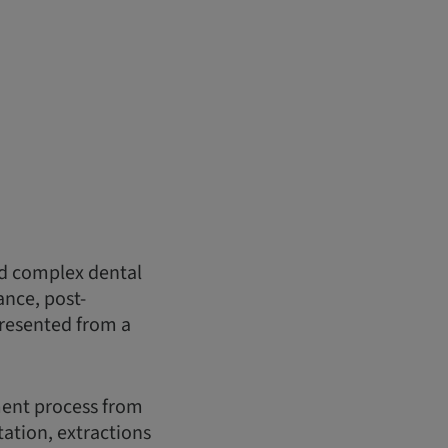
nd complex dental
ance, post-
presented from a
ment process from
ation, extractions