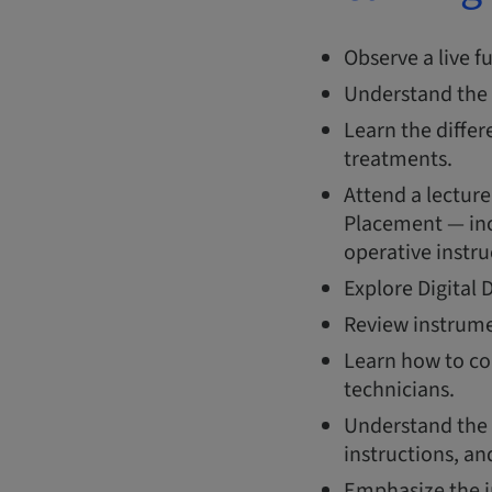
Observe a live f
Understand the 
Learn the diffe
treatments.
Attend a lecture
Placement — inc
operative instru
Explore Digital 
Review instrumen
Learn how to co
technicians.
Understand the 
instructions, a
Emphasize the i