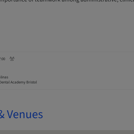
7:00
linas
Dental Academy Bristol
& Venues