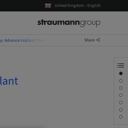
United Kingdom – English
Share
y: Advance Implant Training for Dental Nurses
Overview
lant
Speaker(s)
Description
Learning objectives
Sessions
Journey & Venues
Contact person