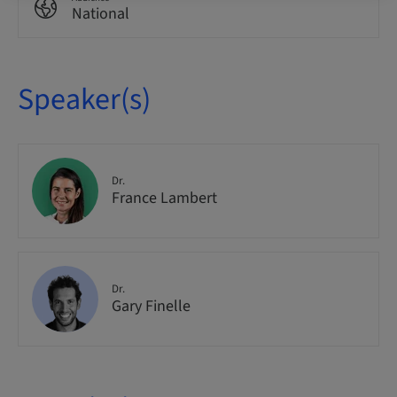
National
Speaker(s)
Dr.
France Lambert
Dr.
Gary Finelle