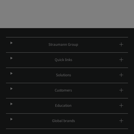
Straumann Group
Quick links
Solutions
Customers
Education
Global brands