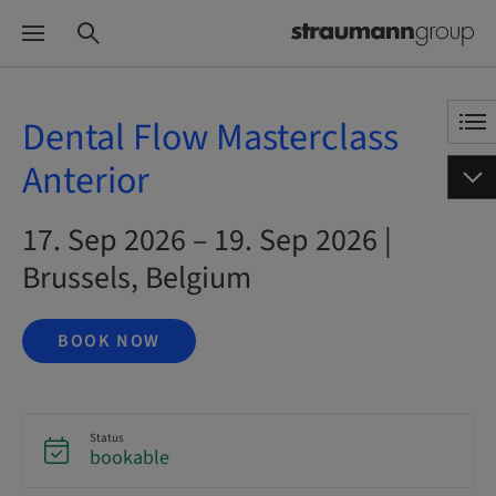
Dental Flow Masterclass
Anterior
17. Sep 2026 – 19. Sep 2026 |
Brussels, Belgium
BOOK NOW
Status
bookable