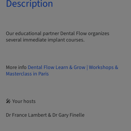
Description
Our educational partner Dental Flow organizes
several immediate implant courses.
More info
Dental Flow Learn & Grow | Workshops &
Masterclass in Paris
🎤 Your hosts
Dr France Lambert & Dr Gary Finelle