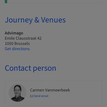
Journey & Venues
Advimago
Emile Clausstraat 42
1050 Brussels
Get directions
Contact person
Carmen Vanmeerbeek
Send email