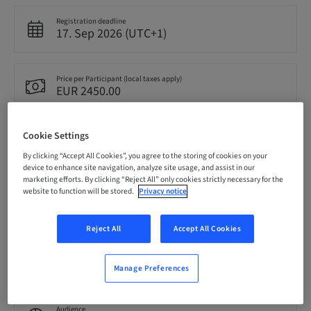
Registration deadline
17. Sep 2026 (UTC+1)
Price per Participant (local taxes apply)
EUR 2450.00
Cookie Settings
Language
English
By clicking “Accept All Cookies”, you agree to the storing of cookies on your
device to enhance site navigation, analyze site usage, and assist in our
marketing efforts. By clicking “Reject All” only cookies strictly necessary for the
website to function will be stored.
Privacy notice
Points
0.00 Points
Reject All
Accept All Cookies
Delivery method
Theoretical
Manage Preferences
Audience