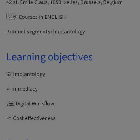
42 st. Emile Claus, 1050 Ixelles, Brussels, Belgium
🇬🇧 Courses in ENGLISH
Product segments:
Implantology
Learning objectives
🦷 Implantology
⭐ Immediacy
y‍💻 Digital Workflow
📈 Cost effectiveness