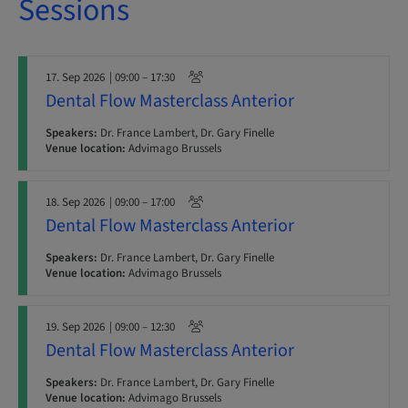
Sessions
17. Sep 2026
| 09:00 – 17:30
Dental Flow Masterclass Anterior
Speakers:
Dr. France Lambert, Dr. Gary Finelle
Venue location:
Advimago Brussels
18. Sep 2026
| 09:00 – 17:00
Dental Flow Masterclass Anterior
Speakers:
Dr. France Lambert, Dr. Gary Finelle
Venue location:
Advimago Brussels
19. Sep 2026
| 09:00 – 12:30
Dental Flow Masterclass Anterior
Speakers:
Dr. France Lambert, Dr. Gary Finelle
Venue location:
Advimago Brussels