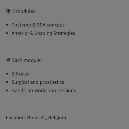
📚 2 modules
Posterior & SSA concept
Anterior & Loading Strategies
📆 Each module:
2,5 days
Surgical and prosthetics
Hands-on workshop sessions
Location: Brussels, Belgium