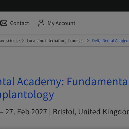
Contact
My Account
and science
Local and international courses
Delta Dental Academ
ntal Academy: Fundamental
mplantology
– 27. Feb 2027 | Bristol, United Kingd