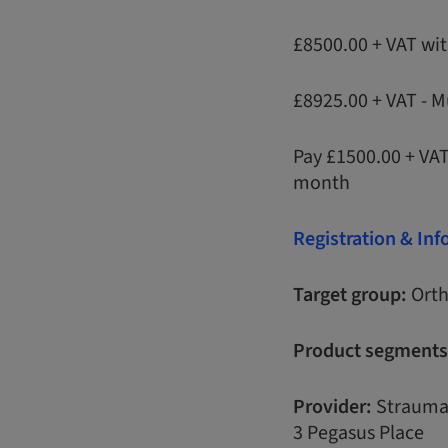
£8500.00 + VAT wi
£8925.00 + VAT - M
Pay £1500.00 + VA
month
Registration & In
Target group:
Orth
Product segments
Provider:
Strauma
3 Pegasus Place