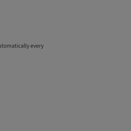
utomatically every