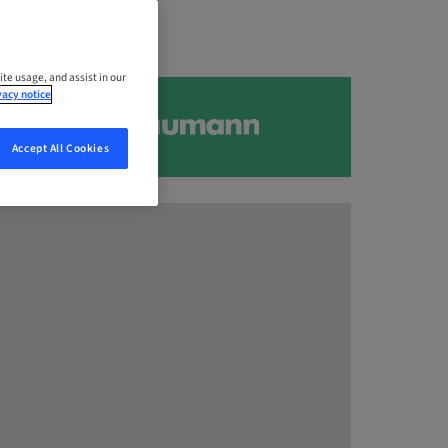
ite usage, and assist in our
vacy notice
Accept All Cookies