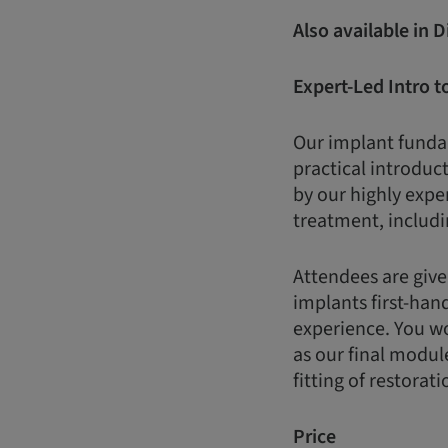
Also available in 
Expert-Led Intro t
Our implant fundam
practical introduct
by our highly expe
treatment, includi
Attendees are give
implants first-han
experience. You wo
as our final modul
fitting of restorati
Price