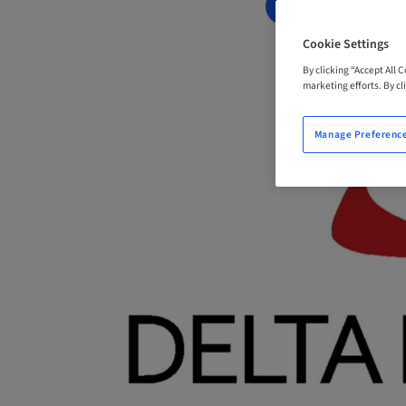
BOOK NOW
Cookie Settings
By clicking “Accept All 
marketing efforts. By cli
Manage Preferenc