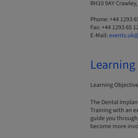
RH10 9AY Crawley
Phone: +44 1293 6
Fax: +44 1293 65 1
E-Mail:
events.uk
Learning 
Learning Objectiv
The Dental Implan
Training with an e
guide you through 
become more involv