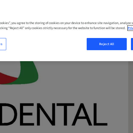
Cookies”, you agree to the storing of cookies on your device to enhance site navigation, analyze s
cking “Reject All” only cookies strictly necessary for the website to function will be stored.
Pri
es
Reject All