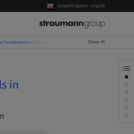
United Kingdom – English
Share
y: Fundamentals in Dental Implantology
Overview
s in
Description
Learning objectives
Sessions
Journey & Venues
om
Contact person