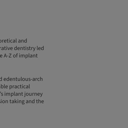
oretical and
ative dentistry led
e A-Z of implant
nd edentulous-arch
ble practical
’s implant journey
sion taking and the