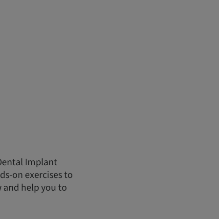
Dental Implant
ds-on exercises to
w and help you to