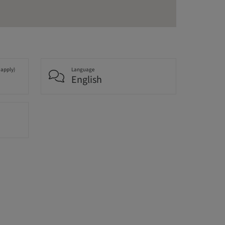
 apply)
Language
English