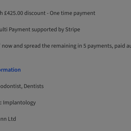
th £425.00 discount - One time payment
ulti Payment supported by Stripe
T now and spread the remaining in 5 payments, paid a
formation
odontist, Dentists
:
Implantology
nn Ltd