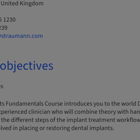
, United Kingdom
5 1230
239
@straumann.com
objectives
es
ts Fundamentals Course introduces you to the world 
xperienced clinician who will combine theory with han
the different steps of the implant treatment workflo
ed in placing or restoring dental implants.