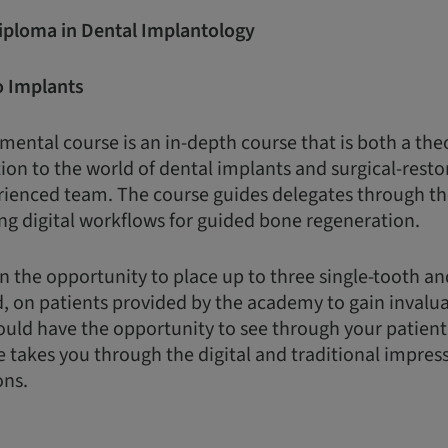
Diploma in Dental Implantology
o Implants
ental course is an in-depth course that is both a the
ion to the world of dental implants and surgical-restor
rienced team. The course guides delegates through th
ng digital workflows for guided bone regeneration.
n the opportunity to place up to three single-tooth a
d, on patients provided by the academy to gain invalua
uld have the opportunity to see through your patient
e takes you through the digital and traditional impres
ons.