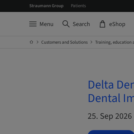
Straumann Group
Patients
Menu
Search
eShop
Customers and Solutions
Training, education 
Delta De
Dental I
25. Sep 2026 