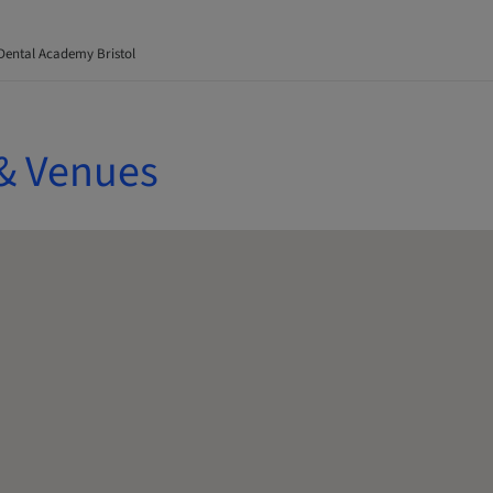
Dental Academy Bristol
& Venues