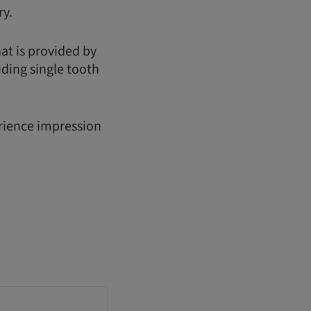
ry.
hat is provided by
uding single tooth
erience impression