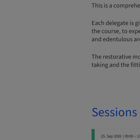
This is a comprehe
Each delegate is gi
the course, to exp
and edentulous ar
The restorative mo
taking and the fitt
Sessions
25. Sep 2026
| 09:00 – 1