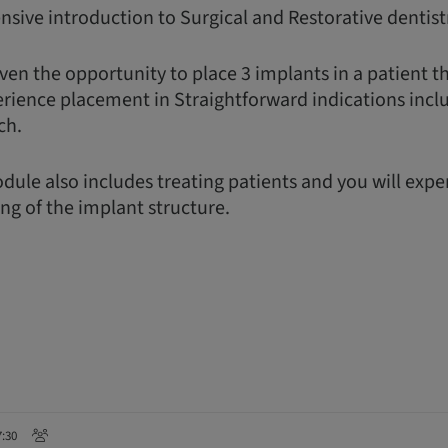
nsive introduction to Surgical and Restorative dentist
ven the opportunity to place 3 implants in a patient t
erience placement in Straightforward indications incl
ch.
dule also includes treating patients and you will exp
ing of the implant structure.
7:30