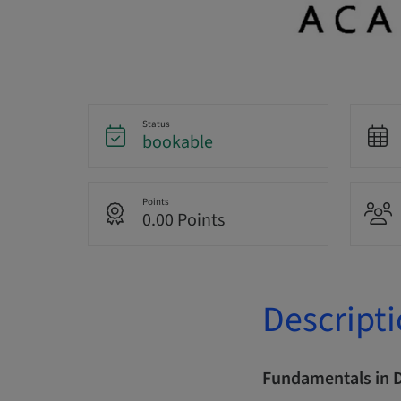
Status
bookable
Points
0.00 Points
Descript
Fundamentals in 