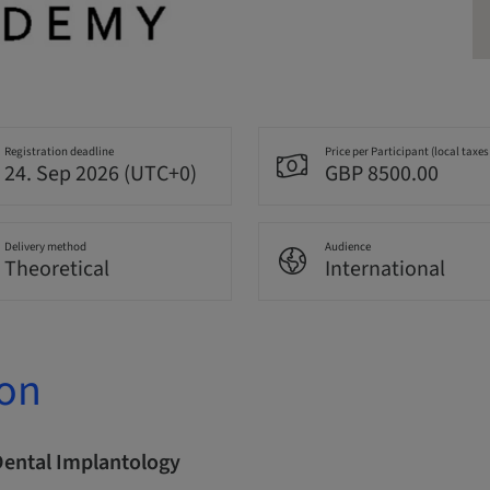
Registration deadline
Price per Participant (local taxes
24. Sep 2026 (UTC+0)
GBP 8500.00
Delivery method
Audience
Theoretical
International
ion
Dental Implantology