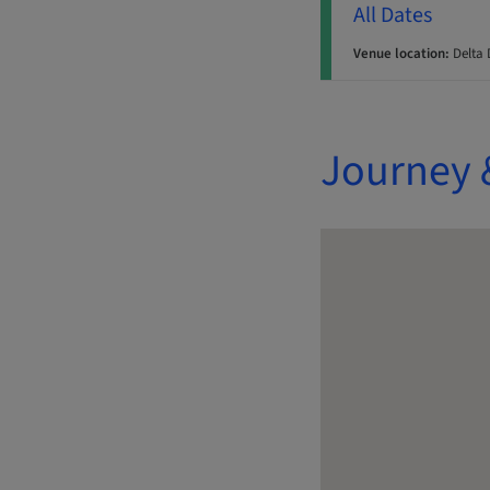
All Dates
Venue location:
Delta 
Journey 