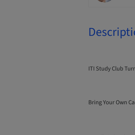
Descript
ITI Study Club Tur
Bring Your Own Ca