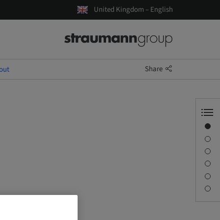
United Kingdom – English
Share
out
Overview
Speaker(s)
Description
Sessions
Journey & Venues
Contact person