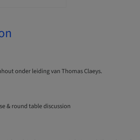
ion
nhout onder leiding van Thomas Claeys.
se & round table discussion