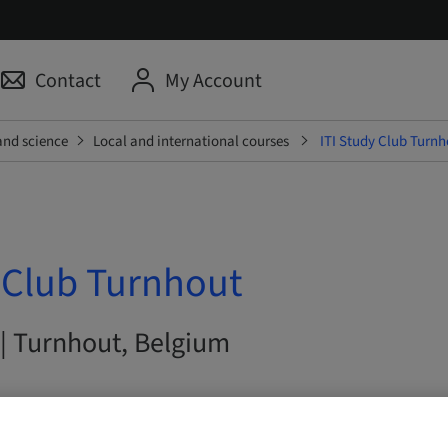
Contact
My Account
and science
Local and international courses
ITI Study Club Turnh
y Club Turnhout
 | Turnhout, Belgium