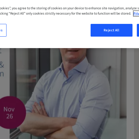
Cookies”, you agree to the storing of cookies on your device to enhance site navigation, analyze s
cking “Reject All” only cookies strictly necessary for the website to function will be stored.
Pri
es
Reject All