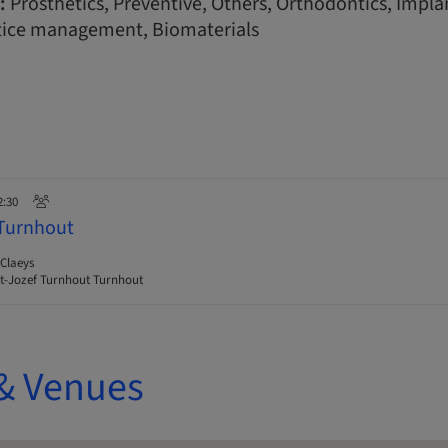
:
Prosthetics, Preventive, Others, Orthodontics, Implan
tice management, Biomaterials
2:30
 Turnhout
Claeys
t-Jozef Turnhout Turnhout
& Venues