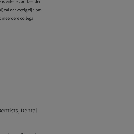
evens enkele voorbeelden
l) zal aanwezig zijn om
et meerdere collega
Dentists, Dental