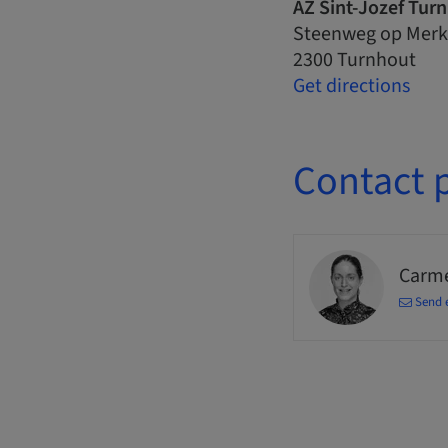
AZ Sint-Jozef Tur
Steenweg op Merk
2300 Turnhout
Get directions
Contact 
Carm
Send 