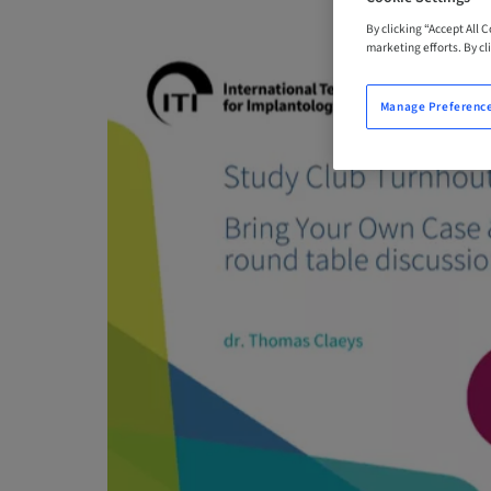
By clicking “Accept All 
marketing efforts. By cli
Manage Preferenc