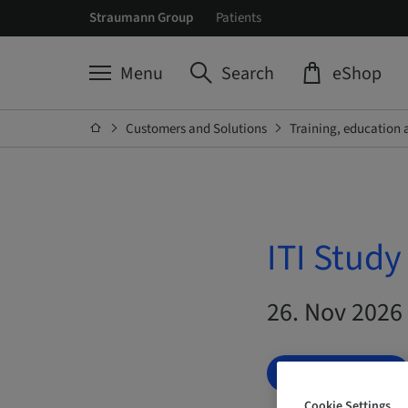
Straumann Group
Patients
Menu
Search
eShop
Customers and Solutions
Training, education 
ITI Stud
26. Nov 2026
BOOK NOW
Cookie Settings