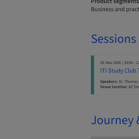
Product segments
Business and prac
Sessions
26. Nov 2026
| 19:00 – 2
ITI Study Club
Speakers:
Dr. Thomas 
Venue location:
AZ Sin
Journey 