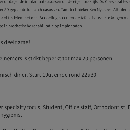
ver uitdagende implantaat casussen uit de eigen praktijk. Dr. Claeys zal t
ver 3D geplande full-arch casussen. Tandtechnieker Ken Nyckees (Altodenta
ocol te delen met ons. Bedoeling is een ronde tafel discussie te krijgen m
se in prothetische rehabilitatie op implantaten.
tis deelname!
elnemers is strikt beperkt tot max 20 personen.
misch diner. Start 19u, einde rond 22u30.
 specialty focus, Student, Office staff, Orthodontist, 
 hygienist