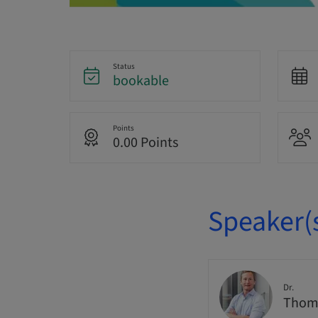
Status
bookable
Points
0.00 Points
Speaker(
Dr.
Thoma