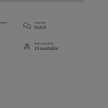
 apply)
Language
Dutch
Seats availability
19 available