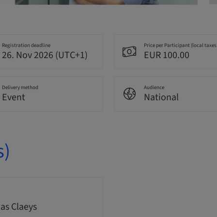
Registration deadline
Price per Participant (local taxes
26. Nov 2026 (UTC+1)
EUR 100.00
Delivery method
Audience
Event
National
s)
s Claeys