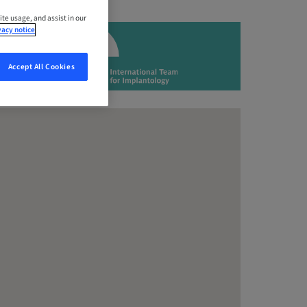
ite usage, and assist in our
vacy notice
Accept All Cookies