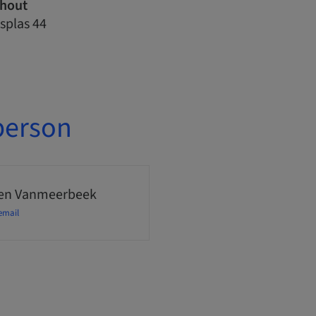
nhout
splas 44
person
en Vanmeerbeek
email