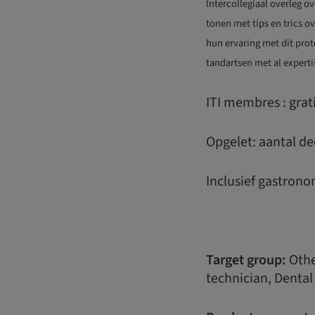
Intercollegiaal overleg o
tonen met tips en trics o
hun ervaring met dit prot
tandartsen met al experti
ITI membres : gra
Opgelet: aantal de
Inclusief gastrono
Target group:
Other
technician, Dental