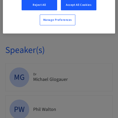
Event
Reject All
Accept All Cookies
Manage Preferences
Audience
National
Speaker(s)
MG
Dr
Michael Glogauer
PW
Phil Walton