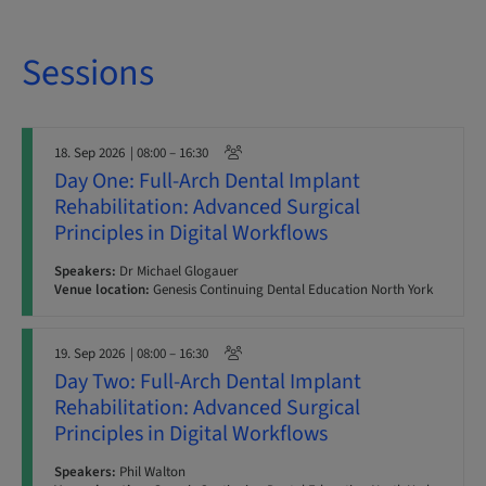
Sessions
18. Sep 2026
| 08:00 – 16:30
Day One: Full-Arch Dental Implant
Rehabilitation: Advanced Surgical
Principles in Digital Workflows
Speakers:
Dr Michael Glogauer
Venue location:
Genesis Continuing Dental Education North York
19. Sep 2026
| 08:00 – 16:30
Day Two: Full-Arch Dental Implant
Rehabilitation: Advanced Surgical
Principles in Digital Workflows
Speakers:
Phil Walton