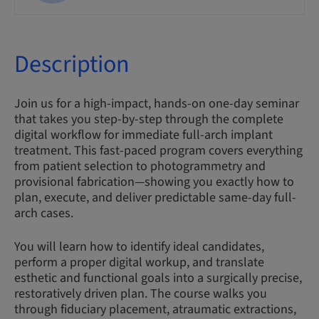
Description
Join us for a high-impact, hands-on one-day seminar
that takes you step-by-step through the complete
digital workflow for immediate full-arch implant
treatment. This fast-paced program covers everything
from patient selection to photogrammetry and
provisional fabrication—showing you exactly how to
plan, execute, and deliver predictable same-day full-
arch cases.
You will learn how to identify ideal candidates,
perform a proper digital workup, and translate
esthetic and functional goals into a surgically precise,
restoratively driven plan. The course walks you
through fiduciary placement, atraumatic extractions,