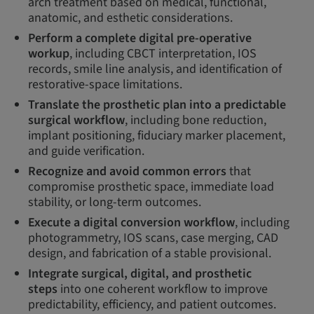
arch treatment based on medical, functional,
anatomic, and esthetic considerations.
Perform a complete digital pre-operative
workup
, including CBCT interpretation, IOS
records, smile line analysis, and identification of
restorative-space limitations.
Translate the prosthetic plan into a predictable
surgical workflow
, including bone reduction,
implant positioning, fiduciary marker placement,
and guide verification.
Recognize and avoid common errors
that
compromise prosthetic space, immediate load
stability, or long-term outcomes.
Execute a digital conversion workflow
, including
photogrammetry, IOS scans, case merging, CAD
design, and fabrication of a stable provisional.
Integrate surgical, digital, and prosthetic
steps
into one coherent workflow to improve
predictability, efficiency, and patient outcomes.