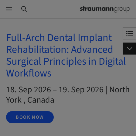
Full-Arch Dental Implant
Rehabilitation: Advanced
Surgical Principles in Digital
Workflows
18. Sep 2026 – 19. Sep 2026 | North
York , Canada
BOOK NOW