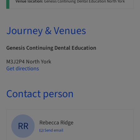
Venue location:
Genesis Continuing Dental Education North York
Journey & Venues
Genesis Continuing Dental Education
M3J2P4 North York
Get directions
Contact person
Rebecca Ridge
RR
Send email