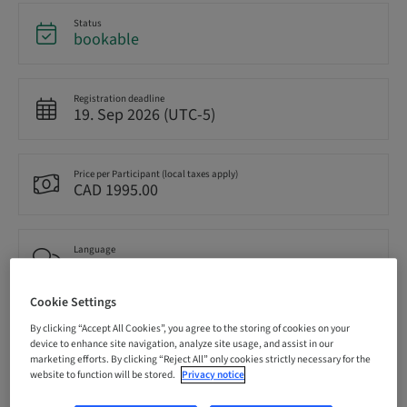
Status
bookable
Registration deadline
19. Sep 2026 (UTC-5)
Price per Participant (local taxes apply)
CAD 1995.00
Language
English
Cookie Settings
Points
By clicking “Accept All Cookies”, you agree to the storing of cookies on your
14.50 Points
device to enhance site navigation, analyze site usage, and assist in our
marketing efforts. By clicking “Reject All” only cookies strictly necessary for the
website to function will be stored.
Privacy notice
Delivery method