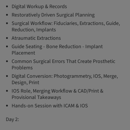
Digital Workup & Records
Restoratively Driven Surgical Planning
Surgical Workflow: Fiduciaries, Extractions, Guide,
Reduction, Implants
Atraumatic Extractions
Guide Seating - Bone Reduction - Implant
Placement
Common Surgical Errors That Create Prosthetic
Problems
Digital Conversion: Photogrammetry, IOS, Merge,
Design, Print
IOS Role, Merging Workflow & CAD/Print &
Provisional Takeaways
Hands-on Session with ICAM & IOS
Day 2: