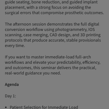
guide seating, bone reduction, and guided implant
placement, with a strong focus on avoiding the
surgical errors that compromise prosthetic outcomes.
The afternoon session demonstrates the full digital
conversion workflow using photogrammetry, IOS
scanning, case merging, CAD design, and 3D printing
protocols that produce accurate, stable provisionals
every time.
If you want to master immediate-load full-arch
workflows and elevate your predictability, efficiency,
and outcomes, this seminar delivers the practical,
real-world guidance you need.
Agenda
Day 1:
Patient Selection for Immediate Load