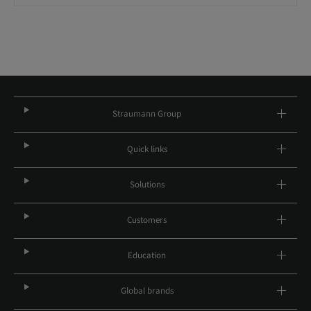
Straumann Group
Quick links
Solutions
Customers
Education
Global brands