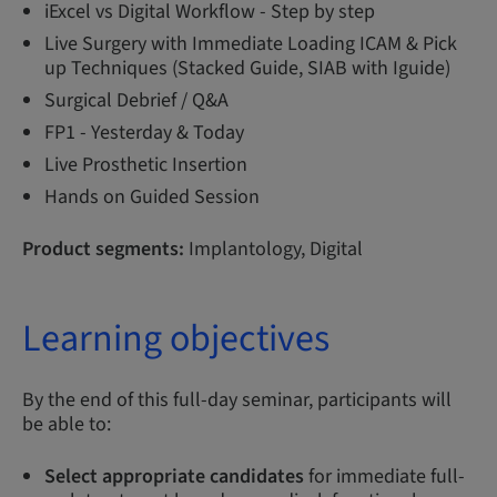
iExcel vs Digital Workflow - Step by step
Live Surgery with Immediate Loading ICAM & Pick
up Techniques (Stacked Guide, SIAB with Iguide)
Surgical Debrief / Q&A
FP1 - Yesterday & Today
Live Prosthetic Insertion
Hands on Guided Session
Product segments:
Implantology, Digital
Learning objectives
By the end of this full-day seminar, participants will
be able to:
Select appropriate candidates
for immediate full-