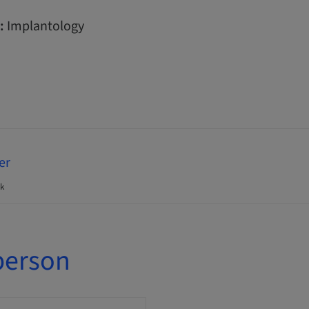
:
Implantology
er
k
person