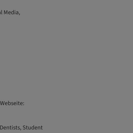
al Media,
 Webseite:
 Dentists, Student