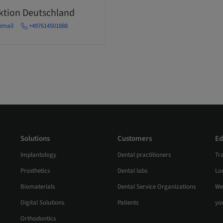
ektion Deutschland
email
+497614501888
Solutions
Customers
Ed
Implantology
Dental practitioners
Tr
Prosthetics
Dental labs
Loc
Biomaterials
Dental Service Organizations
We
Digital Solutions
Patients
yo
Orthodontics