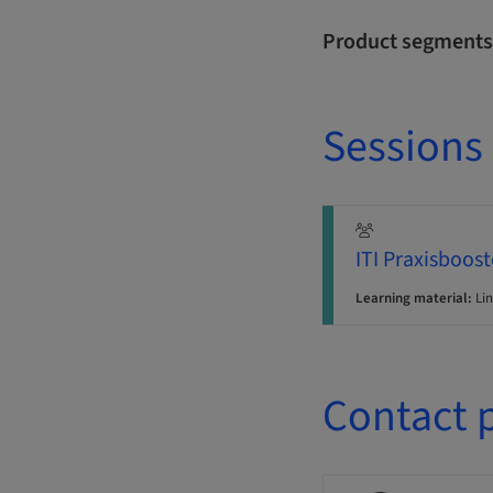
Product segments
Sessions
ITI Praxisboost
Learning material:
Lin
Contact 