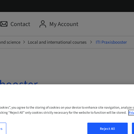
Contact
My Account
and science
Local and international courses
ITI Praxisbooster
sbooster
 Online
Cookies”, you agree to the storing of cookies on your device to enhance site navigation, analyze s
cking “Reject All” only cookies strictly necessary for the website to function will be stored.
Pri
es
Reject All