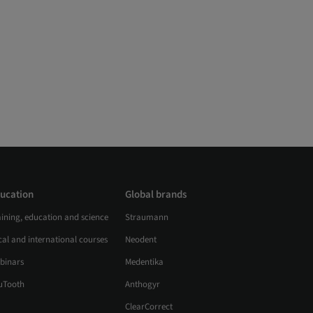
ucation
Global brands
aining, education and science
Straumann
al and international courses
Neodent
binars
Medentika
uTooth
Anthogyr
ClearCorrect