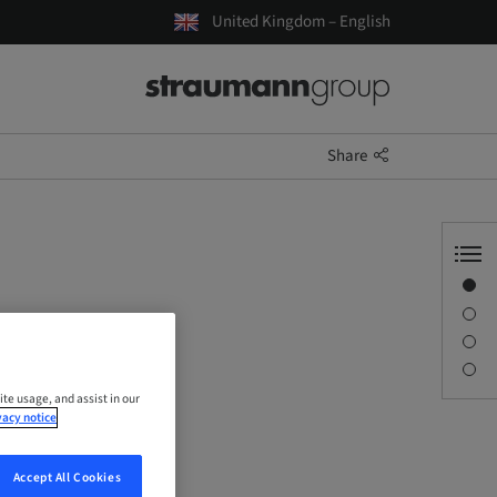
United Kingdom – English
Share
Overview
Description
Sessions
Contact person
ite usage, and assist in our
vacy notice
Accept All Cookies