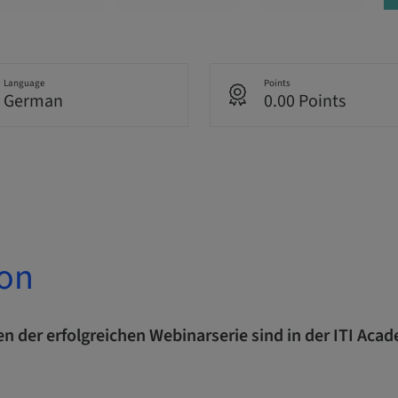
Language
Points
German
0.00 Points
ion
n der erfolgreichen Webinarserie sind in der ITI Aca