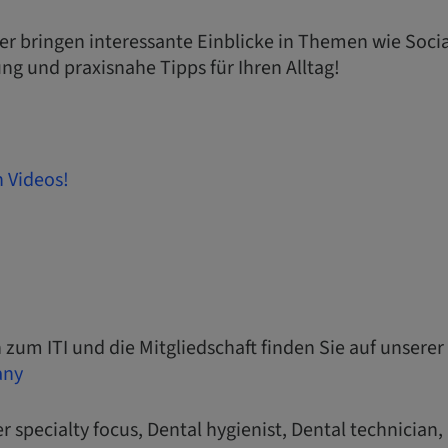
ter bringen interessante Einblicke in Themen wie Soci
ung und praxisnahe Tipps für Ihren Alltag!
n Videos!
 zum ITI und die Mitgliedschaft finden Sie auf unserer
any
r specialty focus, Dental hygienist, Dental technician,