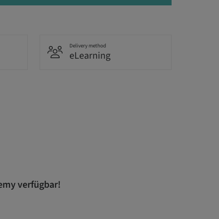
Delivery method
eLearning
demy verfügbar!