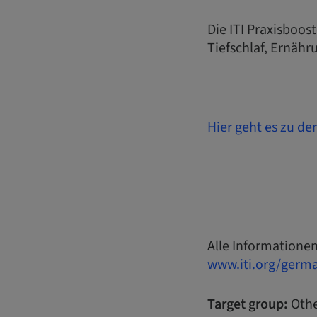
Die ITI Praxisboos
Tiefschlaf, Ernähr
Hier geht es zu de
Alle Informationen
www.iti.org/germ
Target group:
Othe