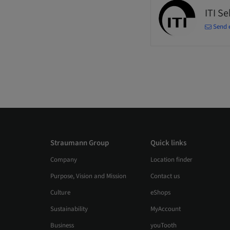
ITI S
Send 
Straumann Group
Quick links
Company
Location finder
Purpose, Vision and Mission
Contact us
Culture
eShops
Sustainability
MyAccount
Business
youTooth