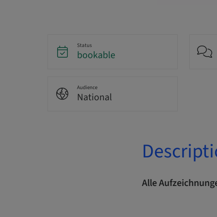
Status
bookable
Audience
National
Descript
Alle Aufzeichnunge