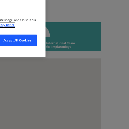
ite usage, and assist in our
vacy notice
Accept All Cookies