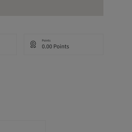
Points
0.00 Points