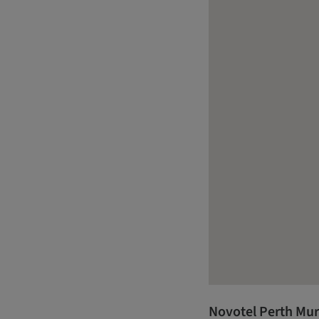
Novotel Perth Mur