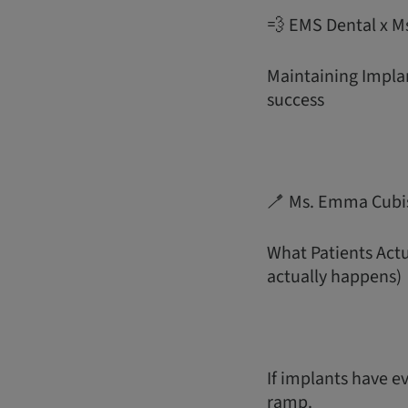
💨 EMS Dental x M
Maintaining Implan
success
🪥 Ms. Emma Cubi
What Patients Act
actually happens)
If implants have ev
ramp.