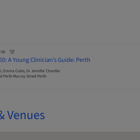
7:00
0: A Young Clinician’s Guide: Perth
i, Emma Cubis, Dr Jennifer Chantler
l Perth Murray Street Perth
& Venues