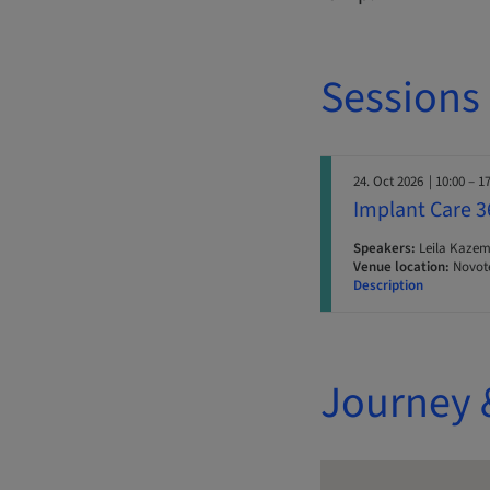
Sessions
24. Oct 2026
| 10:00 – 1
Implant Care 36
Speakers:
Leila Kazem
Venue location:
Novote
Description
Journey 