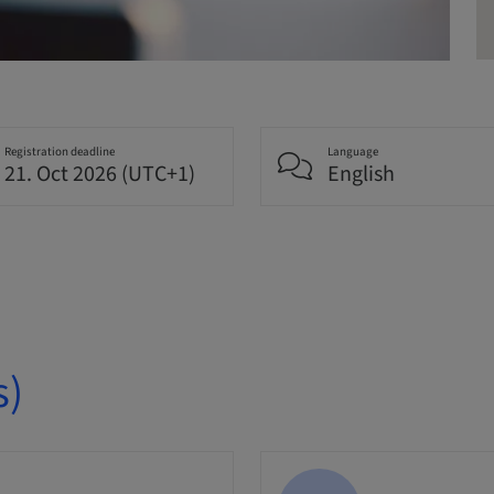
Registration deadline
Language
21. Oct 2026 (UTC+1)
English
s)