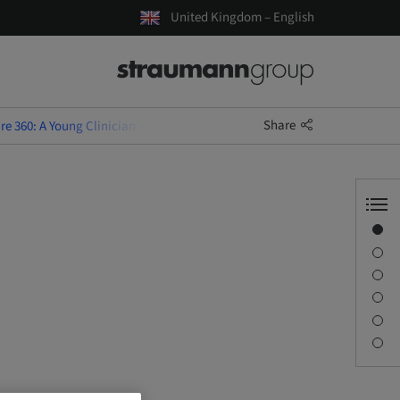
United Kingdom – English
Share
e 360: A Young Clinician's Guide - Perth
Overview
Speaker(s)
Description
Sessions
Journey & Venues
Contact person