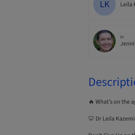
LK
Leila
Dr
Jenni
Descript
🔥 What’s on the 
🦷 Dr Leila Kazemi