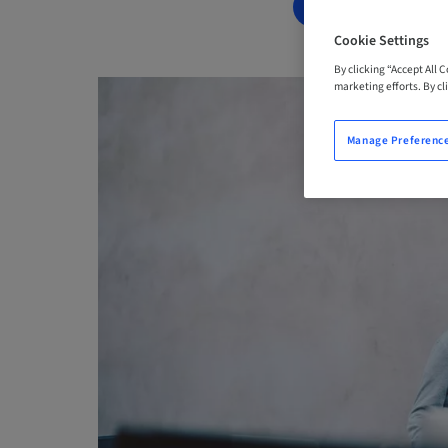
BOOK NOW
Cookie Settings
By clicking “Accept All 
marketing efforts. By cli
Manage Preferenc