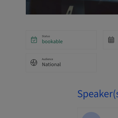
Status
bookable
Audience
National
Speaker(