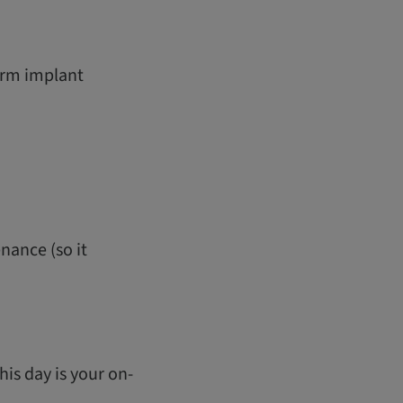
term implant
nance (so it
his day is your on-