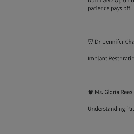
Don’t Give Up on 
patience pays off
🦷 Dr. Jennifer Ch
Implant Restoratio
🧠 Ms. Gloria Rees
Understanding Pati