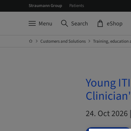
Straumann Group
Patients
Menu
Search
eShop
Customers and Solutions
Training, education 
Young ITI
Clinician
24. Oct 2026 