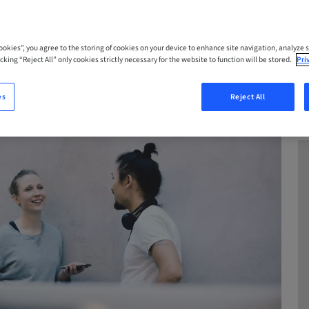
Cookies”, you agree to the storing of cookies on your device to enhance site navigation, analyze s
cking “Reject All” only cookies strictly necessary for the website to function will be stored.
Pri
es
Reject All