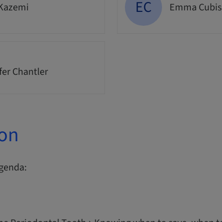
EC
 Kazemi
Emma Cubis
fer Chantler
ion
agenda: