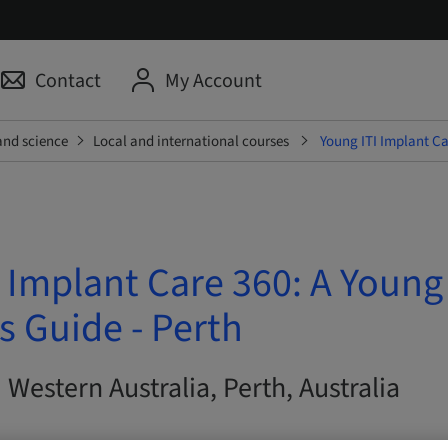
Contact
My Account
and science
Local and international courses
Young ITI Implant Car
 Implant Care 360: A Young
's Guide - Perth
| Western Australia, Perth, Australia