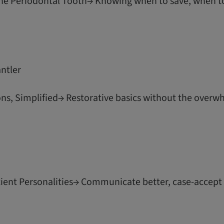
the Periodontal Tooth→ Knowing when to save, when t
antler
ns, Simplified→ Restorative basics without the overw
ent Personalities→ Communicate better, case-accept m