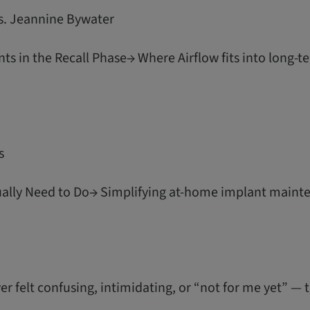
s. Jeannine Bywater
ts in the Recall Phase→ Where Airflow fits into long-
s
ually Need to Do→ Simplifying at-home implant mainte
er felt confusing, intimidating, or “not for me yet” — t