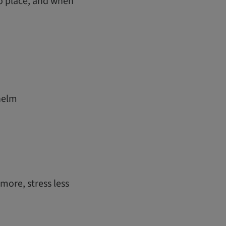
o place, and when
helm
ore, stress less