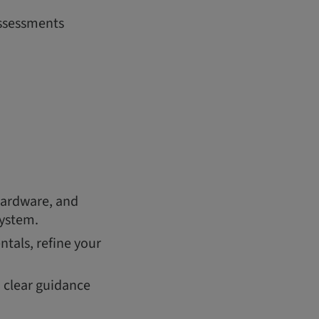
assessments
hardware, and
system.
tals, refine your
h clear guidance