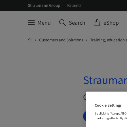
Straumann Group
Patients
Menu
Search
eShop
Customers and Solutions
Training, education 
Strauman
On Demand |
Cookie Settings
By clicking “Accept All 
BOOK NOW
marketing efforts. By cli