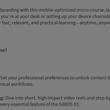
boarding with this mobile-optimized micro-course, le
ou're at your desk or setting up your device chairside,
r fast, relevant, and practical learning—anytime, anyw
rse?
Set your professional preferences to unlock content t
inical workflows.
se
:
Dive into short, high-impact video reels and step-b
very essential feature of the SIRIOS X3.