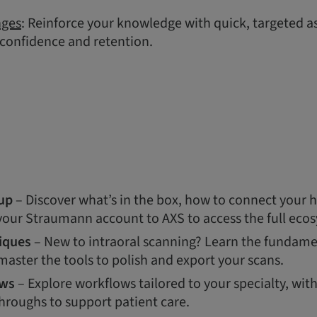
nges
: Reinforce your knowledge with quick, targeted 
 confidence and retention.
up
– Discover what’s in the box, how to connect your 
 your Straumann account to AXS to access the full eco
iques
– New to intraoral scanning? Learn the fundamen
aster the tools to polish and export your scans.
ows
– Explore workflows tailored to your specialty, wit
hroughs to support patient care.