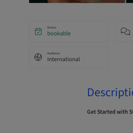
Status
bookable
Audience
International
Descript
Get Started with 