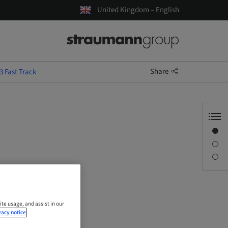
United Kingdom – English
Share
 Fast Track
Overview
Description
Sessions
ite usage, and assist in our
vacy notice