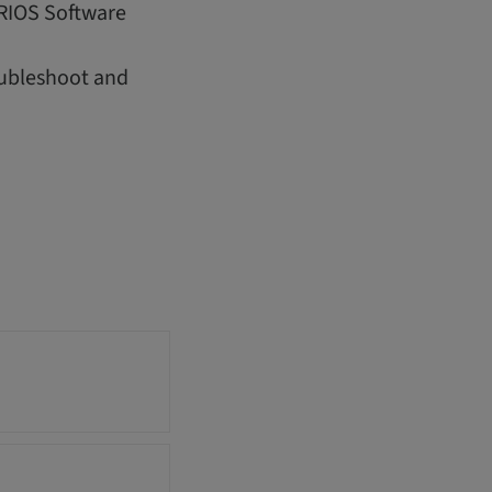
IRIOS Software
oubleshoot and