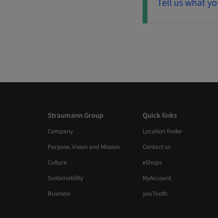
Tell us what yo
Straumann Group
Quick links
Company
Location finder
Purpose, Vision and Mission
Contact us
Culture
eShops
Sustainability
MyAccount
Business
youTooth