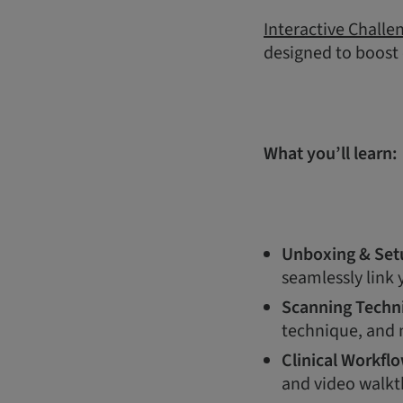
Interactive Challe
designed to boost
What you’ll learn:
Unboxing & Set
seamlessly link
Scanning Techn
technique, and m
Clinical Workfl
and video walkt