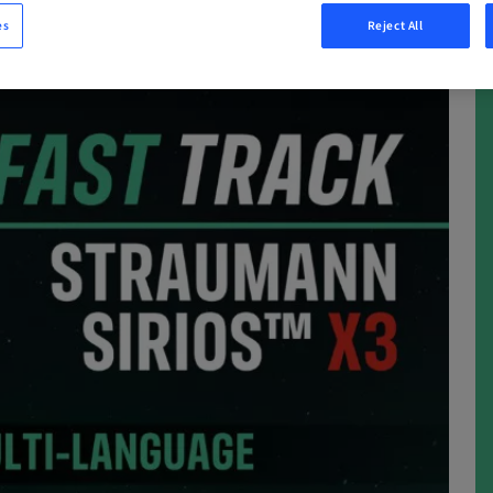
es
Reject All