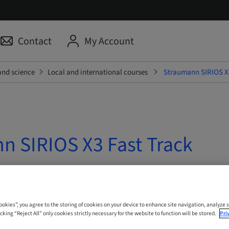
Contact
My Account
and science
Local and international courses
Straumann SIRIOS X3
n SIRIOS X3 Fast Track
 Online
Cookies”, you agree to the storing of cookies on your device to enhance site navigation, analyze s
cking “Reject All” only cookies strictly necessary for the website to function will be stored.
Pri