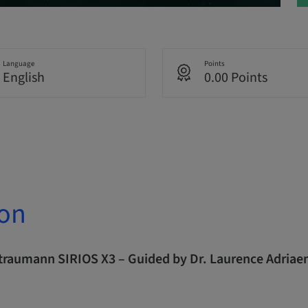
Language
Points
English
0.00 Points
ion
Straumann SIRIOS X3 – Guided by Dr. Laurence Adriae