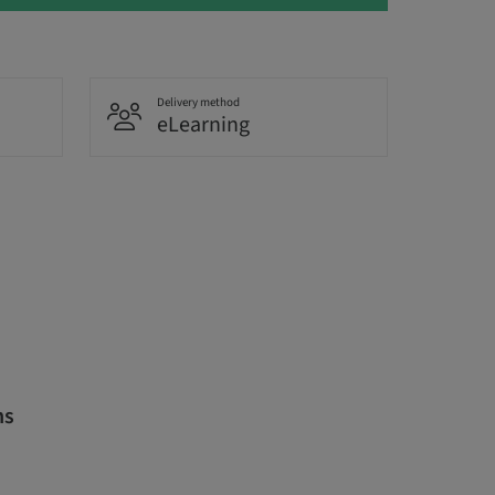
Delivery method
eLearning
ns