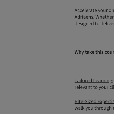
Accelerate your on
Adriaens. Whether y
designed to delive
Why take this cou
Tailored Learning:
relevant to your cl
Bite-Sized Experti
walk you through e