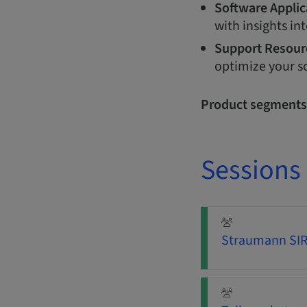
Software Applic
with insights int
Support Resour
optimize your s
Product segments
Sessions
Straumann SIRI