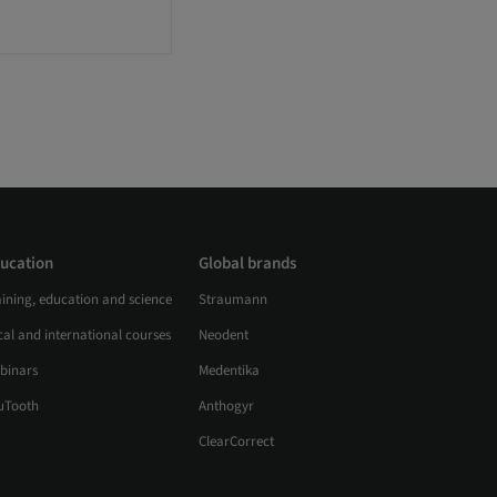
ucation
Global brands
aining, education and science
Straumann
al and international courses
Neodent
binars
Medentika
uTooth
Anthogyr
ClearCorrect