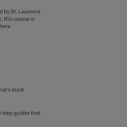
d by Dr. Laurence
 this course is
here.
hat’s most
y-step guides that