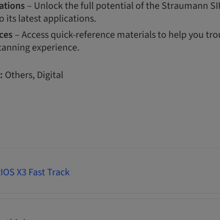
ations
– Unlock the full potential of the Straumann S
o its latest applications.
ces
– Access quick-reference materials to help you tr
canning experience.
:
Others, Digital
OS X3 Fast Track