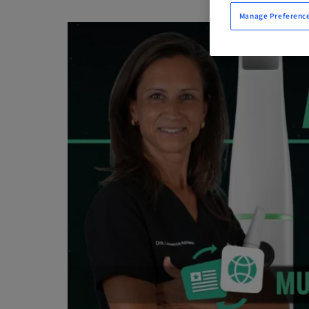
Manage Preferenc