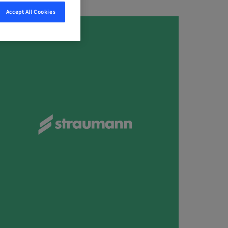
Accept All Cookies