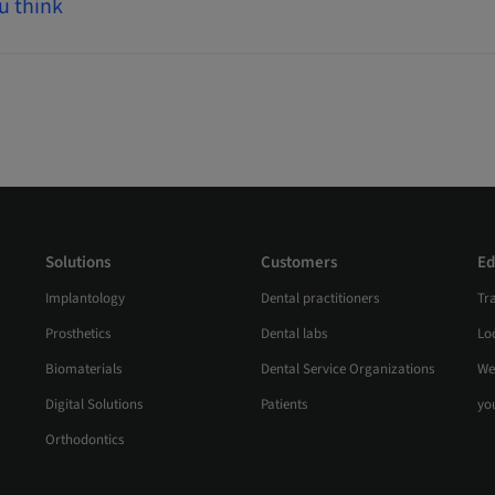
u think
Solutions
Customers
Ed
Implantology
Dental practitioners
Tr
Prosthetics
Dental labs
Loc
Biomaterials
Dental Service Organizations
We
Digital Solutions
Patients
yo
Orthodontics