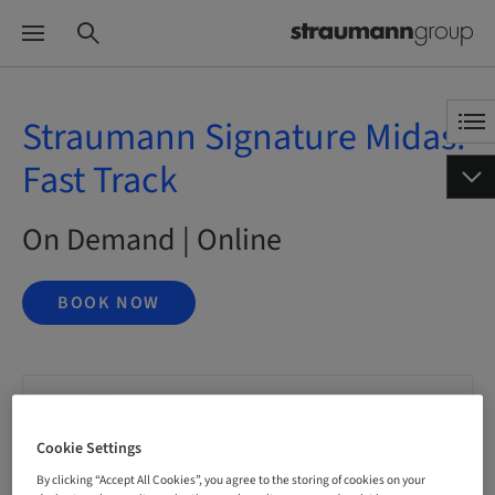
Straumann Signature Midas:
Fast Track
On Demand | Online
BOOK NOW
Status
bookable
Cookie Settings
By clicking “Accept All Cookies”, you agree to the storing of cookies on your
Language