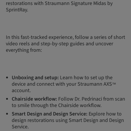
restorations with Straumann Signature Midas by
SprintRay.
In this fast-tracked experience, follow a series of short
video reels and step-by-step guides and uncover
everything from:
Unboxing and setup:
Learn how to set up the
device and connect with your Straumann AXS
™
account.
Chairside workflow:
Follow Dr. Pedrinaci from scan
to smile through the Chairside workflow.
Smart Design and Design Service:
Explore how to
design restorations using Smart Design and Design
Service.