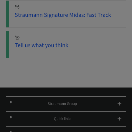
Straumann Signature Midas: Fast Track
Tell us what you think
Straumann Group
Quick links