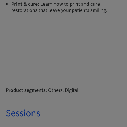
Print & cure:
Learn how to print and cure
restorations that leave your patients smiling.
Product segments:
Others, Digital
Sessions