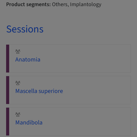
Product segments:
Others, Implantology
Sessions
Anatomia
Mascella superiore
Mandibola