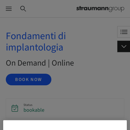
Fondamenti di
implantologia
On Demand | Online
BOOK NOW
Status
bookable
Language