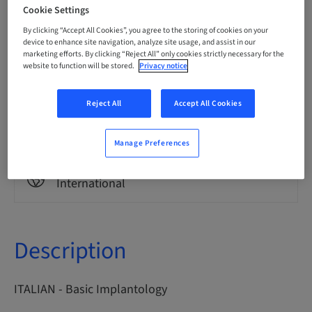
Italian
Cookie Settings
By clicking “Accept All Cookies”, you agree to the storing of cookies on your
device to enhance site navigation, analyze site usage, and assist in our
marketing efforts. By clicking “Reject All” only cookies strictly necessary for the
Points
0.00 Points
website to function will be stored.
Privacy notice
Reject All
Accept All Cookies
Delivery method
eLearning
Manage Preferences
Audience
International
Description
ITALIAN - Basic Implantology