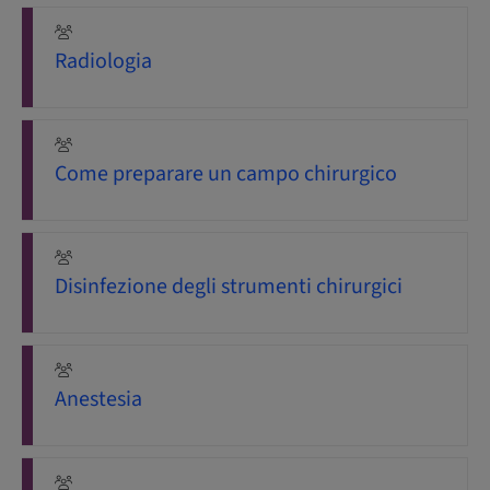
Radiologia
Come preparare un campo chirurgico
Disinfezione degli strumenti chirurgici
Anestesia