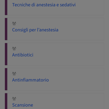
Tecniche di anestesia e sedativi
Consigli per l’anestesia
Antibiotici
Antinfiammatorio
Scansione