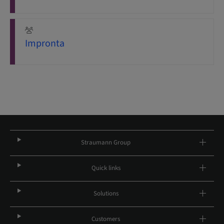
Impronta
Straumann Group
Quick links
Solutions
Customers