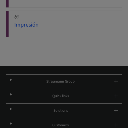
Impresión
Straumann Group
Quick links
Solutions
Customers