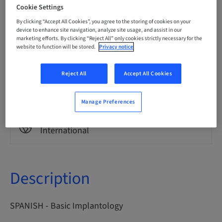
Spanish
Cookie Settings
By clicking “Accept All Cookies”, you agree to the storing of cookies on your
device to enhance site navigation, analyze site usage, and assist in our
marketing efforts. By clicking “Reject All” only cookies strictly necessary for the
Points
0.00 Points
website to function will be stored.
Privacy notice
Reject All
Accept All Cookies
Delivery method
eLearning
Manage Preferences
Audience
International
Description
SPANISH - Basic Implantology