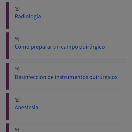
Radiología
Cómo preparar un campo quirúrgico
Desinfección de instrumentos quirúrgicos
Anestesia