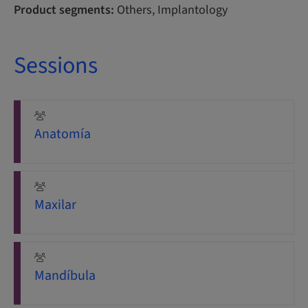
Product segments:
Others, Implantology
Sessions
Anatomía
Maxilar
Mandíbula