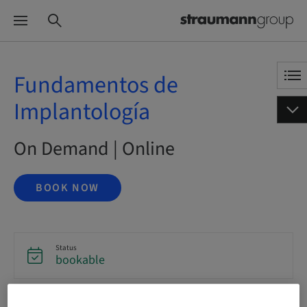
Fundamentos de
Implantología
On Demand | Online
BOOK NOW
Status
bookable
Language