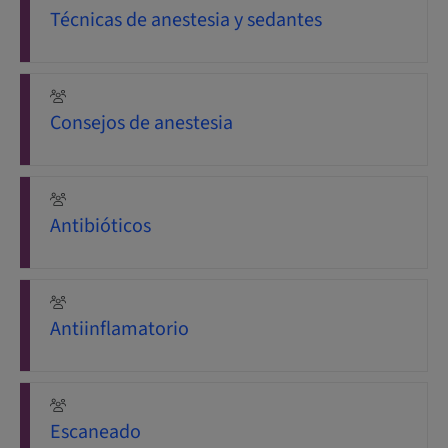
Técnicas de anestesia y sedantes
Consejos de anestesia
Antibióticos
Antiinflamatorio
Escaneado