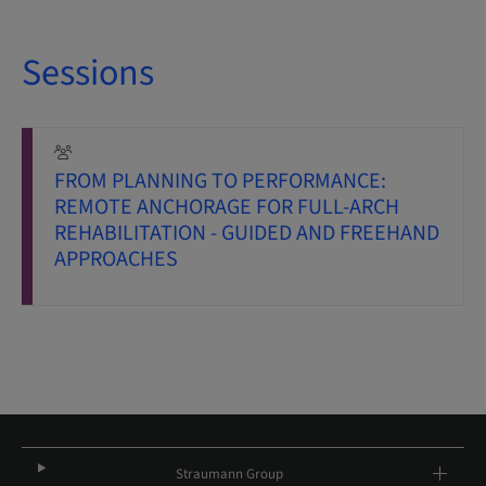
Sessions
FROM PLANNING TO PERFORMANCE:
REMOTE ANCHORAGE FOR FULL-ARCH
REHABILITATION - GUIDED AND FREEHAND
APPROACHES
Straumann Group