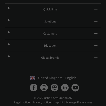
Quick links
Solutions
Customers
Education
Global brands
United Kingdom – English
© 2026 Institut Straumann AG
Legal notice
Privacy notice
Imprint
Manage Preferences