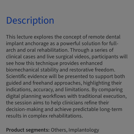
Description
This lecture explores the concept of remote dental
implant anchorage as a powerful solution for full-
arch and oral rehabilitation. Through a series of
clinical cases and live surgical videos, participants will
see how this technique provides enhanced
biomechanical stability and restorative freedom.
Scientific evidence will be presented to support both
guided and freehand approaches, highlighting their
indications, accuracy, and limitations. By comparing
digital planning workflows with traditional execution,
the session aims to help clinicians refine their
decision-making and achieve predictable long-term
results in complex rehabilitations.
Product segments:
Others, Implantology