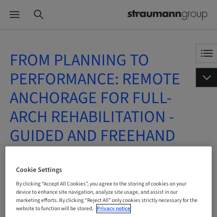
FROM PLANNING TO
PERFORMANCE: REMOTE
ANCHORAGE FOR FULL-
ARCH REHABILITATION -
GUIDED AND FREEHAND
APPROACHES
Cookie Settings
On Demand | Online
By clicking “Accept All Cookies”, you agree to the storing of cookies on your
device to enhance site navigation, analyze site usage, and assist in our
marketing efforts. By clicking “Reject All” only cookies strictly necessary for the
BOOK NOW
website to function will be stored.
Privacy notice