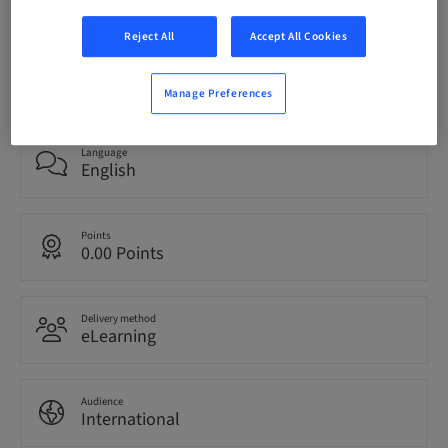
Reject All
Accept All Cookies
Status
bookable
Manage Preferences
Language
English
Points
0.00 Points
Delivery method
eLearning
Audience
International