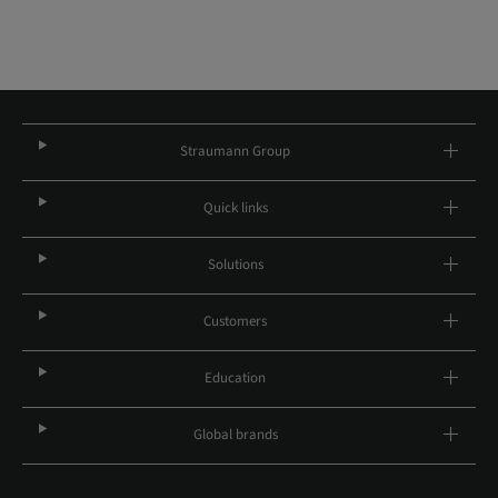
Straumann Group
Quick links
Solutions
Customers
Education
Global brands