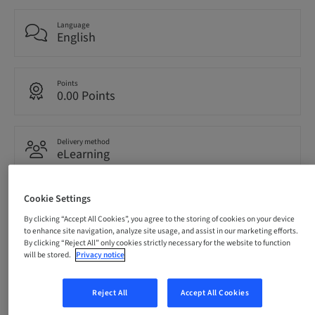
Language
English
Points
0.00 Points
Delivery method
eLearning
Cookie Settings
Audience
International
By clicking “Accept All Cookies”, you agree to the storing of cookies on your device
to enhance site navigation, analyze site usage, and assist in our marketing efforts.
By clicking “Reject All” only cookies strictly necessary for the website to function
will be stored.
Privacy notice
Description
Reject All
Accept All Cookies