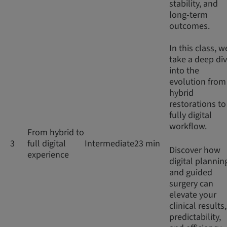
stability, and
long-term
outcomes.
In this class, w
take a deep di
into the
evolution from
hybrid
restorations to
fully digital
workflow.
From hybrid to
3
full digital
Intermediate
23 min
Discover how
experience
digital plannin
and guided
surgery can
elevate your
clinical results,
predictability,