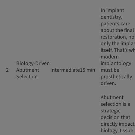
In implant
dentistry,
patients care
about the final
restoration, no
only the impla
itself. That’s w
modern
Biology-Driven
implantology
2
Abutment
Intermediate
15 min
must be
Selection
prosthetically
driven.
Abutment
selection is a
strategic
decision that
directly impact
biology, tissue