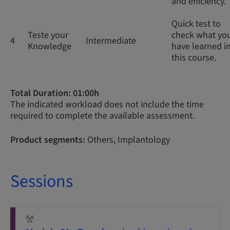
and efficiency.
Quick test to
Teste your
check what yo
4
Intermediate
Knowledge
have learned i
this course.
Total Duration: 01:00h
The indicated workload does not include the time
required to complete the available assessment.
Product segments:
Others, Implantology
Sessions