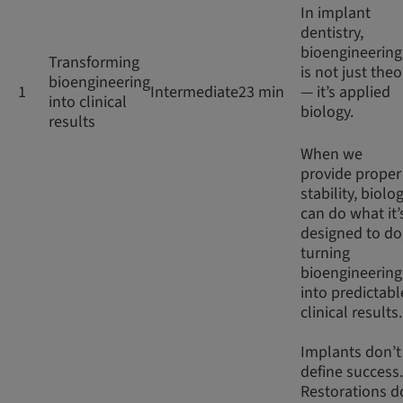
In implant
dentistry,
bioengineering
Transforming
is not just theo
bioengineering
1
Intermediate
23 min
— it’s applied
into clinical
biology.
results
When we
provide proper
stability, biolo
can do what it’
designed to do
turning
bioengineering
into predictabl
clinical results
Implants don’t
define success.
Restorations d