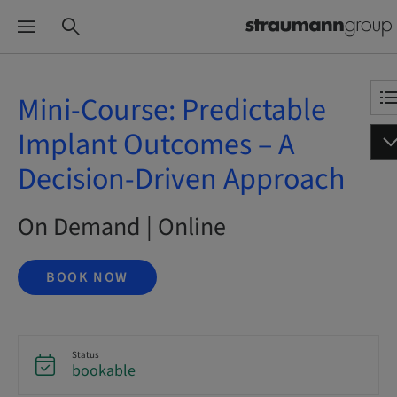
Mini-Course: Predictable
Implant Outcomes – A
Decision-Driven Approach
On Demand | Online
BOOK NOW
Status
bookable