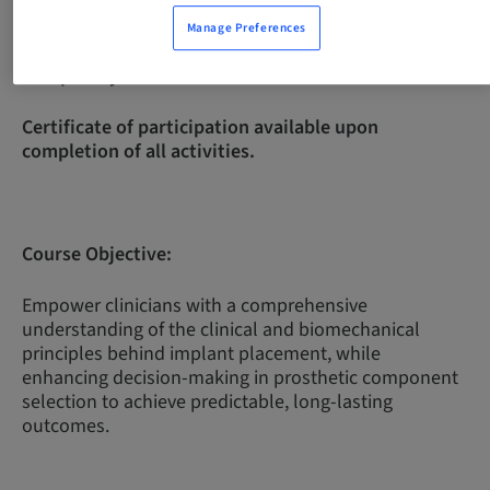
Manage Preferences
Complexity Level:
Intermediate
Certificate of participation available upon
completion of all activities.
Course Objective:
Empower clinicians with a comprehensive
understanding of the clinical and biomechanical
principles behind implant placement, while
enhancing decision-making in prosthetic component
selection to achieve predictable, long-lasting
outcomes.