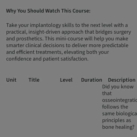
Why You Should Watch This Course:
Take your implantology skills to the next level with a
practical, insight-driven approach that bridges surgery
and prosthetics. This mini-course will help you make
smarter clinical decisions to deliver more predictable
and efficient treatments, elevating both your
confidence and patient satisfaction.
Unit
Title
Level
Duration
Description
Did you know
that
osseointegrati
follows the
same biologica
principles as
bone healing?