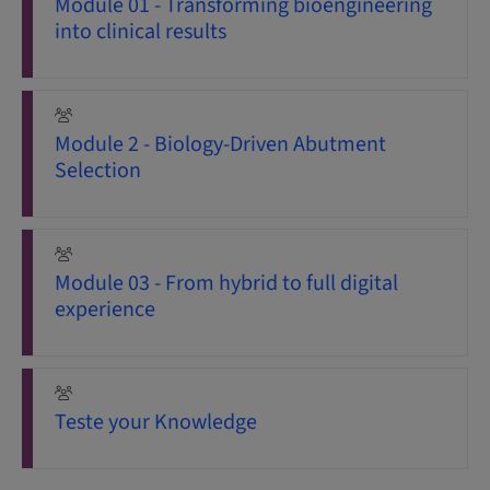
Module 01 - Transforming bioengineering
into clinical results
Module 2 - Biology-Driven Abutment
Selection
Module 03 - From hybrid to full digital
experience
Teste your Knowledge