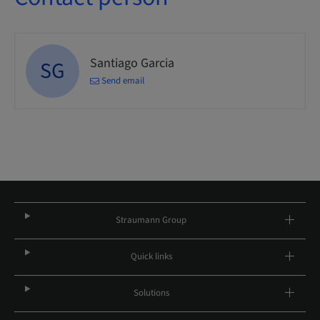
Santiago Garcia
SG
Send email
Straumann Group
Quick links
Solutions