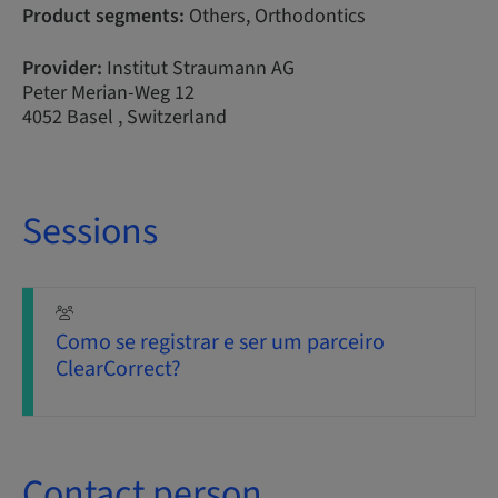
Product segments:
Others, Orthodontics
Provider:
Institut Straumann AG
Peter Merian-Weg 12
4052 Basel , Switzerland
Sessions
Como se registrar e ser um parceiro
ClearCorrect?
Contact person