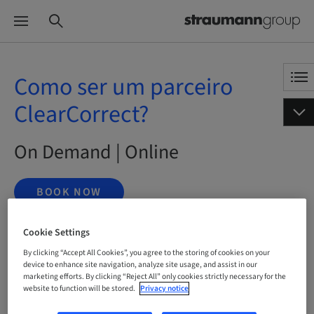
Como ser um parceiro
ClearCorrect?
On Demand | Online
BOOK NOW
Cookie Settings
By clicking “Accept All Cookies”, you agree to the storing of cookies on your
Status
bookable
device to enhance site navigation, analyze site usage, and assist in our
marketing efforts. By clicking “Reject All” only cookies strictly necessary for the
website to function will be stored.
Privacy notice
Language