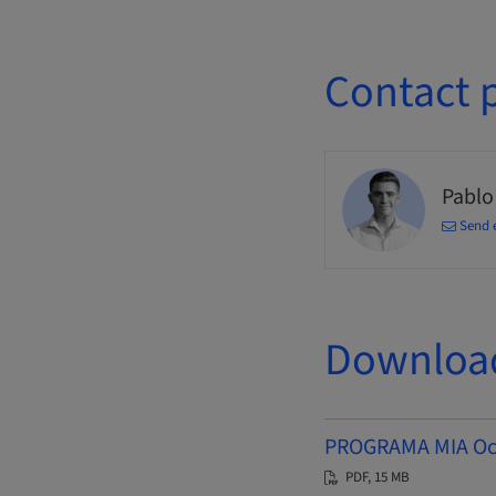
Contact 
Pablo
Send 
Downloa
PROGRAMA MIA Octu
PDF, 15 MB