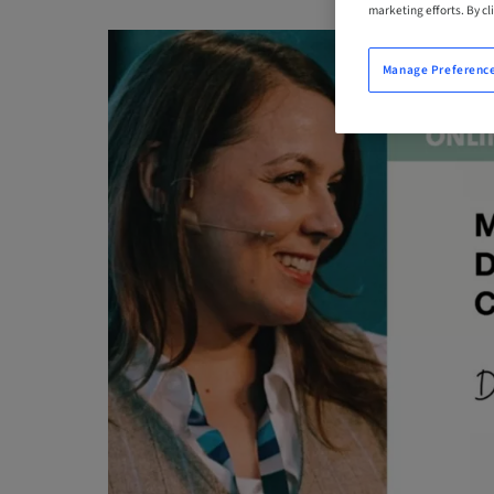
marketing efforts. By cli
Manage Preferenc