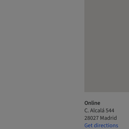
Online
C. Alcalá 544
28027 Madrid
Get directions