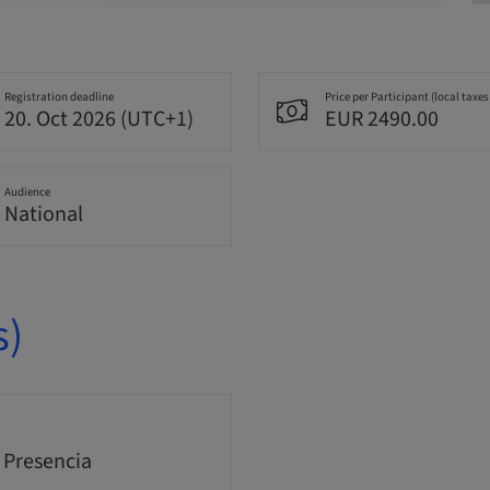
Registration deadline
Price per Participant (local taxes
20. Oct 2026 (UTC+1)
EUR 2490.00
Audience
National
s)
 Presencia