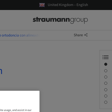
United Kingdom – English
Share
e ortodoncia con alineadores
Overview
n
Speaker(s)
Description
Sessions
Journey & Venues
Contact person
Downloads
ite usage, and assist in our