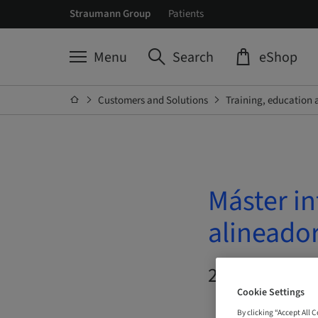
Straumann Group
Patients
Menu
Search
eShop
Customers and Solutions
Training, education 
Máster in
alineado
20. Oct 2026 
Cookie Settings
By clicking “Accept All 