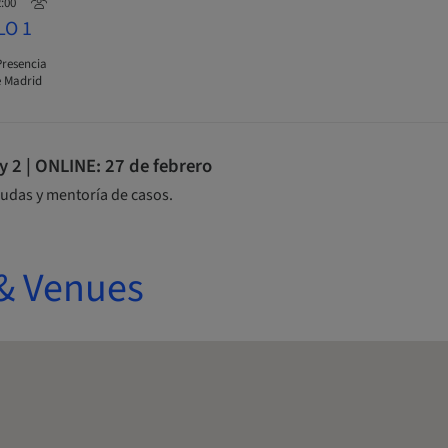
2:00
LO 1
Presencia
 Madrid
2 | ONLINE: 27 de febrero
udas y mentoría de casos.
& Venues