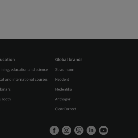
ucation
Global brands
aining, education and science
Straumann
al and international courses
Neodent
binars
Medentika
uTooth
Anthogyr
ClearCorrect