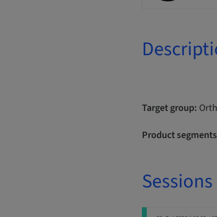
Descript
Target group:
Orth
Product segments
Sessions