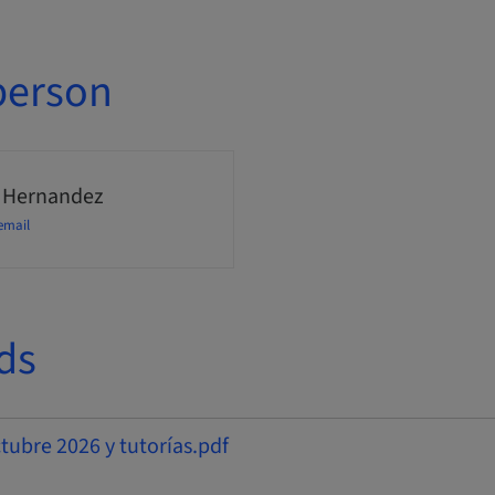
person
 Hernandez
email
ds
bre 2026 y tutorías.pdf