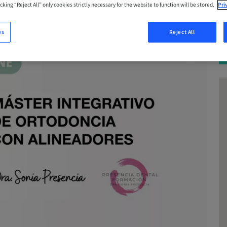
cking “Reject All” only cookies strictly necessary for the website to function will be stored.
Pri
es
Reject All