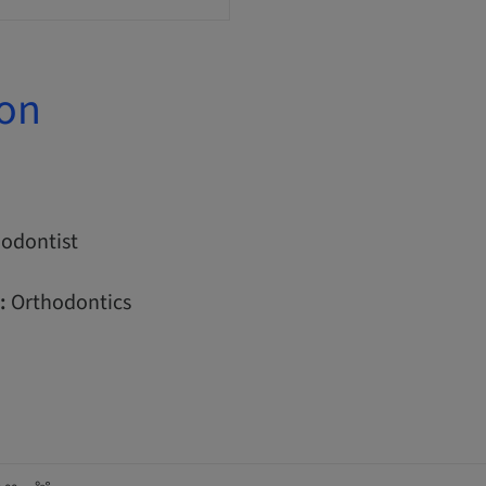
ion
odontist
:
Orthodontics