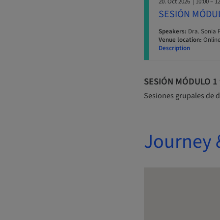
20. Oct 2026
| 10:00 – 1
SESIÓN MÓDU
Speakers:
Dra. Sonia 
Venue location:
Online
Description
SESIÓN MÓDULO 1 y 
Sesiones grupales de d
Journey 