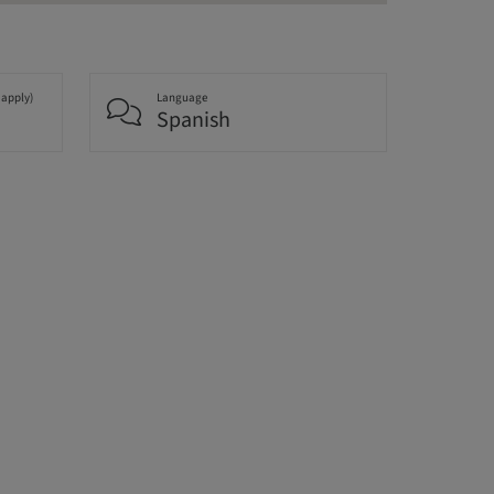
 apply)
Language
Spanish