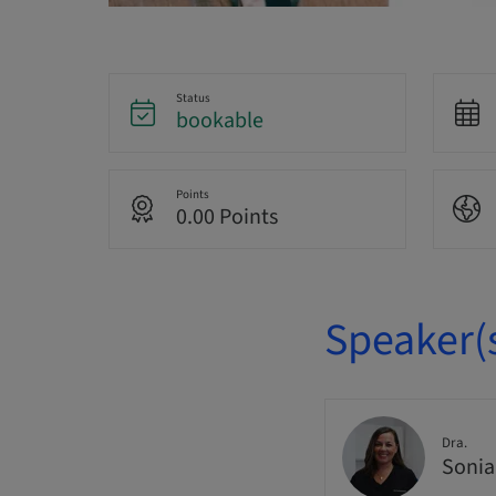
Status
bookable
Points
0.00 Points
Speaker(
Dra.
Sonia