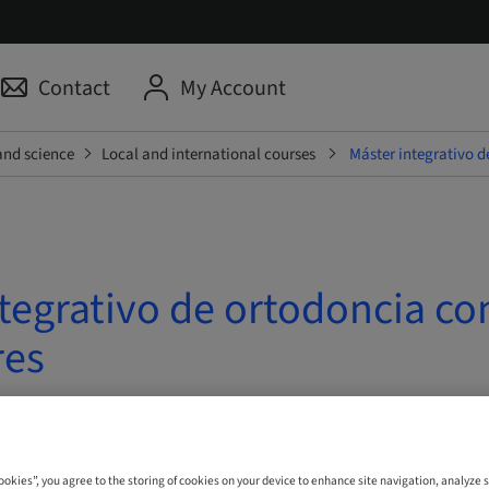
Contact
My Account
and science
Local and international courses
Máster integrativo d
tegrativo de ortodoncia co
res
| Madrid, Spain
Cookies”, you agree to the storing of cookies on your device to enhance site navigation, analyze s