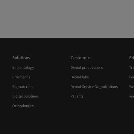
Solutions
Customers
Ed
Implantology
Dental practitioners
Tr
Prosthetics
Dental labs
Loc
Biomaterials
Dental Service Organizations
We
Digital Solutions
Patients
yo
Orthodontics