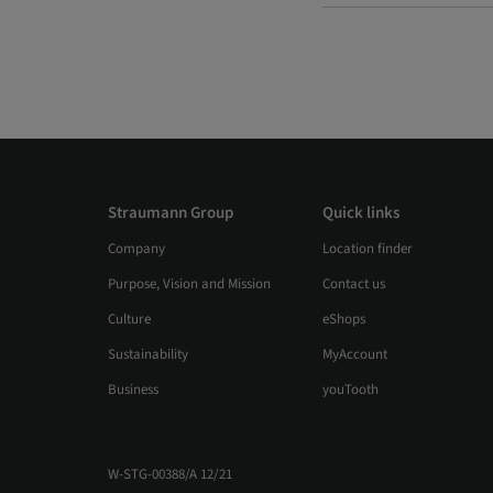
Straumann Group
Quick links
Company
Location finder
Purpose, Vision and Mission
Contact us
Culture
eShops
Sustainability
MyAccount
Business
youTooth
W-STG-00388/A 12/21