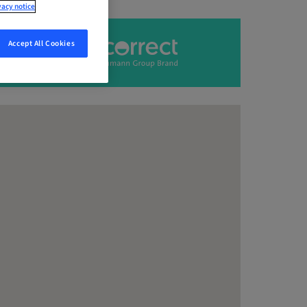
vacy notice
Accept All Cookies